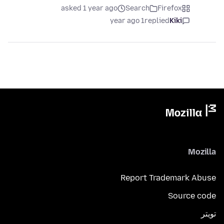
asked 1 year ago
Search
Firefox
1 year ago
replied
Kiki
Mozilla
Report Trademark Abuse
Source code
تويتر