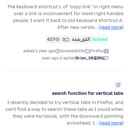
The keyboard shortcut L of "copy link" in right menu
over a link is inconvenient for most right-handed
people. I want it back to old keyboard shortcut A.
After new versio…
(read more)
427
3
المُؤرشفة
Solved
asked 1 year ago
Accessibility
Firefox
1 year ago
replied
Brian_30@IRQ
search function for vertical tabs
I recently decided to try vertical tabs in Firefox, and
can't find a way to search these tabs as I could when
they were horizonal, with the downward pointing
arrowhead. I…
(read more)