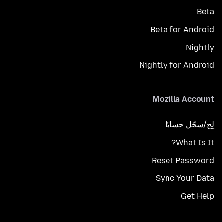
Beta
Beta for Android
Nightly
Nightly for Android
Mozilla Account
لِج/سجّل حسابًا
What Is It?
Reset Password
Sync Your Data
Get Help