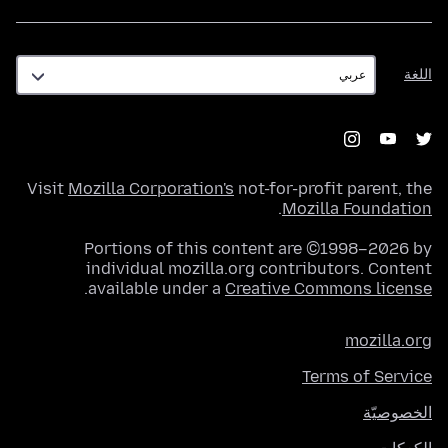
اللغة
اللغة
Visit
Mozilla Corporation's
not-for-profit parent, the
.
Mozilla Foundation
Portions of this content are ©1998–2026 by
individual mozilla.org contributors. Content
.
available under a
Creative Commons license
mozilla.org
Terms of Service
الخصوصيّة