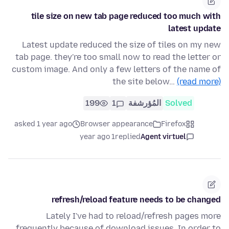
tile size on new tab page reduced too much with
latest update
Latest update reduced the size of tiles on my new
tab page. they're too small now to read the letter or
custom image. And only a few letters of the name of
the site below…
(read more)
199
1
المُؤرشفة
Solved
asked 1 year ago
Browser appearance
Firefox
1 year ago
replied
Agent virtuel
refresh/reload feature needs to be changed
Lately I've had to reload/refresh pages more
frequently because of download issues. In order to