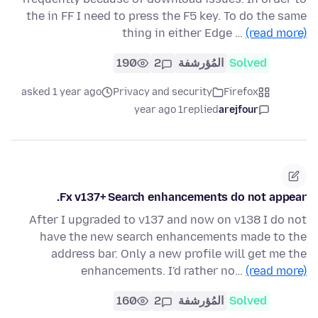
the in FF I need to press the F5 key. To do the same
thing in either Edge …
(read more)
190
2
المُؤرشفة
Solved
asked 1 year ago
Privacy and security
Firefox
1 year ago
replied
arejfour
Fx v137+ Search enhancements do not appear.
After I upgraded to v137 and now on v138 I do not
have the new search enhancements made to the
address bar. Only a new profile will get me the
enhancements. I'd rather no…
(read more)
160
2
المُؤرشفة
Solved