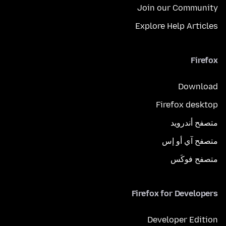
Join our Community
Explore Help Articles
Firefox
Download
Firefox desktop
متصفح أندرويد
متصفح آي أو إس
متصفح فوكَس
Firefox for Developers
Developer Edition