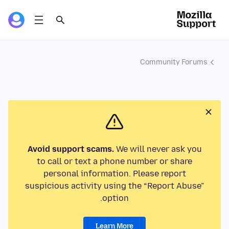
Community Forums
Avoid support scams.
We will never ask you
to call or text a phone number or share
personal information. Please report
suspicious activity using the “Report Abuse”
option.
Learn More