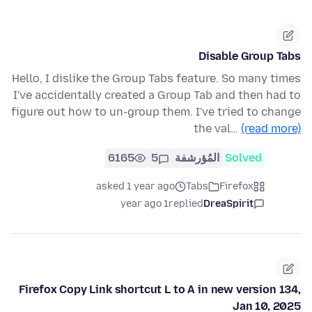
Disable Group Tabs
Hello, I dislike the Group Tabs feature. So many times
I've accidentally created a Group Tab and then had to
figure out how to un-group them. I've tried to change
the val…
(read more)
6165
5
المُؤرشفة
Solved
asked 1 year ago
Tabs
Firefox
1 year ago
replied
DreaSpirit
Firefox Copy Link shortcut L to A in new version 134,
Jan 10, 2025