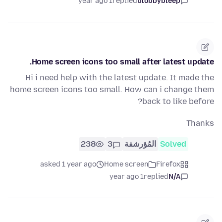
1 year ago
replied
blobbybleep
Home screen icons too small after latest update.
Hi i need help with the latest update. It made the
home screen icons too small. How can i change them
back to like before?
Thanks
238
3
المُؤرشفة
Solved
asked 1 year ago
Home screen
Firefox
1 year ago
replied
N/A