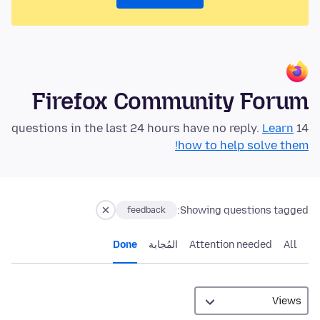
Firefox Community Forum
Learn
14 questions in the last 24 hours have no reply.
how to help solve them!
Showing questions tagged:
feedback
Done
المُجابة
Attention needed
All