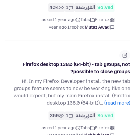
404
1
المُؤرشفة
Solved
asked 1 year ago
Tabs
Firefox
1 year ago
replied
Mutaz Awad
Firefox desktop 138.0 (64-bit) - tab groups, not
possible to close groups?
Hi, In my Firefox Developer install the new tab
groups feature seems to now be working like one
would expect, but my main Firefox install (Firefox
desktop 138.0 (64-bit))…
(read more)
359
1
المُؤرشفة
Solved
asked 1 year ago
Tabs
Firefox