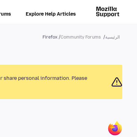
rums
Explore Help Articles
Firefox
Community Forums
الرئيسية
or share personal information. Please