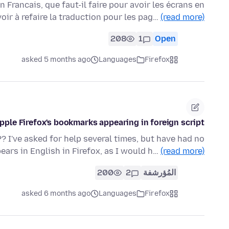
en Francais, que faut-il faire pour avoir les écrans en
oir à refaire la traduction pour les pag…
(read more)
208
1
Open
asked 5 months ago
Languages
Firefox
ple Firefox's bookmarks appearing in foreign script.
 I've asked for help several times, but have had no
ars in English in Firefox, as I would h…
(read more)
200
2
المُؤرشفة
asked 6 months ago
Languages
Firefox