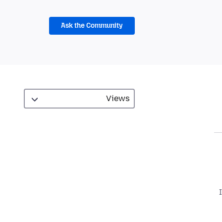
Ask the Community