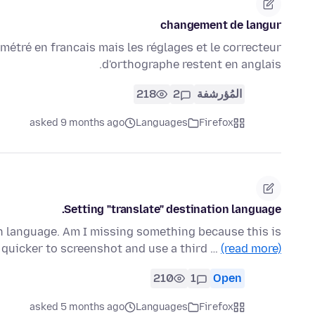
changement de langur
métré en francais mais les réglages et le correcteur
d'orthographe restent en anglais.
218
2
المُؤرشفة
asked 9 months ago
Languages
Firefox
Setting "translate" destination language.
ion language. Am I missing something because this is
s quicker to screenshot and use a third …
(read more)
210
1
Open
asked 5 months ago
Languages
Firefox