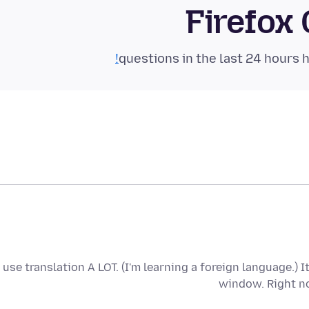
Firefox
I use translation A LOT. (I'm learning a foreign language.) 
window. Right no