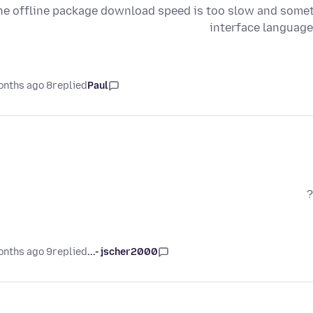
he offline package download speed is too slow and sometim
interface language
8 months ago
replied
Paul
9 months ago
replied
jscher2000 -...