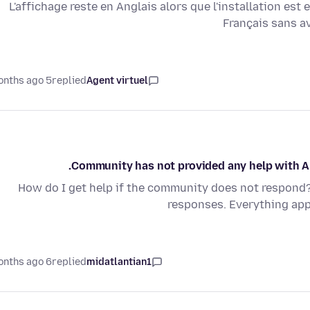
L'affichage reste en Anglais alors que l'installation est 
Français sans av
5 months ago
replied
Agent virtuel
Community has not provided any help with Ap
How do I get help if the community does not respond??
responses. Everything appe
6 months ago
replied
midatlantian1