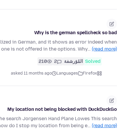
Why is the german spellcheck so bad
alized in German, and it shows as error indeed when
d one is not offered in the options. Why…
(read more)
210
2
المُؤرشفة
Solved
asked 11 months ago
Languages
Firefox
My location not being blocked with DuckDuckGo
 the search Jorgensen Hand Plane Lowes This search
how do I stop my location from being e…
(read more)