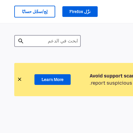
لِج/سجّل حسابًا
نزّل Firefox
Avoid support sca
Learn More
report suspicious 