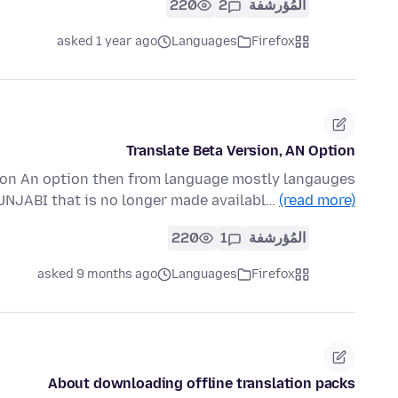
220
2
المُؤرشفة
asked 1 year ago
Languages
Firefox
Translate Beta Version, AN Option
ion An option then from language mostly langauges
PUNJABI that is no longer made availabl…
(read more)
220
1
المُؤرشفة
asked 9 months ago
Languages
Firefox
About downloading offline translation packs