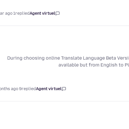
1 year ago
replied
Agent virtuel
During choosing online Translate Language Beta Vers
available but from English to 
9 months ago
replied
Agent virtuel