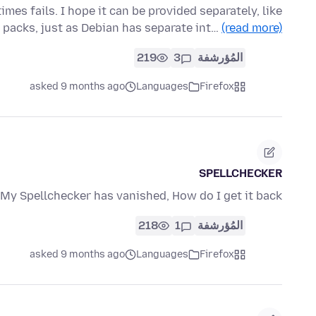
es fails. I hope it can be provided separately, like
 packs, just as Debian has separate int…
(read more)
219
3
المُؤرشفة
asked 9 months ago
Languages
Firefox
SPELLCHECKER
My Spellchecker has vanished, How do I get it back?
218
1
المُؤرشفة
asked 9 months ago
Languages
Firefox