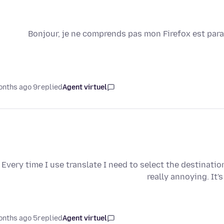
Bonjour, je ne comprends pas mon Firefox est para
9 months ago
replied
Agent virtuel
Every time I use translate I need to select the destinat
really annoying. It'
5 months ago
replied
Agent virtuel