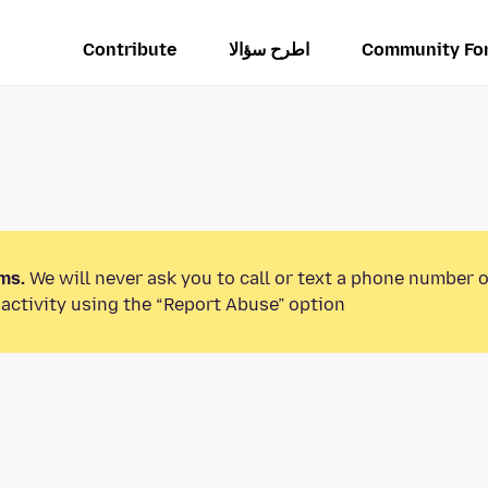
Contribute
اطرح سؤالا
Community Fo
ms.
We will never ask you to call or text a phone number 
activity using the “Report Abuse” option.