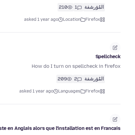
210
1
المُؤرشفة
asked 1 year ago
Location
Firefox
Spellcheck
How do I turn on spellcheck in firefox
209
2
المُؤرشفة
asked 1 year ago
Languages
Firefox
ste en Anglais alors que l'installation est en Francais