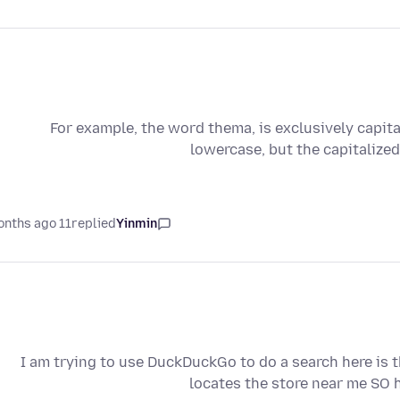
For example, the word thema, is exclusively capit
lowercase, but the capitalize
11 months ago
replied
Yinmin
I am trying to use DuckDuckGo to do a search here is
locates the store near me SO 