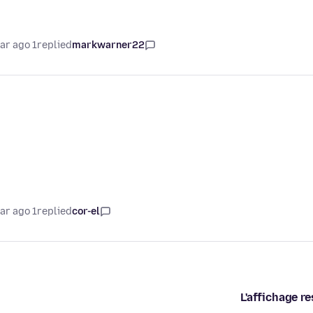
1 year ago
replied
markwarner22
1 year ago
replied
cor-el
L'affichage re