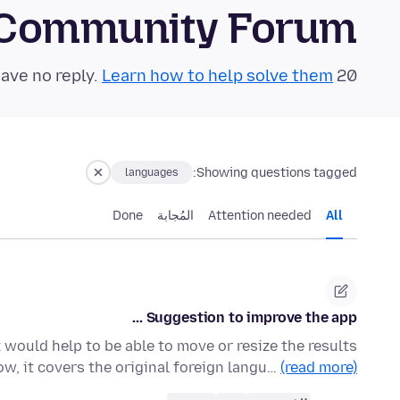
 Community Forum
Learn how to help solve them!
20 questions in the last 24 hours have no reply.
Showing questions tagged:
languages
Done
المُجابة
Attention needed
All
Suggestion to improve the app ...
It would help to be able to move or resize the results
w, it covers the original foreign langu…
(read more)