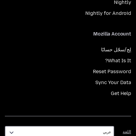
Nightly
Nightly for Android
Mozilla Account
لِج/سجّل حسابًا
What Is It?
Reset Password
Sync Your Data
Get Help
اللغة
اللغة