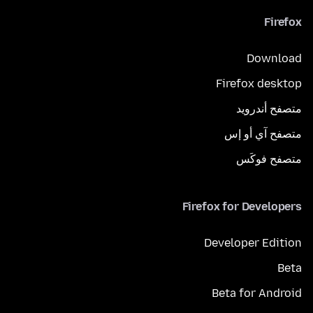
Firefox
Download
Firefox desktop
متصفح أندرويد
متصفح آي أو إس
متصفح فوكَس
Firefox for Developers
Developer Edition
Beta
Beta for Android