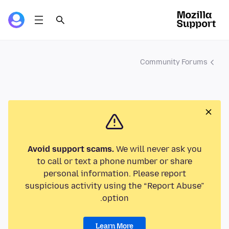
Community Forums
Avoid support scams.
We will never ask you
to call or text a phone number or share
personal information. Please report
suspicious activity using the “Report Abuse”
option.
Learn More