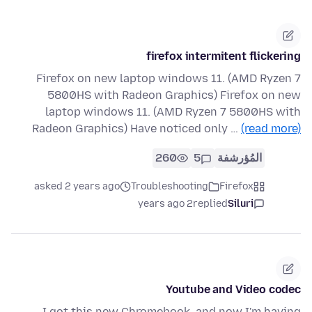
firefox intermitent flickering
Firefox on new laptop windows 11. (AMD Ryzen 7
5800HS with Radeon Graphics) Firefox on new
laptop windows 11. (AMD Ryzen 7 5800HS with
Radeon Graphics) Have noticed only …
(read more)
260
5
المُؤرشفة
asked 2 years ago
Troubleshooting
Firefox
2 years ago
replied
Siluri
Youtube and Video codec
I got this new Chromebook, and now I'm having