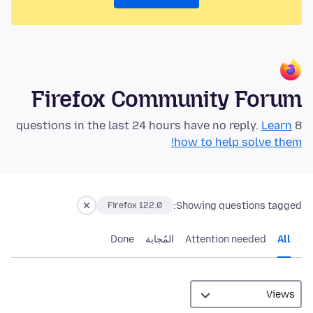
Firefox Community Forum
Learn
8 questions in the last 24 hours have no reply.
how to help solve them!
Showing questions tagged:
Firefox 122.0
Done
المُجابة
Attention needed
All