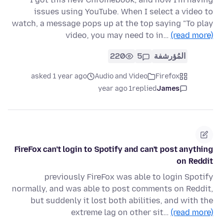
issues using YouTube. When I select a video to
watch, a message pops up at the top saying "To play
video, you may need to in…
(read more)
220
5
المُؤرشفة
asked 1 year ago
Audio and Video
Firefox
1 year ago
replied
James
FireFox can't login to Spotify and can't post anything
on Reddit
previously FireFox was able to login Spotify
normally, and was able to post comments on Reddit,
but suddenly it lost both abilities, and with the
extreme lag on other sit…
(read more)