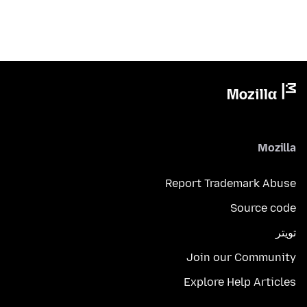
Mozilla
Report Trademark Abuse
Source code
تويتر
Join our Community
Explore Help Articles