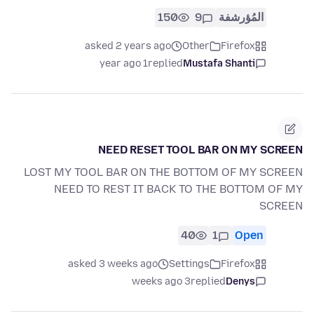
150
9
المُؤرشفة
asked 2 years ago
Other
Firefox
1 year ago
replied
Mustafa Shanti
NEED RESET TOOL BAR ON MY SCREEN
LOST MY TOOL BAR ON THE BOTTOM OF MY SCREEN
NEED TO REST IT BACK TO THE BOTTOM OF MY
SCREEN
40
1
Open
asked 3 weeks ago
Settings
Firefox
3 weeks ago
replied
Denys