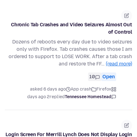
Chronic Tab Crashes and Video Seizures Almost Out
of Control
Dozens of reboots every day due to video seizures
only with Firefox. Tab crashes causes those I am
ordered to support to LOSE WORK. After a tab crash
and restore the FF…
(read more)
10
Open
asked 6 days ago
App crash
Firefox
2 days ago
replied
Tennessee Homestead
Login Screen For Merrill Lynch Does Not Display Login