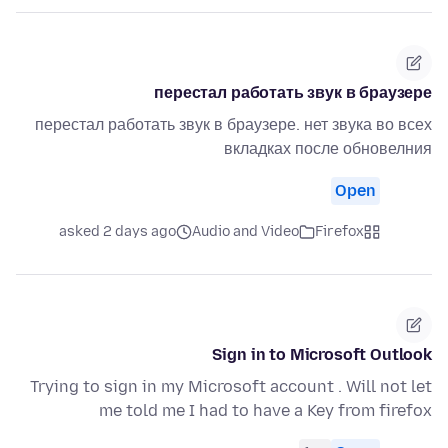
перестал работать звук в браузере
перестал работать звук в браузере. нет звука во всех
вкладках после обновелния
Open
asked 2 days ago
Audio and Video
Firefox
Sign in to Microsoft Outlook
Trying to sign in my Microsoft account . Will not let
me told me I had to have a Key from firefox