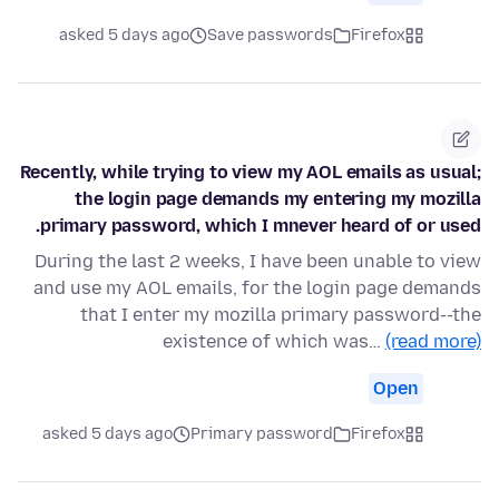
asked 5 days ago
Save passwords
Firefox
Recently, while trying to view my AOL emails as usual;
the login page demands my entering my mozilla
primary password, which I mnever heard of or used.
During the last 2 weeks, I have been unable to view
and use my AOL emails, for the login page demands
that I enter my mozilla primary password--the
existence of which was…
(read more)
Open
asked 5 days ago
Primary password
Firefox