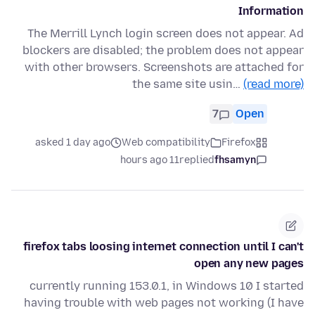
Information
The Merrill Lynch login screen does not appear. Ad
blockers are disabled; the problem does not appear
with other browsers. Screenshots are attached for
the same site usin…
(read more)
7
Open
asked 1 day ago
Web compatibility
Firefox
11 hours ago
replied
fhsamyn
firefox tabs loosing internet connection until I can't
open any new pages
currently running 153.0.1, in Windows 10 I started
having trouble with web pages not working (I have