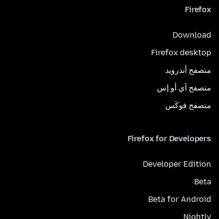
Firefox
Download
Firefox desktop
متصفح أندرويد
متصفح آي أو إس
متصفح فوكَس
Firefox for Developers
Developer Edition
Beta
Beta for Android
Nightly