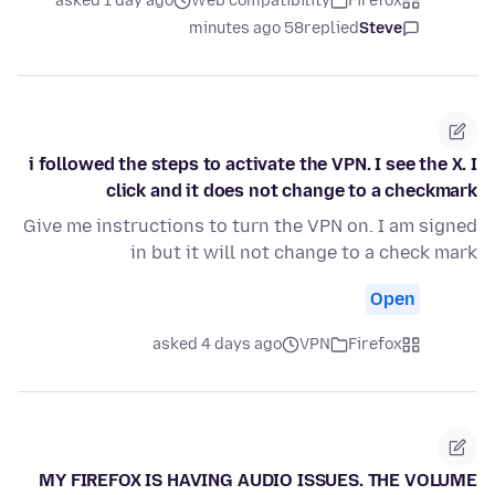
asked 1 day ago
Web compatibility
Firefox
58 minutes ago
replied
Steve
i followed the steps to activate the VPN. I see the X. I
click and it does not change to a checkmark
Give me instructions to turn the VPN on. I am signed
in but it will not change to a check mark
Open
asked 4 days ago
VPN
Firefox
MY FIREFOX IS HAVING AUDIO ISSUES. THE VOLUME