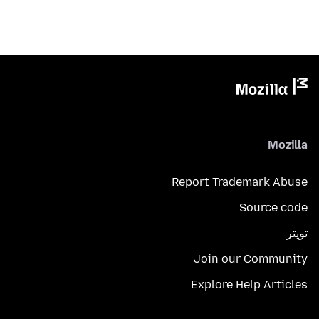
Mozilla
Report Trademark Abuse
Source code
تويتر
Join our Community
Explore Help Articles