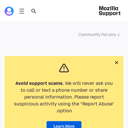
Community Forums
Avoid support scams.
We will never ask you
to call or text a phone number or share
personal information. Please report
suspicious activity using the “Report Abuse”
option.
Learn More