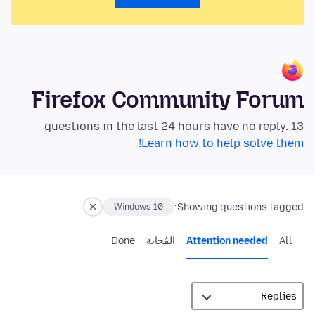
Firefox Community Forum
13 questions in the last 24 hours have no reply.
Learn how to help solve them!
Showing questions tagged:
Windows 10
Done
المُجابة
Attention needed
All