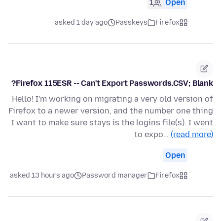
1
Open
asked 1 day ago
Passkeys
Firefox
Firefox 115ESR -- Can't Export Passwords.CSV; Blank?
Hello! I'm working on migrating a very old version of
Firefox to a newer version, and the number one thing
I want to make sure stays is the logins file(s). I went
to expo…
(read more)
Open
asked 13 hours ago
Password manager
Firefox