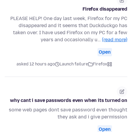
Firefox disappeared
PLEASE HELP! One day last week, Firefox for my PC
disappeared and it seems that Duckduckgo has
taken over. I have used Firefox on my PC for a few
years and occasionally u…
(read more)
Open
asked 12 hours ago
Launch failure
Firefox
why cant i save passwords even when its turned on
some web pages dont save password even thought
they ask and i give permission
Open