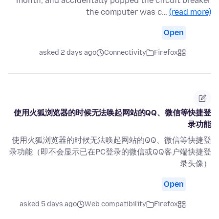
month, and accidentally popped the circuit breaker
the computer was c…
(read more)
Open
asked 2 days ago
Connectivity
Firefox
使用火狐浏览器的时候无法唤起网站的QQ、微信等快捷登
录功能
使用火狐浏览器的时候无法唤起网站的QQ、微信等快捷登
录功能（即不会显示已在PC登录的微信或QQ客户端快捷登
录头像）
Open
asked 5 days ago
Web compatibility
Firefox