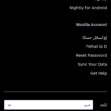
Nightly for Android
Mozilla Account
لِج/سجّل حسابًا
What Is It?
Reset Password
Sync Your Data
Get Help
اللغة
اللغة