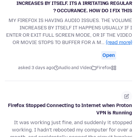
INCREASES BY ITSELF. ITS A IRRITATING REGULAR
OCCURANCE. HOW DO I FIX THIS ?
MY FIREFOX IS HAVING AUDIO ISSUES. THE VOLUME
INCREASES BY ITSELF IT HAPPENS USUALLY IF I
ENTER OR EXIT FULL SCREEN MODE, OR IF THE VIDEO
OR MOVIE STOPS TO BUFFER FOR A M…
(read more)
Open
asked 3 days ago
Audio and Video
Firefox
Firefox Stopped Connecting to Internet when Proton
VPN is Running
It was working just fine, and suddenly it stopped
working. I hadn't rebooted my computer for over a