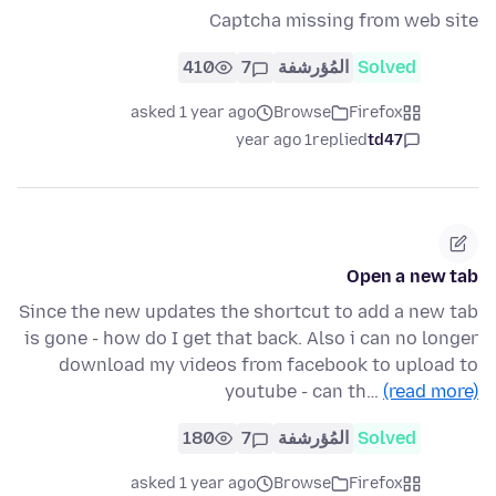
Captcha missing from web site
410
7
المُؤرشفة
Solved
asked 1 year ago
Browse
Firefox
1 year ago
replied
td47
Open a new tab
Since the new updates the shortcut to add a new tab
is gone - how do I get that back. Also i can no longer
download my videos from facebook to upload to
youtube - can th…
(read more)
180
7
المُؤرشفة
Solved
asked 1 year ago
Browse
Firefox