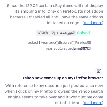
Since the 132.02 certain eBay items will not display
its shipping info. Only on Firefox. Its not addon
because I disabled all and I have the same addons
installed on edge…
(read more)
120
12
المُؤرشفة
Solved
asked 1 year ago
Browse
Firefox
1 year ago
replied
amn357
Yahoo now comes up on my Firefox browser
With reference to my question just posted, also now
when I click on my Firefox browser, the Yahoo search
engine seems to take over and it won't let me come
out of it. Mar…
(read more)