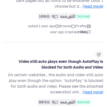
dark pages but all fonts to be whatever color I
choose but d…
(read more)
100
9
المُؤرشفة
Solved
asked 1 year ago
Browse
Firefox
1 year ago
replied
rlikis
Video still auto plays even though AutoPlay is
blocked for both Audio and Video
On certain websites , the audio and video still auto
play even though the option, "AutoPlay" is blocked
for both audio and video. Please see the attached
screenshot whi…
(read more)
803
9
المُؤرشفة
Solved