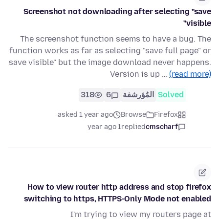
Screenshot not downloading after selecting "save
visible"
The screenshot function seems to have a bug. The
function works as far as selecting "save full page" or
save visible" but the image download never happens.
Version is up …
(read more)
318
6
المُؤرشفة
Solved
asked 1 year ago
Browse
Firefox
1 year ago
replied
cmscharf
How to view router http address and stop firefox
switching to https, HTTPS-Only Mode not enabled
I'm trying to view my routers page at