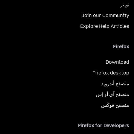
تويتر
Join our Community
Explore Help Articles
Firefox
Download
Firefox desktop
متصفح أندرويد
متصفح آي أو إس
متصفح فوكَس
Firefox for Developers