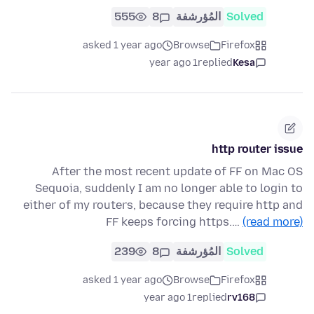
555
8
المُؤرشفة
Solved
asked 1 year ago
Browse
Firefox
1 year ago
replied
Kesa
http router issue
After the most recent update of FF on Mac OS
Sequoia, suddenly I am no longer able to login to
either of my routers, because they require http and
FF keeps forcing https.…
(read more)
239
8
المُؤرشفة
Solved
asked 1 year ago
Browse
Firefox
1 year ago
replied
rv168