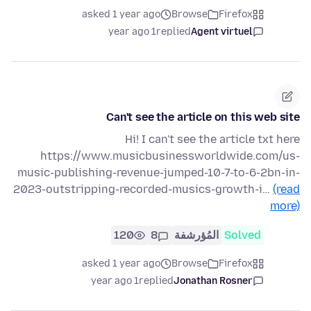
asked 1 year ago
Browse
Firefox
1 year ago
replied
Agent virtuel
Can't see the article on this web site
Hi! I can't see the article txt here
https://www.musicbusinessworldwide.com/us-
music-publishing-revenue-jumped-10-7-to-6-2bn-in-
2023-outstripping-recorded-musics-growth-i…
(read
more)
120
8
المُؤرشفة
Solved
asked 1 year ago
Browse
Firefox
1 year ago
replied
Jonathan Rosner