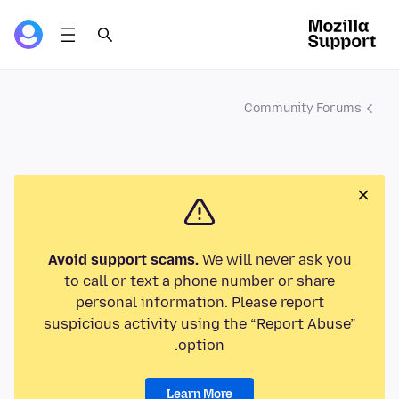
Community Forums
Avoid support scams.
We will never ask you
to call or text a phone number or share
personal information. Please report
suspicious activity using the “Report Abuse”
option.
Learn More