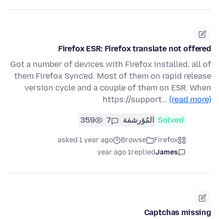
Firefox ESR: Firefox translate not offered
Got a number of devices with Firefox installed, all of
them Firefox Sync'ed. Most of them on rapid release
version cycle and a couple of them on ESR. When
https://support…
(read more)
359
7
المُؤرشفة
Solved
asked 1 year ago
Browse
Firefox
1 year ago
replied
James
Captchas missing