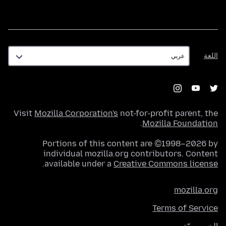
اللغة
اللغة
Visit
Mozilla Corporation's
not-for-profit parent, the
.
Mozilla Foundation
Portions of this content are ©1998–2026 by
individual mozilla.org contributors. Content
.
available under a
Creative Commons license
mozilla.org
Terms of Service