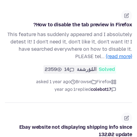
How to disable the tab preview in Firefox?
This feature has suddenly appeared and I absolutely
detest it! I don't need it, don't like it, don't want it! I
have searched everywhere on how to disable it.
PLEASE tel…
(read more)
2359
14
المُؤرشفة
Solved
asked 1 year ago
Browse
Firefox
1 year ago
replied
colebot17
Ebay website not displaying shipping info since
132.02 update