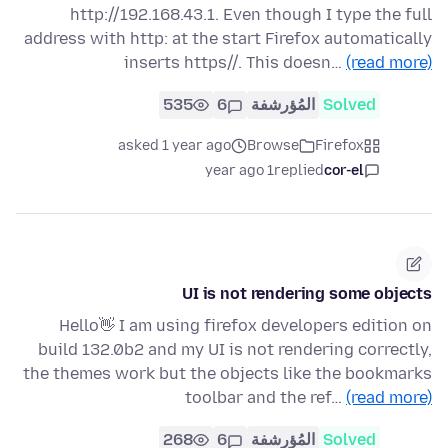
http://192.168.43.1. Even though I type the full
address with http: at the start Firefox automatically
inserts https//. This doesn…
(read more)
535
6
المُؤرشفة
Solved
asked 1 year ago
Browse
Firefox
1 year ago
replied
cor-el
UI is not rendering some objects
Hello👋 I am using firefox developers edition on
build 132.0b2 and my UI is not rendering correctly,
the themes work but the objects like the bookmarks
toolbar and the ref…
(read more)
268
6
المُؤرشفة
Solved