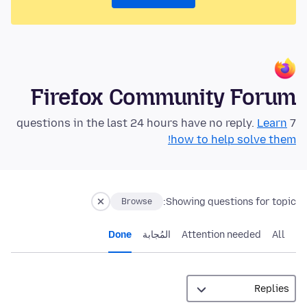
Firefox Community Forum
Learn
7 questions in the last 24 hours have no reply.
how to help solve them!
Showing questions for topic:
Browse
Done
المُجابة
Attention needed
All