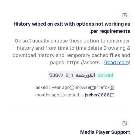
History wiped on exit with options not working as
per requirements.
Ok so I usually choose these option to remember
history and from time to time delete Browsing &
download history and Temporary cached files and
pages. https://assets…
(read more)
538
8
المُؤرشفة
Solved
asked 1 year ago
Browse
Firefox
11 months ago
replied
jscher2000 -...
Media Player Support