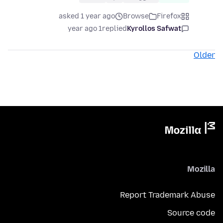
asked 1 year ago
Browse
Firefox
1 year ago
replied
Kyrollos Safwat
Older
Mozilla
Report Trademark Abuse
Source code