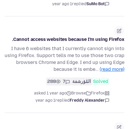
1 year ago
replied
SuMo Bot
Cannot access websites because I'm using Firefox.
I have 6 websites that I currently cannot sign into
using Firefox. Support tells me to use those two crap
browsers Chrome and Edge. I end up using Edge
because it is embe…
(read more)
288
7
المُؤرشفة
Solved
asked 1 year ago
Browse
Firefox
1 year ago
replied
Freddy Alexander