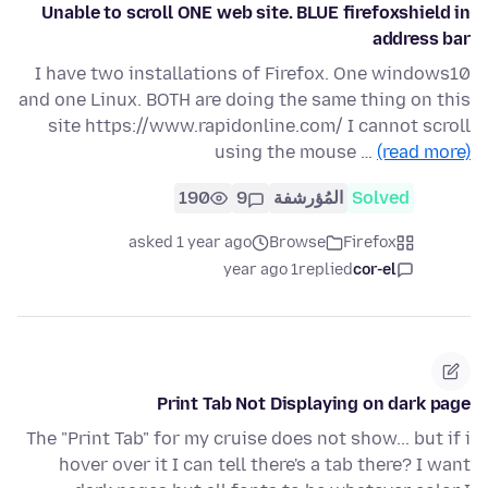
Unable to scroll ONE web site. BLUE firefoxshield in
address bar
I have two installations of Firefox. One windows10
and one Linux. BOTH are doing the same thing on this
site https://www.rapidonline.com/ I cannot scroll
using the mouse …
(read more)
190
9
المُؤرشفة
Solved
asked 1 year ago
Browse
Firefox
1 year ago
replied
cor-el
Print Tab Not Displaying on dark page
The "Print Tab" for my cruise does not show... but if i
hover over it I can tell there's a tab there? I want