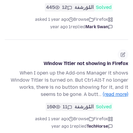
445
12
المُؤرشفة
Solved
asked 1 year ago
Browse
Firefox
1 year ago
replied
Mark Swan
Window Titler not showing in Firefox
When I open up the Add-ons Manager it shows
Window Titler is turned on. But Ctrl-Alt-T no longer
works, there is no button showing for it, and it
seems to be gone. A butt…
(read more)
160
11
المُؤرشفة
Solved
asked 1 year ago
Browse
Firefox
1 year ago
replied
TechHorse