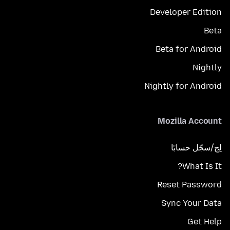
Developer Edition
Beta
Beta for Android
Nightly
Nightly for Android
Mozilla Account
لِج/سجّل حسابًا
What Is It?
Reset Password
Sync Your Data
Get Help