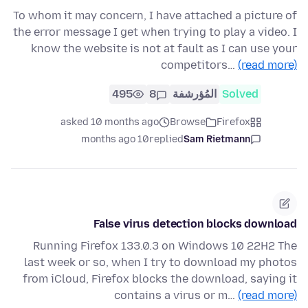
To whom it may concern, I have attached a picture of
the error message I get when trying to play a video. I
know the website is not at fault as I can use your
competitors…
(read more)
495
8
المُؤرشفة
Solved
asked 10 months ago
Browse
Firefox
10 months ago
replied
Sam Rietmann
False virus detection blocks download
Running Firefox 133.0.3 on Windows 10 22H2 The
last week or so, when I try to download my photos
from iCloud, Firefox blocks the download, saying it
contains a virus or m…
(read more)