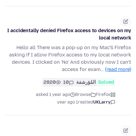
I accidentally denied Firefox access to devices on my
local network
Hello all There was a pop-up on my Mac'S Firefox
asking if I allow Firefox access to my local network
devices. I clicked on 'No' And obviously now I can't
access for exam…
(read more)
2820
10
المُؤرشفة
Solved
asked 1 year ago
Browse
Firefox
1 year ago
replied
UKLarry