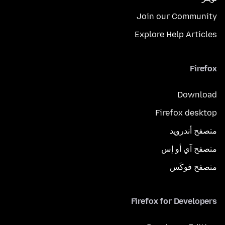
Join our Community
Explore Help Articles
Firefox
Download
Firefox desktop
متصفح أندرويد
متصفح آي أو إس
متصفح فوكَس
Firefox for Developers