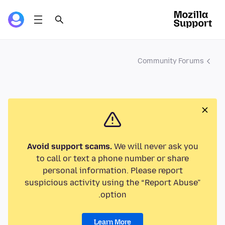
Community Forums
Avoid support scams.
We will never ask you
to call or text a phone number or share
personal information. Please report
suspicious activity using the “Report Abuse”
option.
Learn More