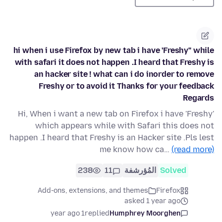
hi when i use Firefox by new tab i have 'Freshy" while
with safari it does not happen .I heard that Freshy is
an hacker site ! what can i do inorder to remove
Freshy or to avoid it Thanks for your feedback
Regards
Hi, When i want a new tab on Firefox i have 'Freshy'
which appears while with Safari this does not
happen .I heard that Freshy is an Hacker site .Pls lest
me know how ca…
(read more)
238
11
المُؤرشفة
Solved
Add-ons, extensions, and themes
Firefox
asked 1 year ago
1 year ago
replied
Humphrey Moorghen