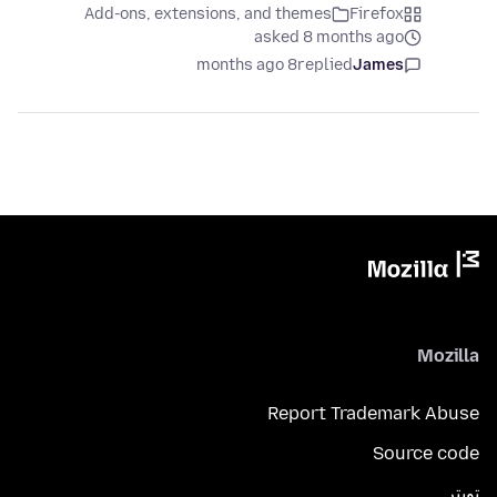
Add-ons, extensions, and themes
Firefox
asked 8 months ago
8 months ago
replied
James
Mozilla
Report Trademark Abuse
Source code
تويتر