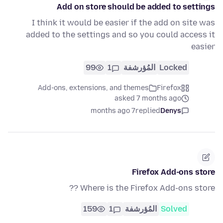
Add on store should be added to settings
I think it would be easier if the add on site was
added to the settings and so you could access it
easier
99
1
المُؤرشفة
Locked
Add-ons, extensions, and themes
Firefox
asked 7 months ago
7 months ago
replied
Denys
Firefox Add-ons store
Where is the Firefox Add-ons store ??
159
1
المُؤرشفة
Solved