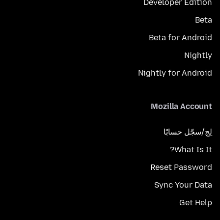
Developer Edition
Beta
Beta for Android
Nightly
Nightly for Android
Mozilla Account
لِج/سجّل حسابًا
What Is It?
Reset Password
Sync Your Data
Get Help