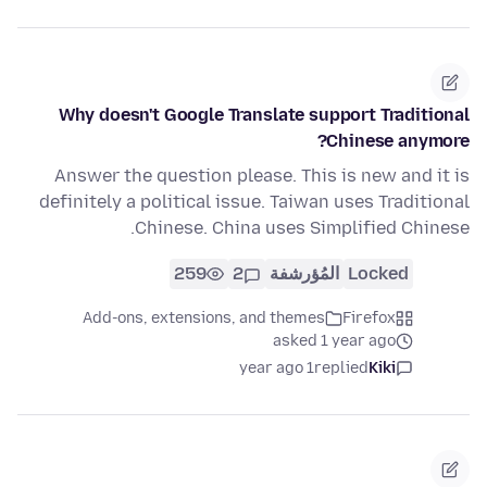
Why doesn't Google Translate support Traditional
Chinese anymore?
Answer the question please. This is new and it is
definitely a political issue. Taiwan uses Traditional
Chinese. China uses Simplified Chinese.
259
2
المُؤرشفة
Locked
Add-ons, extensions, and themes
Firefox
asked 1 year ago
1 year ago
replied
Kiki