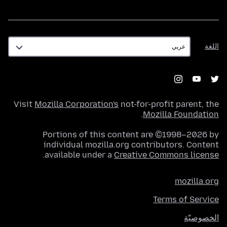
اللغة
اللغة
Visit
Mozilla Corporation's
not-for-profit parent, the
.
Mozilla Foundation
Portions of this content are ©1998–2026 by
individual mozilla.org contributors. Content
.
available under a
Creative Commons license
mozilla.org
Terms of Service
الخصوصيّة