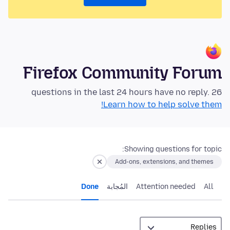
Firefox Community Forum
26 questions in the last 24 hours have no reply.
Learn how to help solve them!
Showing questions for topic:
Add-ons, extensions, and themes
Done
المُجابة
Attention needed
All