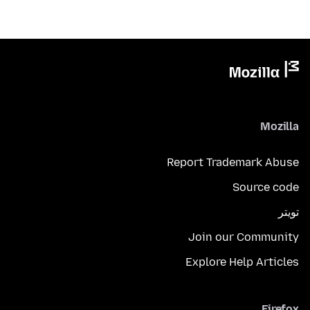
Mozilla
Report Trademark Abuse
Source code
تويتر
Join our Community
Explore Help Articles
Firefox