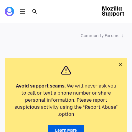
Community Forums
Avoid support scams.
We will never ask you
to call or text a phone number or share
personal information. Please report
suspicious activity using the “Report Abuse”
option.
Learn More