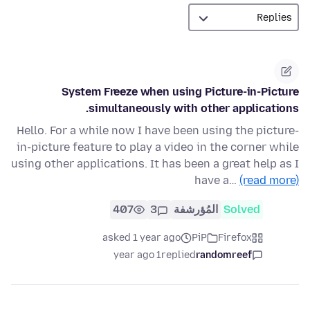
System Freeze when using Picture-in-Picture
simultaneously with other applications.
Hello. For a while now I have been using the picture-
in-picture feature to play a video in the corner while
using other applications. It has been a great help as I
have a…
(read more)
407
3
المُؤرشفة
Solved
asked 1 year ago
PiP
Firefox
1 year ago
replied
randomreef