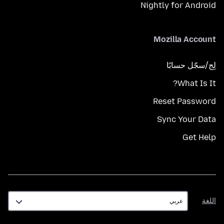
Nightly for Android
Mozilla Account
لِج/سجّل حسابًا
What Is It?
Reset Password
Sync Your Data
Get Help
اللغة
اللغة