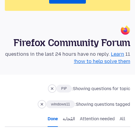
Firefox Community Forum
Learn
11 questions in the last 24 hours have no reply.
how to help solve them!
Showing questions for topic:
PiP
Showing questions tagged:
windows11
Done
المُجابة
Attention needed
All