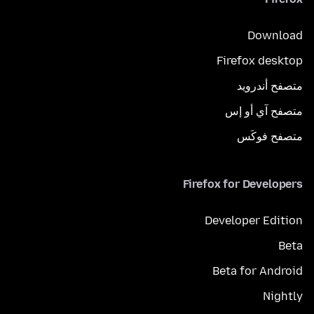
Download
Firefox desktop
متصفح أندرويد
متصفح آي أو إس
متصفح فوكَس
Firefox for Developers
Developer Edition
Beta
Beta for Android
Nightly