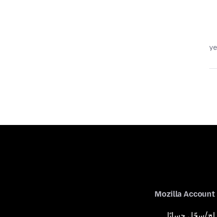
Mozilla Account
لِج/سجّل حسابًا