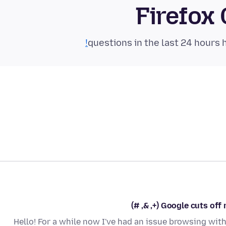
Firefox
Google cuts off my
Hello! For a while now I've had an issue browsing with