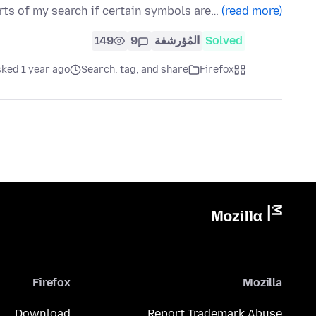
rts of my search if certain symbols are…
(read more)
149
9
المُؤرشفة
Solved
sked 1 year ago
Search, tag, and share
Firefox
Firefox
Mozilla
Download
Report Trademark Abuse