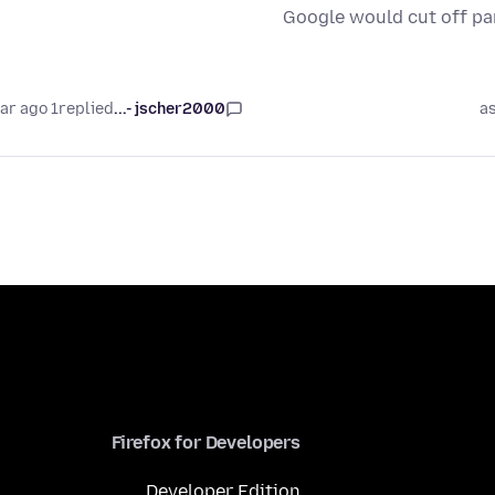
Google would cut off pa
1 year ago
replied
jscher2000 -...
a
Firefox for Developers
Developer Edition