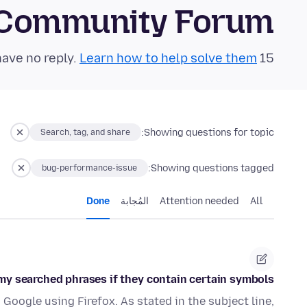
 Community Forum
Learn how to help solve them!
15 questions in the last 24 hours have no reply.
Showing questions for topic:
Search, tag, and share
Showing questions tagged:
bug-performance-issue
Done
المُجابة
Attention needed
All
 searched phrases if they contain certain symbols (+, &, #)
 Google using Firefox. As stated in the subject line,