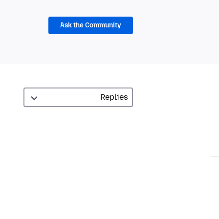
Ask the Community