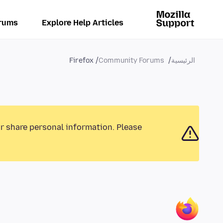
rums
Explore Help Articles
Firefox
Community Forums
الرئيسية
or share personal information. Please