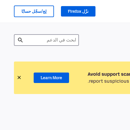
لِج/سجّل حسابًا
نزّل Firefox
Avoid support sca
Learn More
report suspicious 