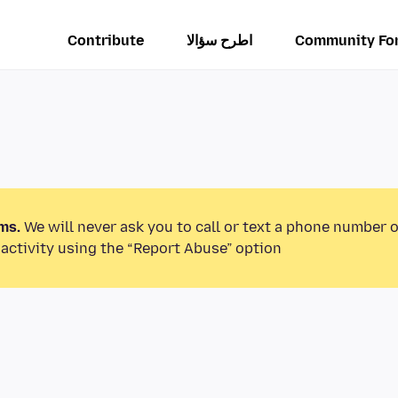
Contribute
اطرح سؤالا
Community Fo
ms.
We will never ask you to call or text a phone number 
activity using the “Report Abuse” option.