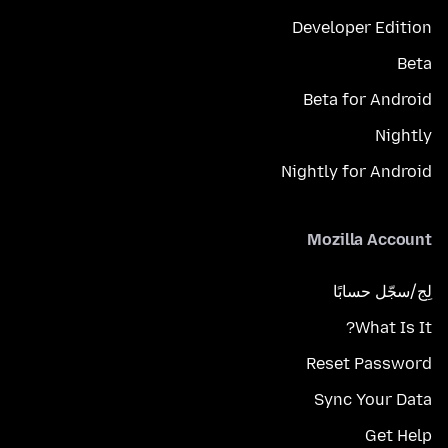
Developer Edition
Beta
Beta for Android
Nightly
Nightly for Android
Mozilla Account
لِج/سجّل حسابًا
What Is It?
Reset Password
Sync Your Data
Get Help