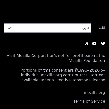
اللغة
اللغة
Visit
Mozilla Corporation's
not-for-profit parent, the
.
Mozilla Foundation
Portions of this content are ©1998–2026 by
individual mozilla.org contributors. Content
.
available under a
Creative Commons license
mozilla.org
Terms of Service