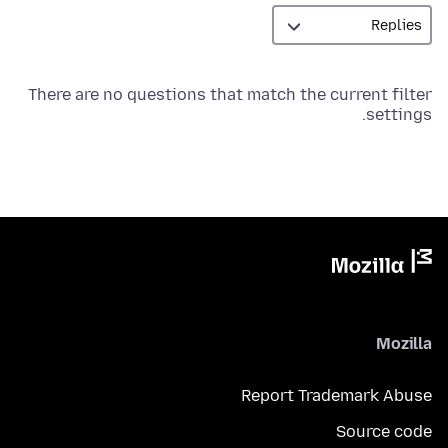
There are no questions that match the current filter
settings.
Mozilla
Report Trademark Abuse
Source code