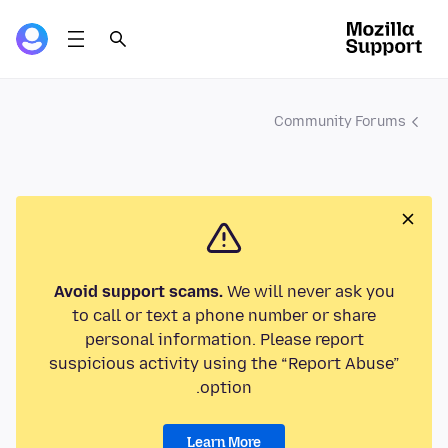
Community Forums
Avoid support scams.
We will never ask you
to call or text a phone number or share
personal information. Please report
suspicious activity using the “Report Abuse”
option.
Learn More