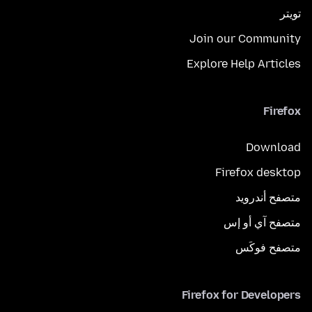
تويتر
Join our Community
Explore Help Articles
Firefox
Download
Firefox desktop
متصفح أندرويد
متصفح آي أو إس
متصفح فوكَس
Firefox for Developers