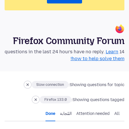
Firefox Community Forum
Learn
14 questions in the last 24 hours have no reply.
how to help solve them!
Showing questions for topic:
Slow connection
Showing questions tagged:
Firefox 133.0
Done
المُجابة
Attention needed
All