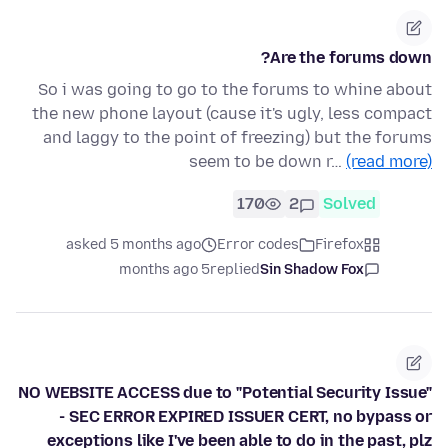
Are the forums down?
So i was going to go to the forums to whine about
the new phone layout (cause it's ugly, less compact
and laggy to the point of freezing) but the forums
seem to be down r…
(read more)
170
2
Solved
asked 5 months ago
Error codes
Firefox
5 months ago
replied
Sin Shadow Fox
NO WEBSITE ACCESS due to "Potential Security Issue"
- SEC ERROR EXPIRED ISSUER CERT, no bypass or
exceptions like I've been able to do in the past, plz