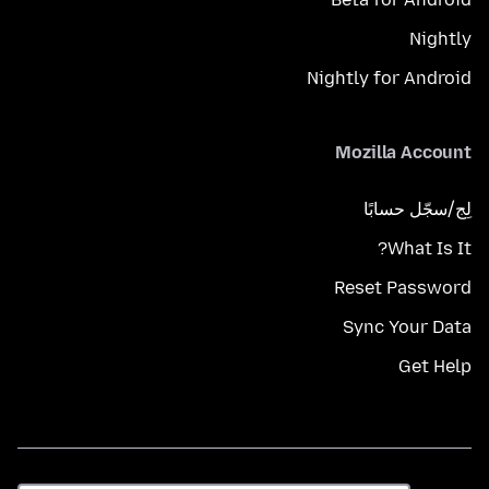
Nightly
Nightly for Android
Mozilla Account
لِج/سجّل حسابًا
What Is It?
Reset Password
Sync Your Data
Get Help