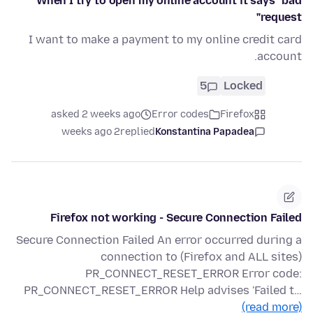
When I try to open my online account it says "bad
request"
I want to make a payment to my online credit card
account.
5
Locked
asked 2 weeks ago
Error codes
Firefox
2 weeks ago
replied
Konstantina Papadea
Firefox not working - Secure Connection Failed
Secure Connection Failed An error occurred during a
connection to (Firefox and ALL sites)
PR_CONNECT_RESET_ERROR Error code:
PR_CONNECT_RESET_ERROR Help advises 'Failed t…
(read more)