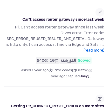
Can't access router gateway since last week
Hi. Can't access router gateway since last week
Gives error: Error code:
SEC_ERROR_REUSED_ISSUER_AND_SERIAL Gateway
is http only, I can access it fine via Edge and Safari…
(read more)
240
10
المُؤرشفة
Solved
asked 1 year ago
Error codes
Firefox
1 year ago
replied
Joey
Getting PR_CONNECT_RESET_ERROR on more sites