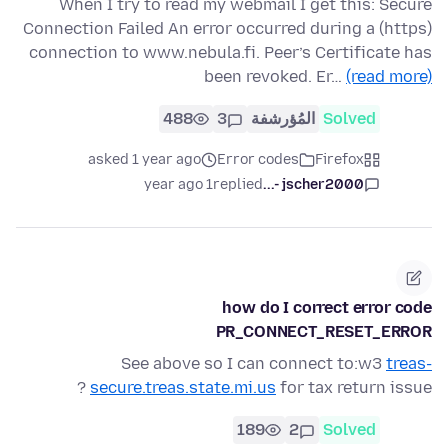
When I try to read my webmail I get this: Secure
Connection Failed An error occurred during a (https)
connection to www.nebula.fi. Peer’s Certificate has
been revoked. Er…
(read more)
488
3
المُؤرشفة
Solved
asked 1 year ago
Error codes
Firefox
1 year ago
replied
jscher2000 -...
how do I correct error code
PR_CONNECT_RESET_ERROR
See above so I can connect to:w3
treas-
secure.treas.state.mi.us
for tax return issue ?
189
2
Solved