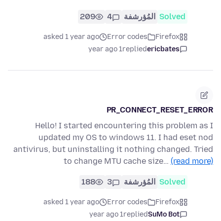
209
4
المُؤرشفة
Solved
asked 1 year ago
Error codes
Firefox
1 year ago
replied
ericbates
PR_CONNECT_RESET_ERROR
Hello! I started encountering this problem as I
updated my OS to windows 11. I had eset nod
antivirus, but uninstalling it nothing changed. Tried
to change MTU cache size…
(read more)
188
3
المُؤرشفة
Solved
asked 1 year ago
Error codes
Firefox
1 year ago
replied
SuMo Bot