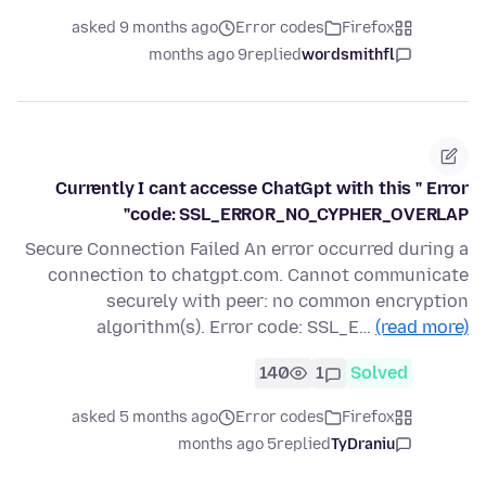
asked 9 months ago
Error codes
Firefox
9 months ago
replied
wordsmithfl
Currently I cant accesse ChatGpt with this " Error
code: SSL_ERROR_NO_CYPHER_OVERLAP"
Secure Connection Failed An error occurred during a
connection to chatgpt.com. Cannot communicate
securely with peer: no common encryption
algorithm(s). Error code: SSL_E…
(read more)
140
1
Solved
asked 5 months ago
Error codes
Firefox
5 months ago
replied
TyDraniu