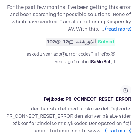
For the past few months, I've been getting this error
and been searching for possible solutions. None of
which have worked. I am also not using Kaspersky
AV. With this, …
(read more)
190
10
المُؤرشفة
Solved
asked 1 year ago
Error codes
Firefox
1 year ago
replied
SuMo Bot
Fejlkode: PR_CONNECT_RESET_ERROR
den har startet med at skrive det Fejlkode:
PR_CONNECT_RESET_ERROR den skriver på alle sider
Sikker forbindelse mislykkedes Der opstod en fejl
under forbindelsen til www…
(read more)