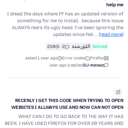
help me
I dread the days where FF has an updated version of
something for me to install.. because this issue
ALWAYS rears its ugly head. I've been ignoring the
updates since Feb …
(read more)
218
2
المُؤرشفة
Solved
asked 1 year ago
Error codes
Firefox
1 year ago
replied
DJ-meowz
RECENLY I GET THIS CODE WHEN TRYING TO OPEN
WEBSITES I ALLWAYS USE AND NOW CAN NOT OPEN
WHAT CAN I DO TO GO BACK TO THE WAY IT HAS
BEEN. I HAVE USED FIREFOX FOR OVER 20 YEARS AND