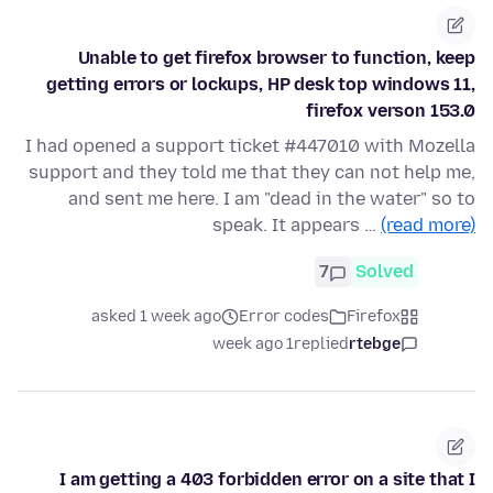
Unable to get firefox browser to function, keep
getting errors or lockups, HP desk top windows 11,
firefox verson 153.0
I had opened a support ticket #447010 with Mozella
support and they told me that they can not help me,
and sent me here. I am "dead in the water" so to
speak. It appears …
(read more)
7
Solved
asked 1 week ago
Error codes
Firefox
1 week ago
replied
rtebge
I am getting a 403 forbidden error on a site that I