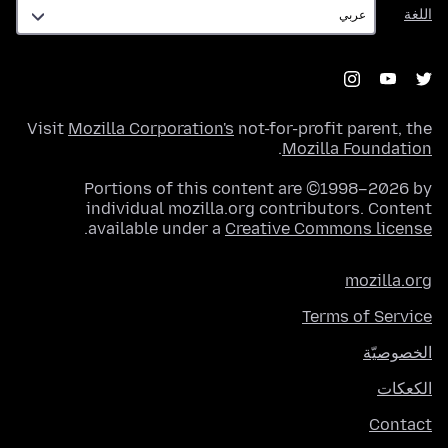
اللغة
اللغة
Visit
Mozilla Corporation's
not-for-profit parent, the
.
Mozilla Foundation
Portions of this content are ©1998–2026 by
individual mozilla.org contributors. Content
.
available under a
Creative Commons license
mozilla.org
Terms of Service
الخصوصيّة
الكعكات
Contact