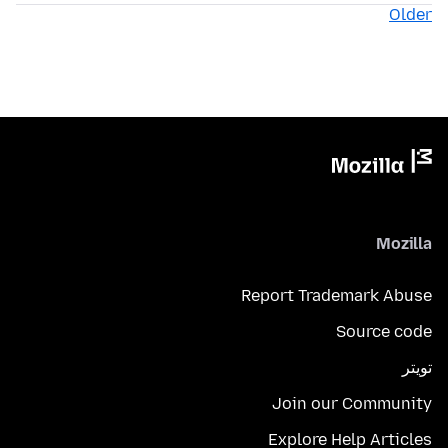
Older
Mozilla
Report Trademark Abuse
Source code
تويتر
Join our Community
Explore Help Articles