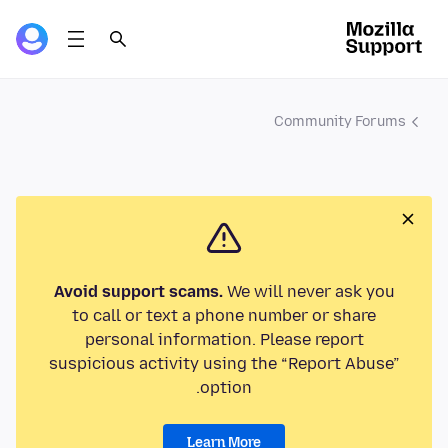
Community Forums
Avoid support scams.
We will never ask you
to call or text a phone number or share
personal information. Please report
suspicious activity using the “Report Abuse”
option.
Learn More