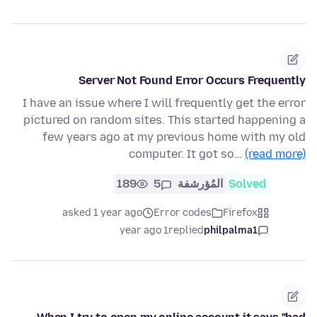
Server Not Found Error Occurs Frequently
I have an issue where I will frequently get the error
pictured on random sites. This started happening a
few years ago at my previous home with my old
computer. It got so…
(read more)
189
5
المُؤرشفة
Solved
asked 1 year ago
Error codes
Firefox
1 year ago
replied
philpalma1