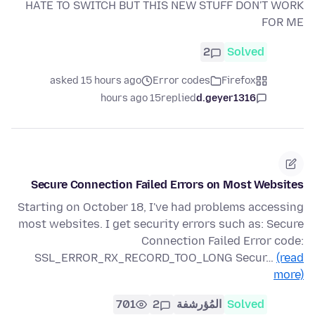
HATE TO SWITCH BUT THIS NEW STUFF DON'T WORK
FOR ME
2
Solved
asked 15 hours ago
Error codes
Firefox
15 hours ago
replied
d.geyer1316
Secure Connection Failed Errors on Most Websites
Starting on October 18, I've had problems accessing
most websites. I get security errors such as: Secure
Connection Failed Error code:
SSL_ERROR_RX_RECORD_TOO_LONG Secur…
(read
more)
701
2
المُؤرشفة
Solved