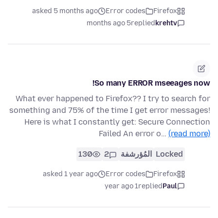
asked 5 months ago
Error codes
Firefox
5 months ago
replied
krehtv
So many ERROR mseeages now!
What ever happened to Firefox?? I try to search for
something and 75% of the time I get error messages!
Here is what I constantly get: Secure Connection
Failed An error o…
(read more)
130
2
المُؤرشفة
Locked
asked 1 year ago
Error codes
Firefox
1 year ago
replied
Paul