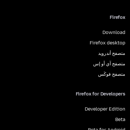
Firefox
Download
Firefox desktop
متصفح أندرويد
متصفح آي أو إس
متصفح فوكَس
Firefox for Developers
Developer Edition
Beta
Beta for Android