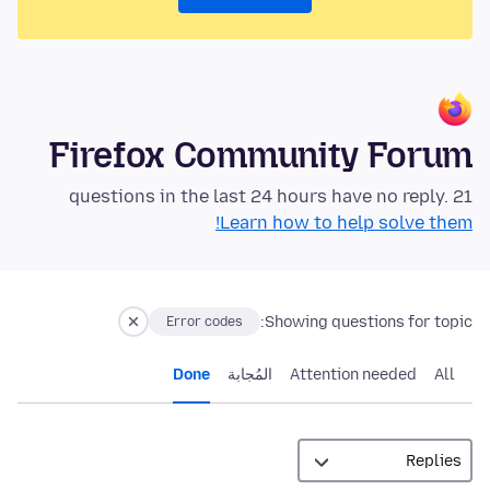
Firefox Community Forum
21 questions in the last 24 hours have no reply.
Learn how to help solve them!
Showing questions for topic:
Error codes
Done
المُجابة
Attention needed
All