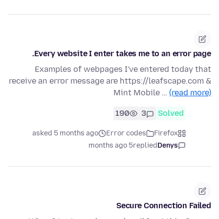
Every website I enter takes me to an error page.
Examples of webpages I've entered today that
receive an error message are https://leafscape.com &
Mint Mobile …
(read more)
190
3
Solved
asked 5 months ago
Error codes
Firefox
5 months ago
replied
Denys
Secure Connection Failed