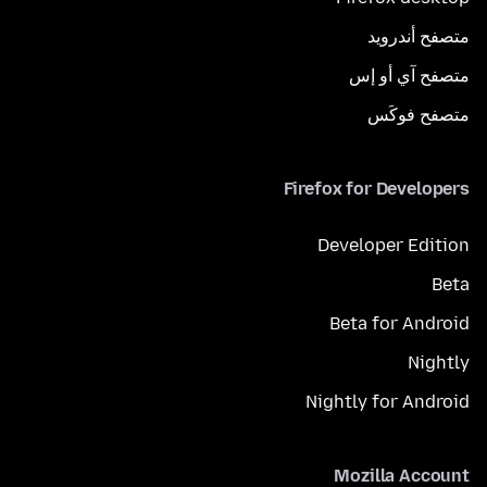
متصفح أندرويد
متصفح آي أو إس
متصفح فوكَس
Firefox for Developers
Developer Edition
Beta
Beta for Android
Nightly
Nightly for Android
Mozilla Account