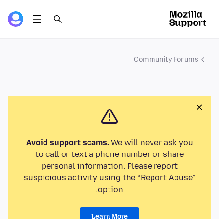
Community Forums
Avoid support scams.
We will never ask you
to call or text a phone number or share
personal information. Please report
suspicious activity using the “Report Abuse”
option.
Learn More