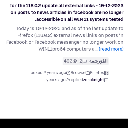
10-12-2023 - for the 118.0.2 update all external links
on posts to news articles in facebook are no longer
accessible on all WIN 11 systems tested.
Today is 10-12-2023 and as of the last update to
Firefox (118.0.2) external news links on posts in
Facebook or Facebook messenger no longer work on
WIN11pro64 computers a…
(read more)
490
2
المُؤرشفة
asked 2 years ago
Browse
Firefox
2 years ago
replied
zeroknight