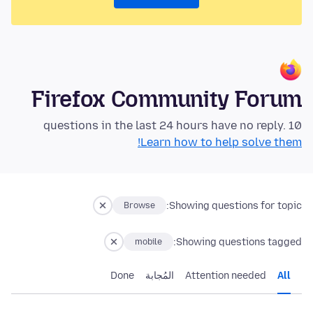
Firefox Community Forum
10 questions in the last 24 hours have no reply.
Learn how to help solve them!
Showing questions for topic:
Browse
Showing questions tagged:
mobile
Done
المُجابة
Attention needed
All