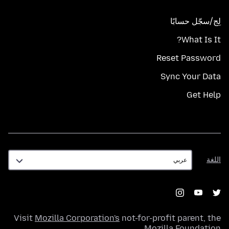
لِج/سجّل حسابًا
What Is It?
Reset Password
Sync Your Data
Get Help
اللغة
اللغة
Visit
Mozilla Corporation's
not-for-profit parent, the
.
Mozilla Foundation