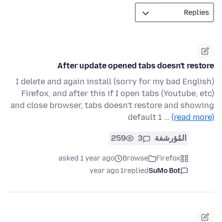
After update opened tabs doesn't restore
(sorry for my bad English) I delete and again install
Firefox, and after this if I open tabs (Youtube, etc)
and close browser, tabs doesn't restore and showing
default 1 …
(read more)
259
3
المُؤرشفة
asked 1 year ago
Browse
Firefox
1 year ago
replied
SuMo Bot