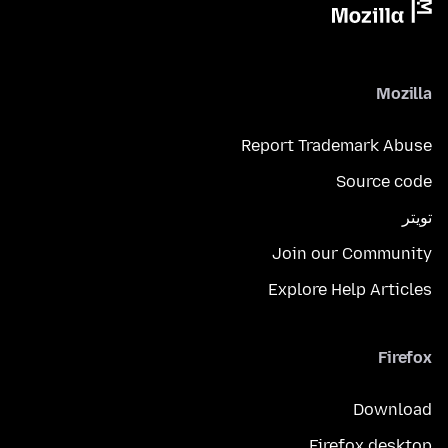
Mozilla
Report Trademark Abuse
Source code
تويتر
Join our Community
Explore Help Articles
Firefox
Download
Firefox desktop