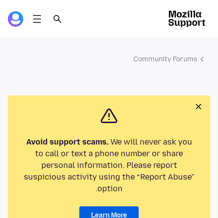
Community Forums
Avoid support scams.
We will never ask you
to call or text a phone number or share
personal information. Please report
suspicious activity using the “Report Abuse”
option.
Learn More