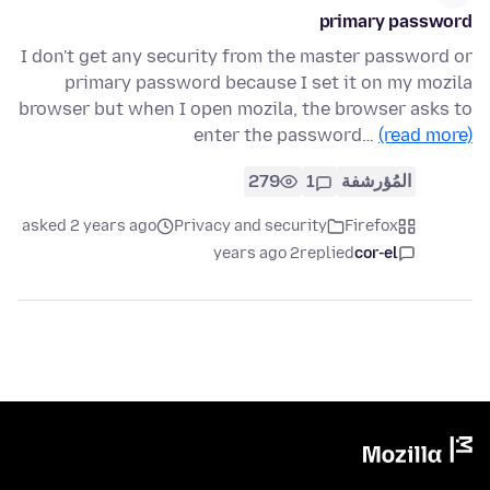
primary password
I don't get any security from the master password or
primary password because I set it on my mozila
browser but when I open mozila, the browser asks to
enter the password…
(read more)
279
1
المُؤرشفة
asked 2 years ago
Privacy and security
Firefox
2 years ago
replied
cor-el