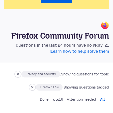
Firefox Community Forum
21 questions in the last 24 hours have no reply.
Learn how to help solve them!
Showing questions for topic:
Privacy and security
Showing questions tagged:
Firefox 117.0
Done
المُجابة
Attention needed
All