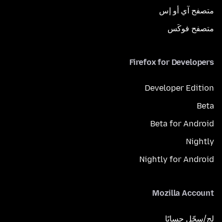
متصفح آي أو إس
متصفح فوكَس
Firefox for Developers
Developer Edition
Beta
Beta for Android
Nightly
Nightly for Android
Mozilla Account
لِج/سجّل حسابًا