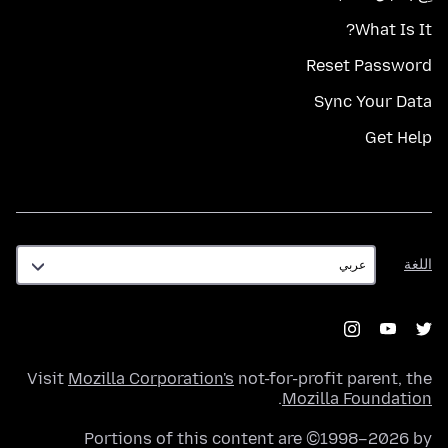
What Is It?
Reset Password
Sync Your Data
Get Help
اللغة
اللغة
Visit
Mozilla Corporation's
not-for-profit parent, the
.
Mozilla Foundation
Portions of this content are ©1998–2026 by