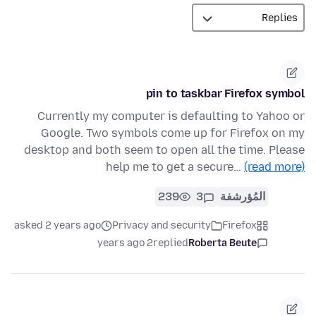
pin to taskbar Firefox symbol
Currently my computer is defaulting to Yahoo or
Google. Two symbols come up for Firefox on my
desktop and both seem to open all the time. Please
help me to get a secure…
(read more)
239
3
المُؤرشفة
asked 2 years ago
Privacy and security
Firefox
2 years ago
replied
Roberta Beute