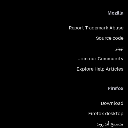
Mozilla
Report Trademark Abuse
Source code
تويتر
Join our Community
Explore Help Articles
Firefox
Download
Firefox desktop
متصفح أندرويد