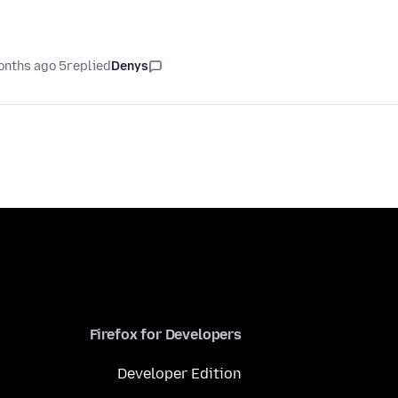
5 months ago
replied
Denys
Firefox for Developers
Developer Edition