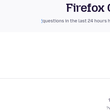
Firefox