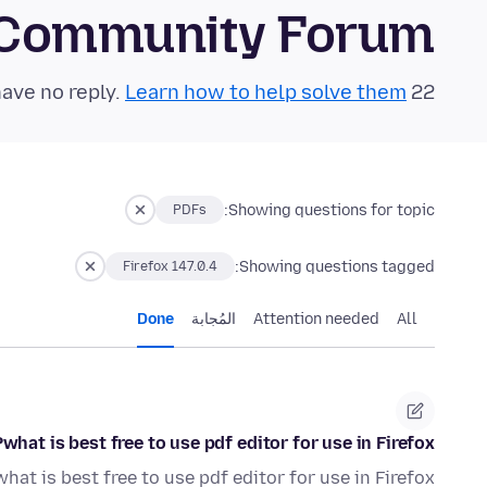
 Community Forum
Learn how to help solve them!
22 questions in the last 24 hours have no reply.
Showing questions for topic:
PDFs
Showing questions tagged:
Firefox 147.0.4
Done
المُجابة
Attention needed
All
what is best free to use pdf editor for use in Firefox?
what is best free to use pdf editor for use in Firefox?