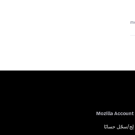
Mozilla Account
لِج/سجّل حسابًا