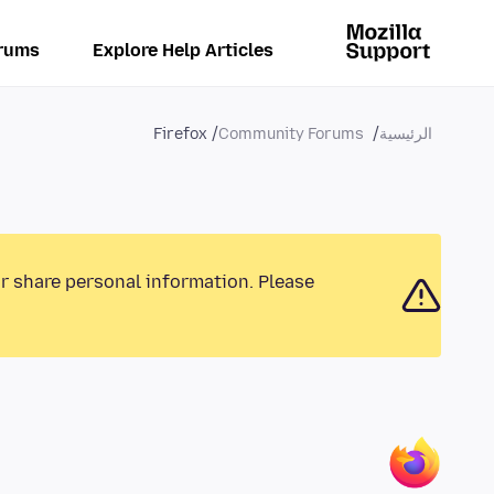
rums
Explore Help Articles
Firefox
Community Forums
الرئيسية
or share personal information. Please