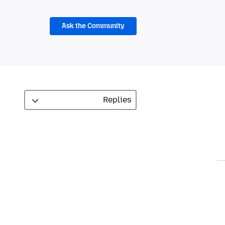
Ask the Community