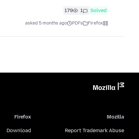
179
1
Solved
asked 5 months ago
PDFs
Firefox
Firefox
Mozilla
Download
Report Trademark Abuse