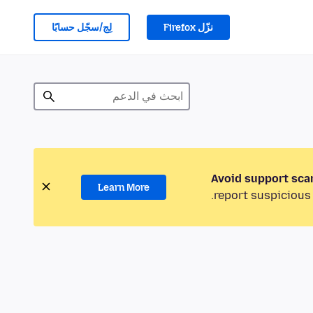
لِج/سجّل حسابًا
نزّل Firefox
Avoid support sca
Learn More
report suspicious 