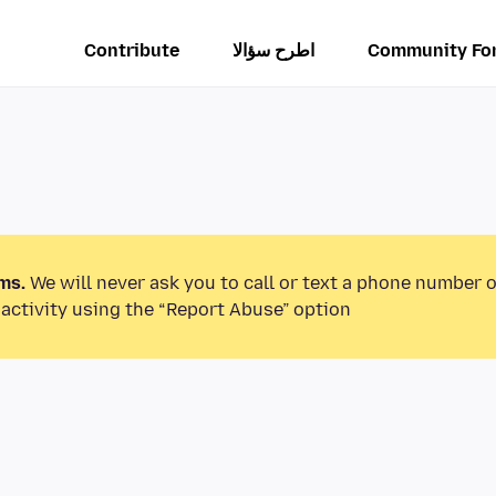
Contribute
اطرح سؤالا
Community Fo
ms.
We will never ask you to call or text a phone number 
activity using the “Report Abuse” option.