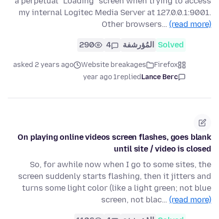
a perpetual "Loading" screen when trying to access
my internal Logitec Media Server at 127.0.0.1:9001.
Other browsers…
(read more)
290
4
المُؤرشفة
Solved
asked 2 years ago
Website breakages
Firefox
1 year ago
replied
Lance Berc
On playing online videos screen flashes, goes blank
until site / video is closed
So, for awhile now when I go to some sites, the
screen suddenly starts flashing, then it jitters and
turns some light color (like a light green; not blue
screen, not blac…
(read more)