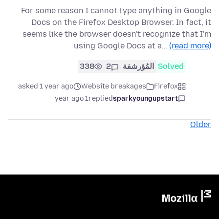
For some reason I cannot type anything in Google
Docs on the Firefox Desktop Browser. In fact, it
seems like the browser doesn't recognize that I'm
using Google Docs at a…
(read more)
338
2
المُؤرشفة
Solved
asked 1 year ago
Website breakages
Firefox
1 year ago
replied
sparkyoungupstart
Older