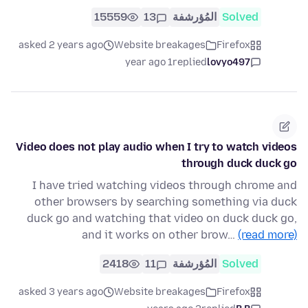
15559
13
المُؤرشفة
Solved
asked 2 years ago
Website breakages
Firefox
1 year ago
replied
lovyo497
Video does not play audio when I try to watch videos
through duck duck go
I have tried watching videos through chrome and
other browsers by searching something via duck
duck go and watching that video on duck duck go,
and it works on other brow…
(read more)
2418
11
المُؤرشفة
Solved
asked 3 years ago
Website breakages
Firefox