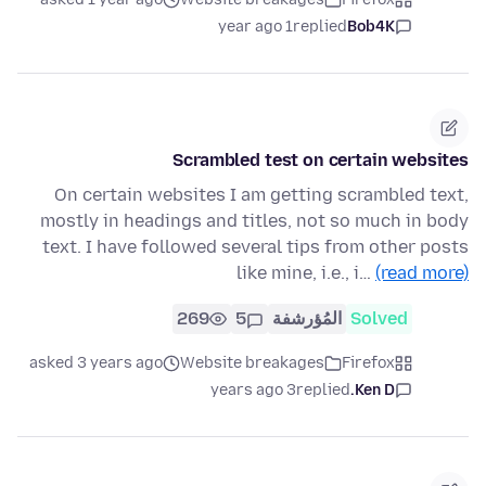
1 year ago
replied
Bob4K
Scrambled test on certain websites
On certain websites I am getting scrambled text,
mostly in headings and titles, not so much in body
text. I have followed several tips from other posts
like mine, i.e., i…
(read more)
269
5
المُؤرشفة
Solved
asked 3 years ago
Website breakages
Firefox
3 years ago
replied
Ken D.