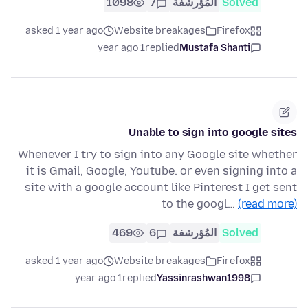
1098
7
المُؤرشفة
Solved
asked 1 year ago
Website breakages
Firefox
1 year ago
replied
Mustafa Shanti
Unable to sign into google sites
Whenever I try to sign into any Google site whether
it is Gmail, Google, Youtube. or even signing into a
site with a google account like Pinterest I get sent
to the googl…
(read more)
469
6
المُؤرشفة
Solved
asked 1 year ago
Website breakages
Firefox
1 year ago
replied
Yassinrashwan1998