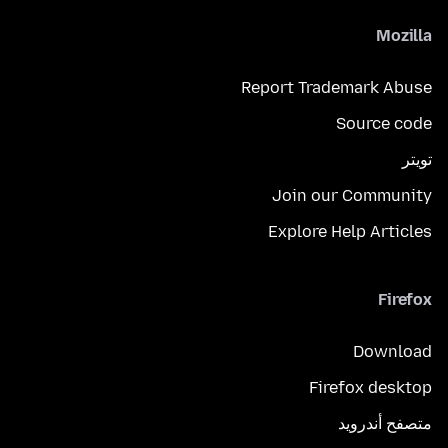
Mozilla
Report Trademark Abuse
Source code
تويتر
Join our Community
Explore Help Articles
Firefox
Download
Firefox desktop
متصفح أندرويد