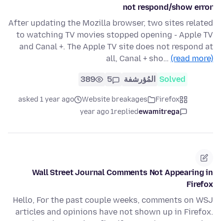
not respond/show error
After updating the Mozilla browser, two sites related
to watching TV movies stopped opening - Apple TV
and Canal +. The Apple TV site does not respond at
all, Canal + sho…
(read more)
389
5
المُؤرشفة
Solved
asked 1 year ago
Website breakages
Firefox
1 year ago
replied
ewamitrega
Wall Street Journal Comments Not Appearing in
Firefox
Hello, For the past couple weeks, comments on WSJ
articles and opinions have not shown up in Firefox.