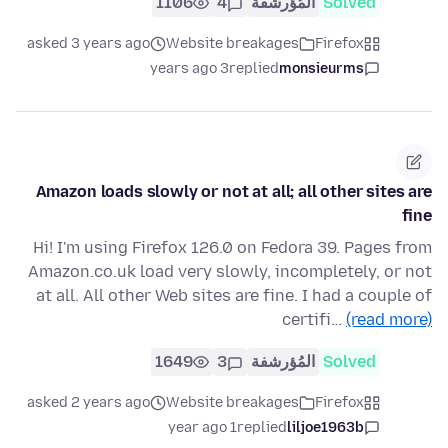
1106
4
المُؤرشفة
Solved
asked 3 years ago
Website breakages
Firefox
3 years ago
replied
monsieurms
Amazon loads slowly or not at all; all other sites are
fine
Hi! I'm using Firefox 126.0 on Fedora 39. Pages from
Amazon.co.uk load very slowly, incompletely, or not
at all. All other Web sites are fine. I had a couple of
certifi…
(read more)
1649
3
المُؤرشفة
Solved
asked 2 years ago
Website breakages
Firefox
1 year ago
replied
liljoe1963b