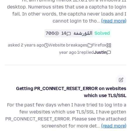
desktop. Numerous sites that use a captcha to login
fail. In other words, the captcha never loads and I
cannot login to tho…
(read more)
706
14
المُؤرشفة
Solved
asked 2 years ago
Website breakages
Firefox
1 year ago
replied
Justin
Getting PR_CONNECT_RESET_ERROR on websites
which use TLS/SSL
For the past few days when I have tried to log into a
few websites which use TLS/SSL I have gotten
PR_CONNECT_RESET_ERROR. Please see the attached
screenshot for more det…
(read more)