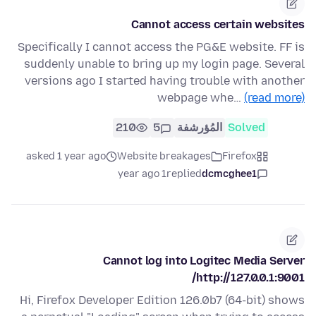
Cannot access certain websites
Specifically I cannot access the PG&E website. FF is
suddenly unable to bring up my login page. Several
versions ago I started having trouble with another
webpage whe…
(read more)
210
5
المُؤرشفة
Solved
asked 1 year ago
Website breakages
Firefox
1 year ago
replied
dcmcghee1
Cannot log into Logitec Media Server
http://127.0.0.1:9001/
Hi, Firefox Developer Edition 126.0b7 (64-bit) shows