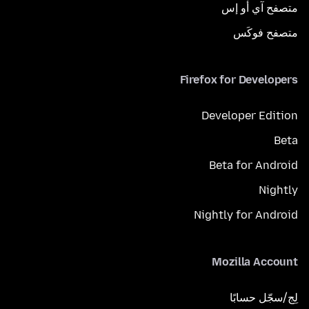
متصفح آي أو إس
متصفح فوكَس
Firefox for Developers
Developer Edition
Beta
Beta for Android
Nightly
Nightly for Android
Mozilla Account
لِج/سجّل حسابًا