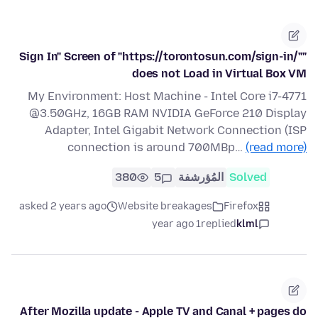
"Sign In" Screen of "https://torontosun.com/sign-in/"
does not Load in Virtual Box VM
My Environment: Host Machine - Intel Core i7-4771
@3.50GHz, 16GB RAM NVIDIA GeForce 210 Display
Adapter, Intel Gigabit Network Connection (ISP
connection is around 700MBp…
(read more)
380
5
المُؤرشفة
Solved
asked 2 years ago
Website breakages
Firefox
1 year ago
replied
klml
After Mozilla update - Apple TV and Canal + pages do