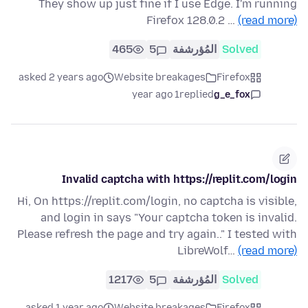
They show up just fine if I use Edge. I'm running
Firefox 128.0.2 …
(read more)
465
5
المُؤرشفة
Solved
asked 2 years ago
Website breakages
Firefox
1 year ago
replied
g_e_fox
Invalid captcha with https://replit.com/login
Hi, On https://replit.com/login, no captcha is visible,
and login in says "Your captcha token is invalid.
Please refresh the page and try again.." I tested with
LibreWolf…
(read more)
1217
5
المُؤرشفة
Solved
asked 1 year ago
Website breakages
Firefox