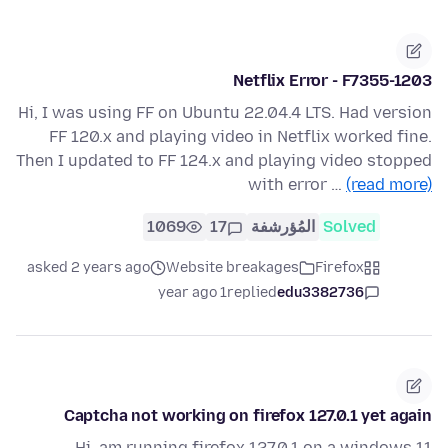
Netflix Error - F7355-1203
Hi, I was using FF on Ubuntu 22.04.4 LTS. Had version
FF 120.x and playing video in Netflix worked fine.
Then I updated to FF 124.x and playing video stopped
with error …
(read more)
1069
17
المُؤرشفة
Solved
asked 2 years ago
Website breakages
Firefox
1 year ago
replied
edu3382736
Captcha not working on firefox 127.0.1 yet again
Hi, am running firefox 127.0.1 on a windows 11