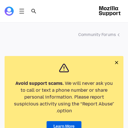
Community Forums
Avoid support scams.
We will never ask you
to call or text a phone number or share
personal information. Please report
suspicious activity using the “Report Abuse”
option.
Learn More