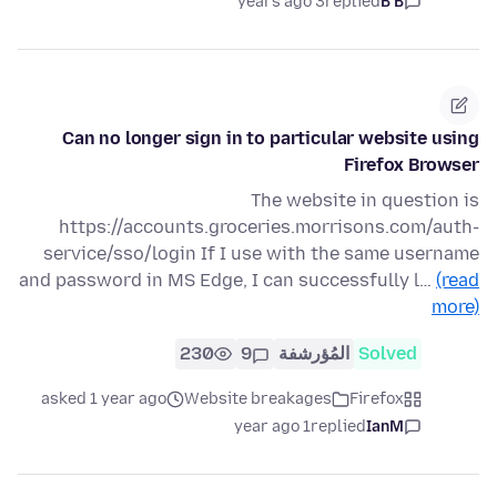
3 years ago
replied
B B
Can no longer sign in to particular website using
Firefox Browser
The website in question is
https://accounts.groceries.morrisons.com/auth-
service/sso/login If I use with the same username
and password in MS Edge, I can successfully l…
(read
more)
230
9
المُؤرشفة
Solved
asked 1 year ago
Website breakages
Firefox
1 year ago
replied
IanM