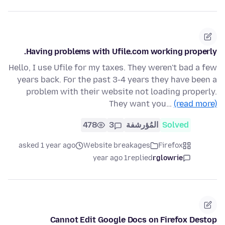
Having problems with Ufile.com working properly.
Hello, I use Ufile for my taxes. They weren't bad a few
years back. For the past 3-4 years they have been a
problem with their website not loading properly.
They want you…
(read more)
478
3
المُؤرشفة
Solved
asked 1 year ago
Website breakages
Firefox
1 year ago
replied
rglowrie
Cannot Edit Google Docs on Firefox Destop