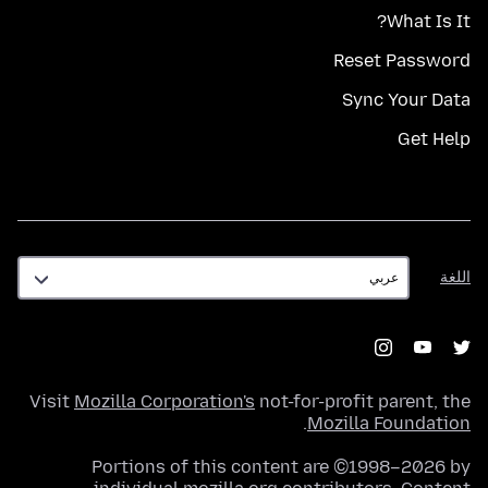
What Is It?
Reset Password
Sync Your Data
Get Help
اللغة
اللغة
Visit
Mozilla Corporation's
not-for-profit parent, the
.
Mozilla Foundation
Portions of this content are ©1998–2026 by