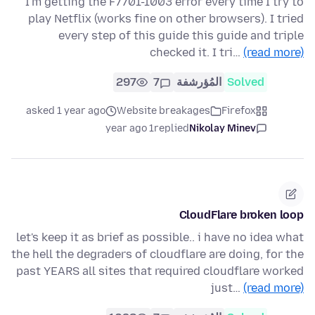
I'm getting the F7701-1003 error every time I try to
play Netflix (works fine on other browsers). I tried
every step of this guide this guide and triple
checked it. I tri…
(read more)
297
7
المُؤرشفة
Solved
asked 1 year ago
Website breakages
Firefox
1 year ago
replied
Nikolay Minev
CloudFlare broken loop
let's keep it as brief as possible.. i have no idea what
the hell the degraders of cloudflare are doing, for the
past YEARS all sites that required cloudflare worked
just…
(read more)