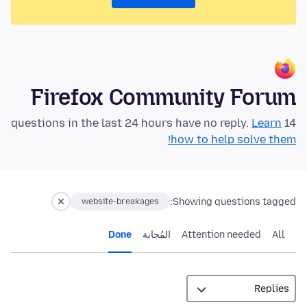
Firefox Community Forum
Learn
14 questions in the last 24 hours have no reply.
how to help solve them!
Showing questions tagged:
website-breakages
Done
المُجابة
Attention needed
All