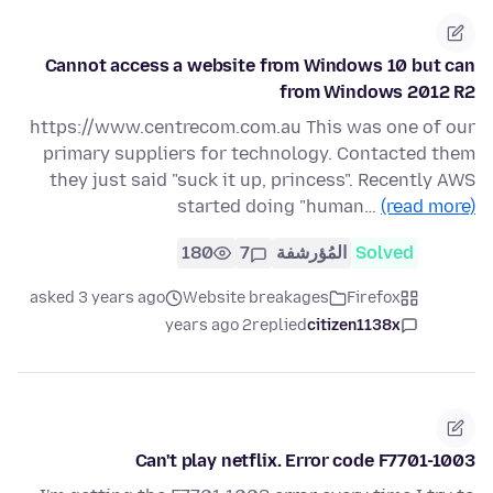
Cannot access a website from Windows 10 but can
from Windows 2012 R2
https://www.centrecom.com.au This was one of our
primary suppliers for technology. Contacted them
they just said "suck it up, princess". Recently AWS
started doing "human…
(read more)
180
7
المُؤرشفة
Solved
asked 3 years ago
Website breakages
Firefox
2 years ago
replied
citizen1138x
Can't play netflix. Error code F7701-1003