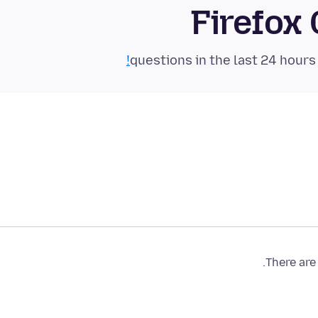
Firefox
There are