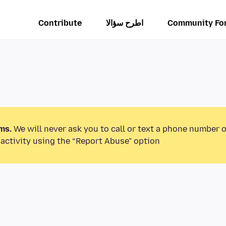
Contribute
اطرح سؤالا
Community Fo
ms.
We will never ask you to call or text a phone number 
activity using the “Report Abuse” option.