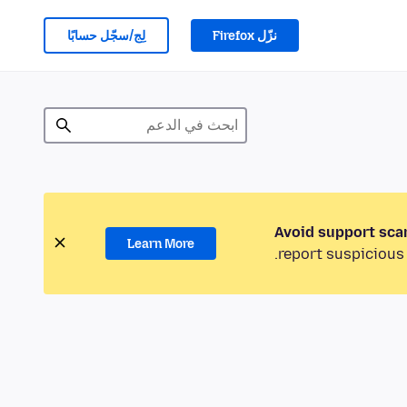
لِج/سجّل حسابًا
نزّل Firefox
Avoid support sca
Learn More
report suspicious 