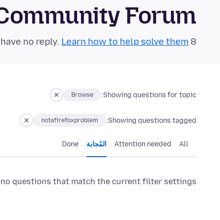
 Community Forum
Learn how to help solve them!
8 questions in the last 24 hours have no reply.
Showing questions for topic:
Browse
Showing questions tagged:
notafirefoxproblem
Done
المُجابة
Attention needed
All
 no questions that match the current filter settings.