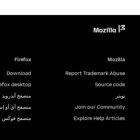
Firefox
Mozilla
Download
Report Trademark Abuse
refox desktop
Source code
متصفح أندرويد
تويتر
تصفح آي أو إس
Join our Community
متصفح فوكَس
Explore Help Articles