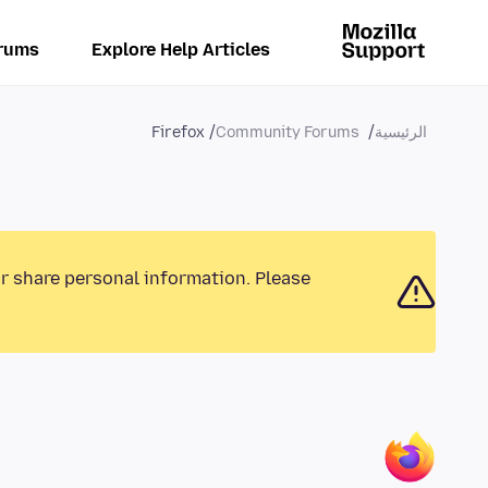
rums
Explore Help Articles
Firefox
Community Forums
الرئيسية
or share personal information. Please