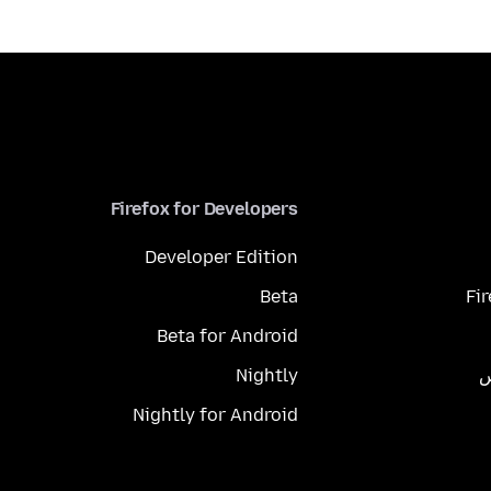
Firefox for Developers
Developer Edition
Beta
Fi
Beta for Android
Nightly
م
Nightly for Android