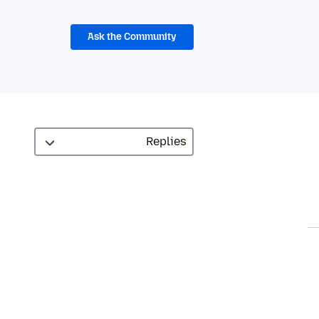
Ask the Community