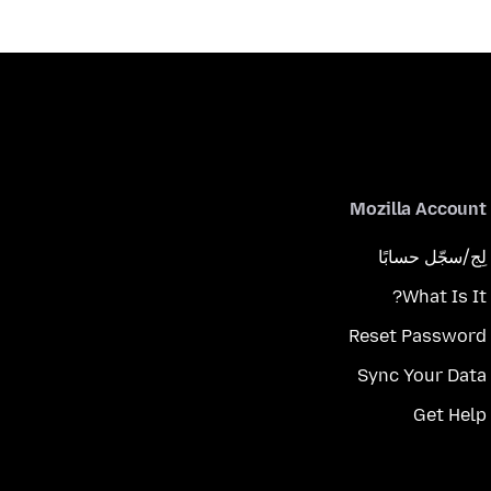
Mozilla Account
لِج/سجّل حسابًا
What Is It?
Reset Password
Sync Your Data
Get Help