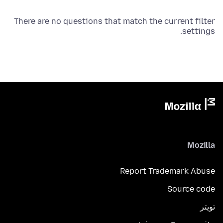
There are no questions that match the current filter
settings.
Mozilla
Report Trademark Abuse
Source code
تويتر