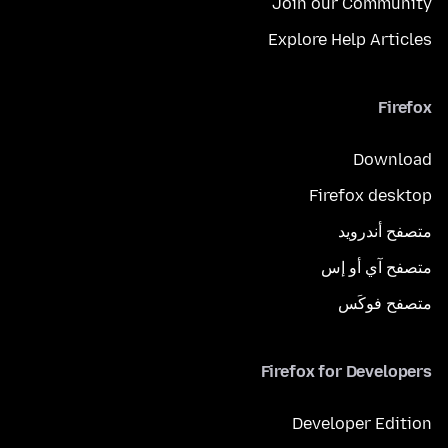
Join our Community
Explore Help Articles
Firefox
Download
Firefox desktop
متصفح أندرويد
متصفح آي أو إس
متصفح فوكَس
Firefox for Developers
Developer Edition