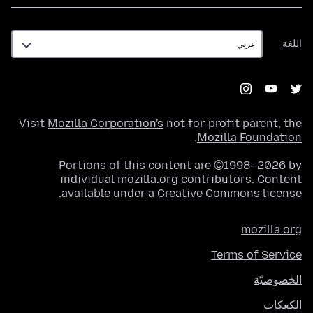
اللغة
اللغة
Visit
Mozilla Corporation's
not-for-profit parent, the
.
Mozilla Foundation
Portions of this content are ©1998–2026 by
individual mozilla.org contributors. Content
.
available under a
Creative Commons license
mozilla.org
Terms of Service
الخصوصيّة
الكعكات