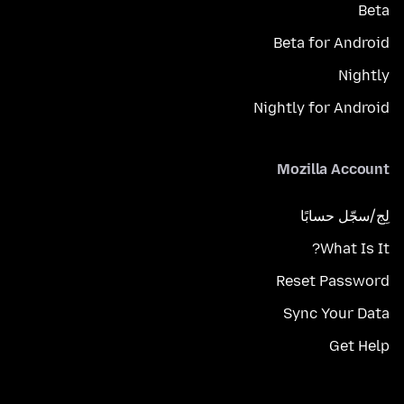
Beta
Beta for Android
Nightly
Nightly for Android
Mozilla Account
لِج/سجّل حسابًا
What Is It?
Reset Password
Sync Your Data
Get Help