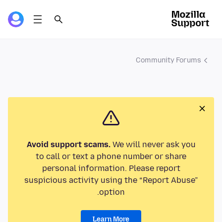
Community Forums
Avoid support scams.
We will never ask you
to call or text a phone number or share
personal information. Please report
suspicious activity using the “Report Abuse”
option.
Learn More