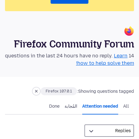
Firefox Community Forum
Learn
14 questions in the last 24 hours have no reply.
how to help solve them!
Showing questions tagged:
Firefox 107.0.1
Done
المُجابة
Attention needed
All