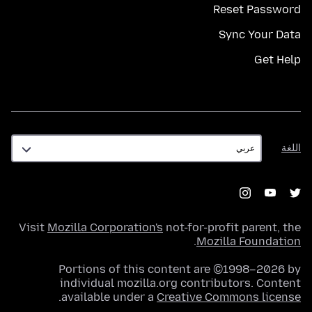
Reset Password
Sync Your Data
Get Help
اللغة
اللغة
Visit
Mozilla Corporation's
not-for-profit parent, the
.
Mozilla Foundation
Portions of this content are ©1998–2026 by
individual mozilla.org contributors. Content
.
available under a
Creative Commons license