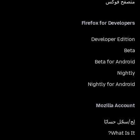
متصفح فوكَس
Firefox for Developers
Developer Edition
Beta
Beta for Android
Nightly
Nightly for Android
Mozilla Account
لِج/سجّل حسابًا
What Is It?