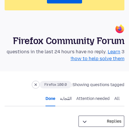
Firefox Community Forum
Learn
3 questions in the last 24 hours have no reply.
how to help solve them!
Showing questions tagged:
Firefox 100.0
Done
المُجابة
Attention needed
All