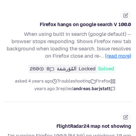
Firefox hangs on google search V 100.0
When using built in search (google default) --
browser stops responding. Shows Firefox new tab
background when loading the search. Issue resolves
on Firefox close and re-…
(read more)
260
8
المُؤرشفة
Locked
Solved
asked 4 years ago
Troubleshooting
Firefox
3 years ago
replied
andreas.barjstatt
FlightRadar24 map not showing
I'm running Firefox 100.0 (64 bit) on windows 10 pro