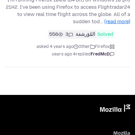
21H2. I've been using Firefox to access Flightradar24
to view real time flight across the globe. All of a
sudden tod…
(read more)
556
3
المُؤرشفة
Solved
asked 4 years ago
Other
Firefox
4 years ago
replied
FredMcD
Mozilla