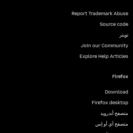
Report Trademark Abuse
Source code
تويتر
Join our Community
Explore Help Articles
Firefox
Download
Firefox desktop
متصفح أندرويد
متصفح آي أو إس