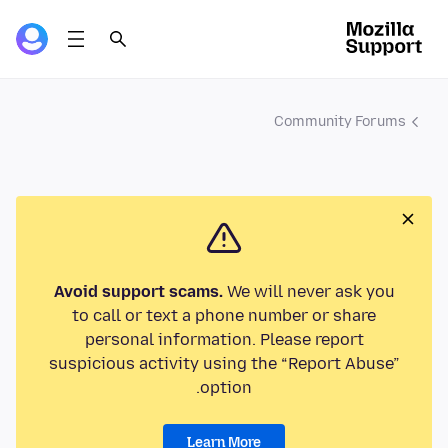
Community Forums
Avoid support scams.
We will never ask you
to call or text a phone number or share
personal information. Please report
suspicious activity using the “Report Abuse”
option.
Learn More