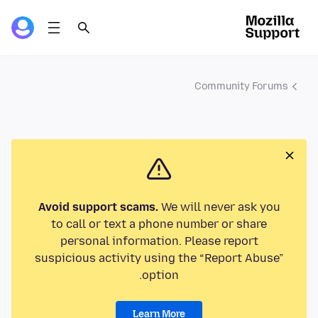
Community Forums
Avoid support scams.
We will never ask you
to call or text a phone number or share
personal information. Please report
suspicious activity using the “Report Abuse”
option.
Learn More