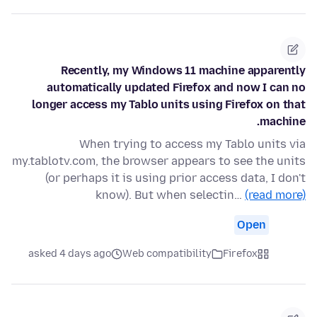
Recently, my Windows 11 machine apparently
automatically updated Firefox and now I can no
longer access my Tablo units using Firefox on that
machine.
When trying to access my Tablo units via
my.tablotv.com, the browser appears to see the units
(or perhaps it is using prior access data, I don't
know). But when selectin…
(read more)
Open
asked 4 days ago
Web compatibility
Firefox