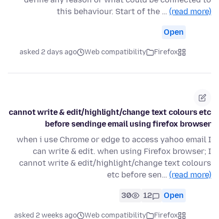
this behaviour. Start of the …
(read more)
Open
asked 2 days ago
Web compatibility
Firefox
cannot write & edit/highlight/change text colours etc
before sendinge email using firefox browser
when i use Chrome or edge to access yahoo email I
can write & edit. when using Firefox browser; I
cannot write & edit/highlight/change text colours
etc before sen…
(read more)
30
12
Open
asked 2 weeks ago
Web compatibility
Firefox