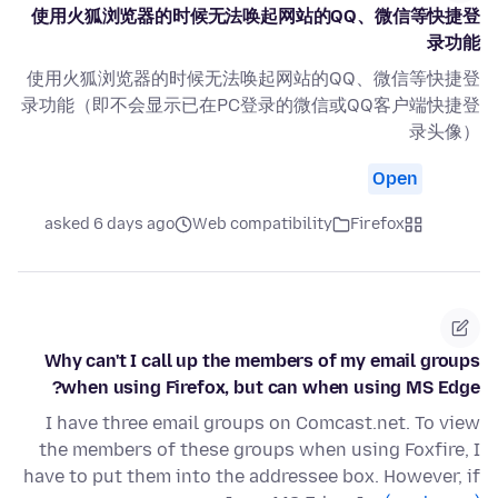
使用火狐浏览器的时候无法唤起网站的QQ、微信等快捷登
录功能
使用火狐浏览器的时候无法唤起网站的QQ、微信等快捷登
录功能（即不会显示已在PC登录的微信或QQ客户端快捷登
录头像）
Open
asked 6 days ago
Web compatibility
Firefox
Why can't I call up the members of my email groups
when using Firefox, but can when using MS Edge?
I have three email groups on Comcast.net. To view
the members of these groups when using Foxfire, I
have to put them into the addressee box. However, if