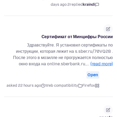
2 days ago
replied
kraindi
Сертификат от Минцифры России
Здравствуйте. Я установил сертификаты по
инструкции, которая лежит на s.sber.ru/70VQ2B .
После этого в мозилле не прогружается полностью
окно входа на online.sberbank.ru,…
(read more)
Open
asked 22 hours ago
Web compatibility
Firefox