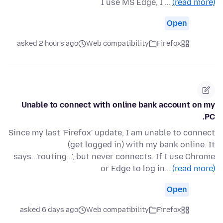
I use MS Edge, I …
(read more)
Open
asked 2 hours ago
Web compatibility
Firefox
Unable to connect with online bank account on my
PC.
Since my last 'Firefox' update, I am unable to connect
(get logged in) with my bank online. It
says...'routing...', but never connects. If I use Chrome
or Edge to log in…
(read more)
Open
asked 6 days ago
Web compatibility
Firefox