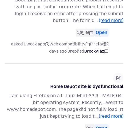
with on particular forum site. When I attempt to
login I receive an error after pressing the submit
button. The form d…
(read more)
1
9
Open
asked 1 week ago
Web compatibility
Firefox
3 days ago
replied
BrockyTaz
Home Depot site is dysfunctional
I am using Firefox on a LLinux Mint 22.3 - MATE 64-
bit operating system. Recently, I went to
www.homedepot.com. The page did not fully load. It
just kept trying to load t…
(read more)