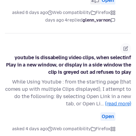
2
Open
asked 6 days ago
Web compatibility
Firefox
4 days ago
replied
glenn_varnon
youtube is dissabeling video clips, when selectinf
Play in a new window, or display in a side window the
clip is greyed out ad refuses to play
While Using Youtube : from the starting page (that
comes up with multiple Clips displayed), I attempt to
do the following: By selecting Open Link in a new
tab, or Open Li…
(read more)
Open
asked 4 days ago
Web compatibility
Firefox