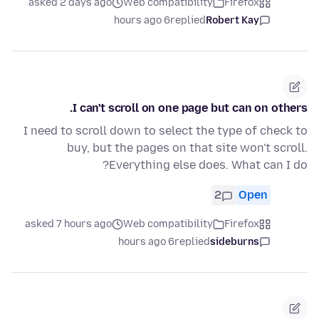
asked 2 days ago
Web compatibility
Firefox
6 hours ago
replied
Robert Kay
I can't scroll on one page but can on others.
I need to scroll down to select the type of check to
buy, but the pages on that site won't scroll.
Everything else does. What can I do?
2
Open
asked 7 hours ago
Web compatibility
Firefox
6 hours ago
replied
sideburns