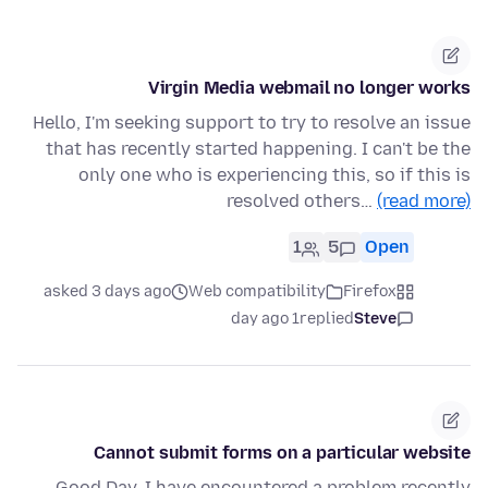
Virgin Media webmail no longer works
Hello, I'm seeking support to try to resolve an issue
that has recently started happening. I can't be the
only one who is experiencing this, so if this is
resolved others…
(read more)
1
5
Open
asked 3 days ago
Web compatibility
Firefox
1 day ago
replied
Steve
Cannot submit forms on a particular website
Good Day. I have encountered a problem recently