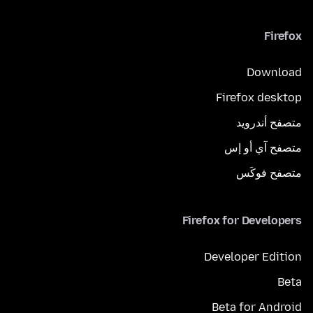
Firefox
Download
Firefox desktop
متصفح أندرويد
متصفح آي أو إس
متصفح فوكَس
Firefox for Developers
Developer Edition
Beta
Beta for Android