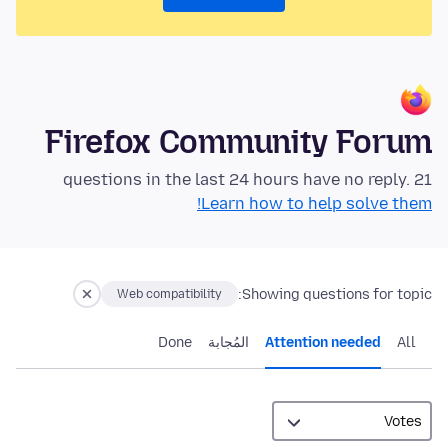
Firefox Community Forum
21 questions in the last 24 hours have no reply.
Learn how to help solve them!
Showing questions for topic:
Web compatibility
Done
المُجابة
Attention needed
All