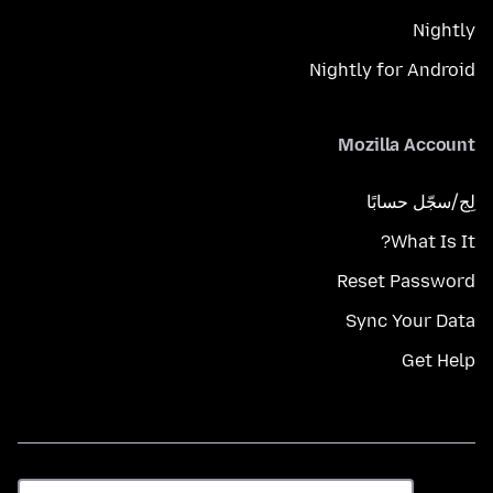
Nightly
Nightly for Android
Mozilla Account
لِج/سجّل حسابًا
What Is It?
Reset Password
Sync Your Data
Get Help
اللغة