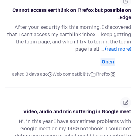
Cannot access earthlink on Firefox but possible on
Edge.
After your security fix this morning, I discovered
that I can't access my earthlink inbox. I keep getting
the login page, and when I try to log in, the login
page is all …
(read more)
Open
asked 3 days ago
Web compatibility
Firefox
Video, audio and mic suttering in Google meet
Hi, in this year I have sometimes problems with
Google meet on my T480 notebook. I could not
define any reason or what could be connected to