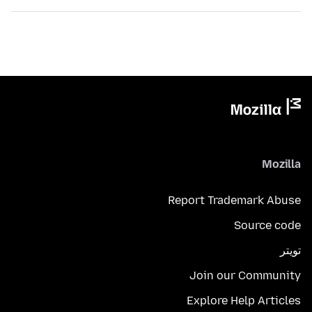
Mozilla
Report Trademark Abuse
Source code
تويتر
Join our Community
Explore Help Articles