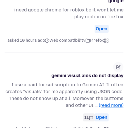
google
i need google chrome for roblox bc it wont let me
play roblox on fire fox
Open
asked 10 hours ago
Web compatibility
Firefox
gemini visual aids do not display
I use a paid for subscription to Gemini AI. It often
creates "visuals" for me apparently using JSON code.
These do not show up at all. Moreover, the buttoms
and other UI …
(read more)
11
Open