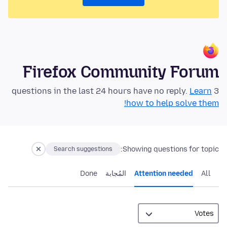
Firefox Community Forum
Learn
3 questions in the last 24 hours have no reply.
how to help solve them!
Showing questions for topic:
Search suggestions
Done
المُجابة
Attention needed
All