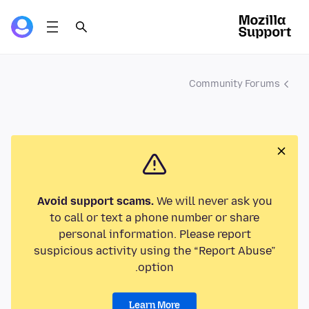
Community Forums
Avoid support scams.
We will never ask you
to call or text a phone number or share
personal information. Please report
suspicious activity using the “Report Abuse”
option.
Learn More