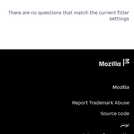
There are no questions that match the current filter
settings.
Mozilla
Report Trademark Abuse
Source code
تويتر