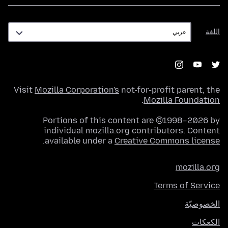
اللغة
اللغة
Visit
Mozilla Corporation's
not-for-profit parent, the
.
Mozilla Foundation
Portions of this content are ©1998–2026 by
individual mozilla.org contributors. Content
.
available under a
Creative Commons license
mozilla.org
Terms of Service
الخصوصيّة
الكعكات