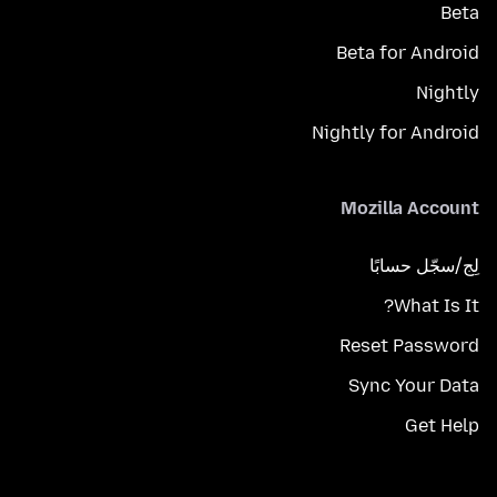
Beta
Beta for Android
Nightly
Nightly for Android
Mozilla Account
لِج/سجّل حسابًا
What Is It?
Reset Password
Sync Your Data
Get Help