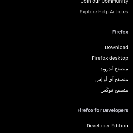
Join our Community
Explore Help Articles
Firefox
Download
Firefox desktop
متصفح أندرويد
متصفح آي أو إس
متصفح فوكَس
Firefox for Developers
Developer Edition