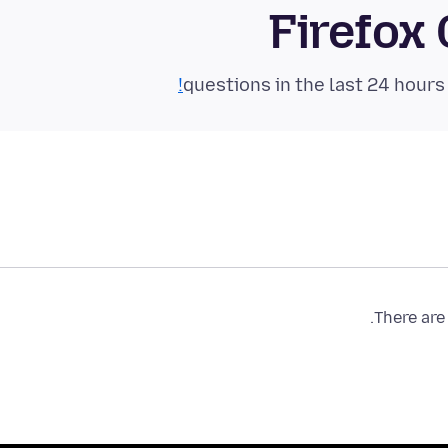
Firefox
There are