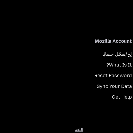
Mozilla Account
لِج/سجّل حسابًا
What Is It?
Reset Password
Sync Your Data
Get Help
اللغة
اللغة