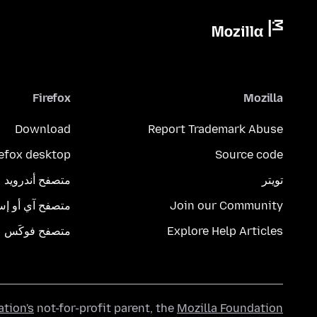
Firefox
Mozilla
Download
Report Trademark Abuse
refox desktop
Source code
متصفح أندرويد
تويتر
تصفح آي أو إس
Join our Community
متصفح فوكَس
Explore Help Articles
ation's
not-for-profit parent, the
Mozilla Foundation