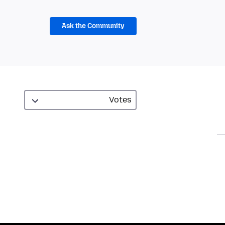
Ask the Community