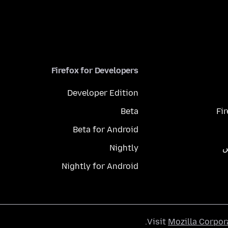
Firefox for Developers
Developer Edition
Beta
Fi
Beta for Android
Nightly
م
Nightly for Android
.
Visit
Mozilla Corpor