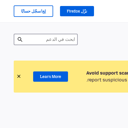
لِج/سجّل حسابًا
نزّل Firefox
Avoid support sca
Learn More
report suspicious 