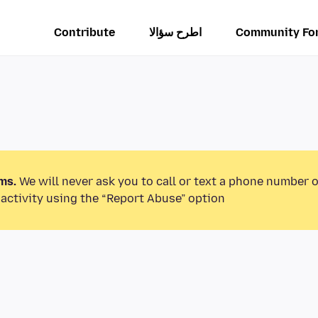
Contribute
اطرح سؤالا
Community Fo
ms.
We will never ask you to call or text a phone number 
activity using the “Report Abuse” option.