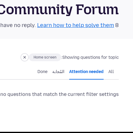
 Community Forum
Learn how to help solve them!
8 questions in the last 24 hours have no reply.
Showing questions for topic:
Home screen
Done
المُجابة
Attention needed
All
 no questions that match the current filter settings.