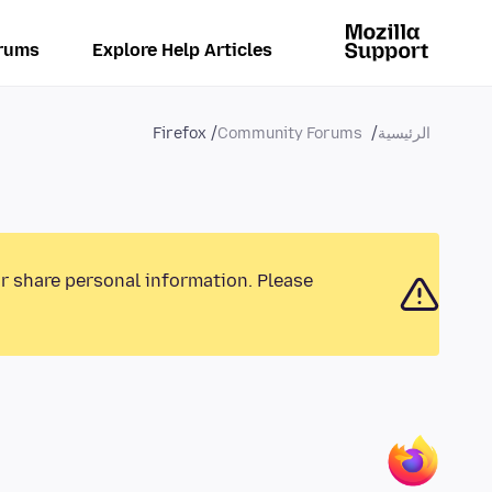
rums
Explore Help Articles
Firefox
Community Forums
الرئيسية
or share personal information. Please