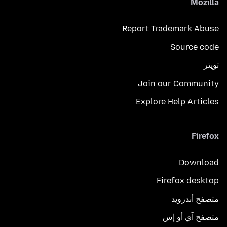
Mozilla
Report Trademark Abuse
Source code
تويتر
Join our Community
Explore Help Articles
Firefox
Download
Firefox desktop
متصفح أندرويد
متصفح آي أو إس