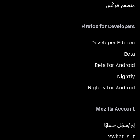
متصفح فوكَس
Firefox for Developers
Developer Edition
Beta
Beta for Android
Nightly
Nightly for Android
Mozilla Account
لِج/سجّل حسابًا
What Is It?