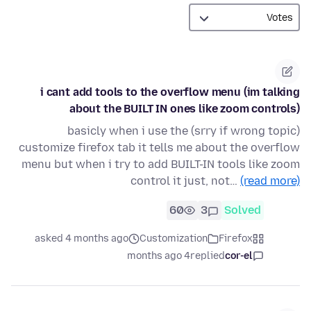
i cant add tools to the overflow menu (im talking
about the BUILT IN ones like zoom controls)
(srry if wrong topic) basicly when i use the
customize firefox tab it tells me about the overflow
menu but when i try to add BUILT-IN tools like zoom
control it just, not…
(read more)
60
3
Solved
asked 4 months ago
Customization
Firefox
4 months ago
replied
cor-el