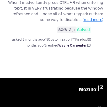
When I inadvertently press CTRL + R when entering
text, it is VERY frustrating because the window
refreshed and I loose all of what I typed! Is there
some way to disable …
(read more)
80
2
Solved
asked 3 months ago
Customization
Firefox
3 months ago
replied
Wayne Carpenter