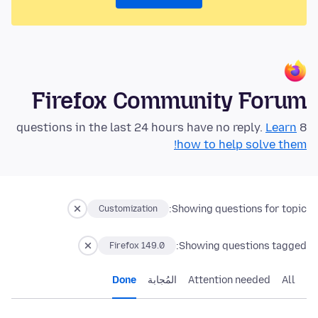
Firefox Community Forum
Learn
8 questions in the last 24 hours have no reply.
how to help solve them!
Showing questions for topic:
Customization
Showing questions tagged:
Firefox 149.0
Done
المُجابة
Attention needed
All