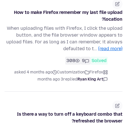
How to make Firefox remember my last file upload
location?
When uploading files with Firefox, I click the upload
button, and the file browser window appears to
upload files. For as long as I can remember, it always
defaulted to t…
(read more)
308
9
Solved
asked 4 months ago
Customization
Firefox
3 months ago
replied
Ryan King Art
Is there a way to turn off a keyboard combo that
refreshed the browser?