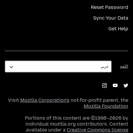
Reset Password
Sync Your Data
Get Help
اللغة
اللغة
Visit
Mozilla Corporation's
not-for-profit parent, the
.
Mozilla Foundation
Portions of this content are ©1998–2026 by
individual mozilla.org contributors. Content
.
available under a
Creative Commons license