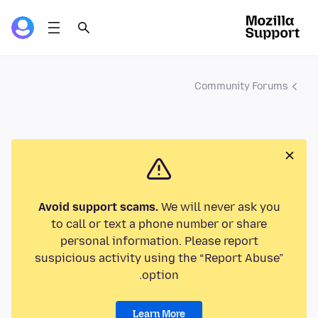
Community Forums
Avoid support scams.
We will never ask you
to call or text a phone number or share
personal information. Please report
suspicious activity using the “Report Abuse”
option.
Learn More