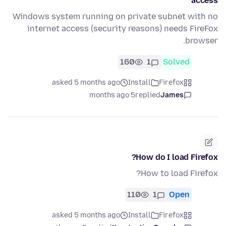
access
Windows system running on private subnet with no
internet access (security reasons) needs FireFox
browser.
160
1
Solved
asked 5 months ago
Install
Firefox
5 months ago
replied
James
How do I load Firefox?
How to load Firefox?
110
1
Open
asked 5 months ago
Install
Firefox