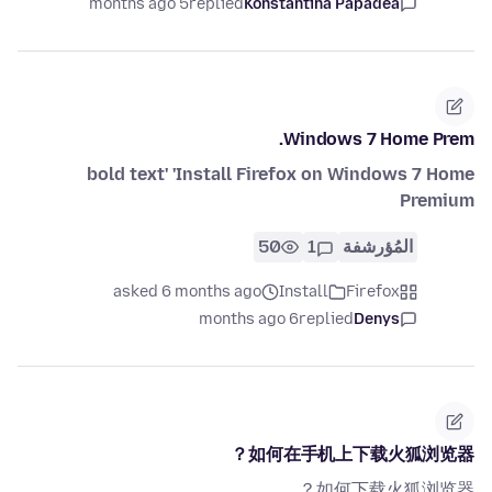
5 months ago
replied
Konstantina Papadea
Windows 7 Home Prem.
bold text' 'Install Firefox on Windows 7 Home
Premium
50
1
المُؤرشفة
asked 6 months ago
Install
Firefox
6 months ago
replied
Denys
如何在手机上下载火狐浏览器？
如何下载火狐浏览器？