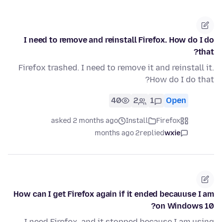
I need to remove and reinstall Firefox. How do I do
that?
Firefox trashed. I need to remove it and reinstall it.
How do I do that?
40
2
1
Open
asked 2 months ago
Install
Firefox
2 months ago
replied
wxie
How can I get Firefox again if it ended becauuse I am
on Windows 10?
I need Firefox, and it stopped because I am using