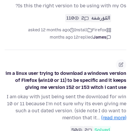
Is this the right version to be using with my Os?
110
2
المُؤرشفة
asked 12 months ago
Install
Firefox
12 months ago
replied
James
im a linux user trying to download a windows version
of Firefox (win10 or 11) to be specific and it keeps
giving me version 152 or 153 witch i cant use
I am okay with just being sent the download for win
10 or 11 because I'm not sure why its even giving me
such a out dated version. (side note I do want to
mention that it…
(read more)
50
2
Solved