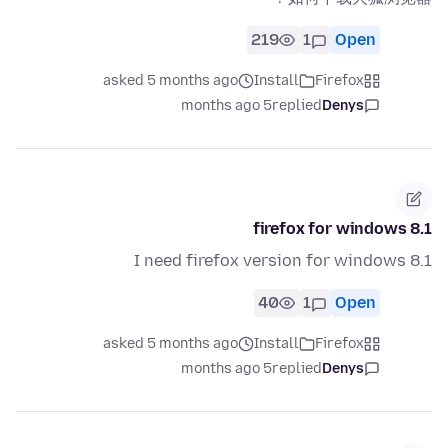
219
1
Open
asked 5 months ago
Install
Firefox
5 months ago
replied
Denys
firefox for windows 8.1
I need firefox version for windows 8.1
40
1
Open
asked 5 months ago
Install
Firefox
5 months ago
replied
Denys