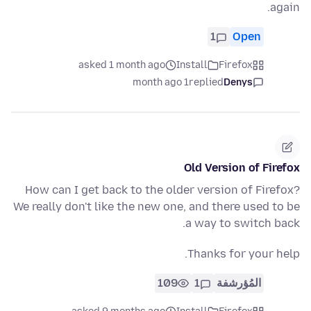
again.
1
Open
asked 1 month ago
Install
Firefox
1 month ago
replied
Denys
Old Version of Firefox
How can I get back to the older version of Firefox?
We really don't like the new one, and there used to be
a way to switch back.
Thanks for your help.
109
1
المُؤرشفة