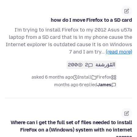
how do I move Firefox to a SD card
I'm trying to install Firefox to my 2012 Asus u57a
laptop from a SD card that is in my phone cause the
Internet explorer is outdated cause it is on Windows
7 and I am try…
(read more)
200
2
المُؤرشفة
asked 6 months ago
Install
Firefox
6 months ago
replied
James
Where can i get the full set of files needed to install
FireFox on a (Windows) system with no internet