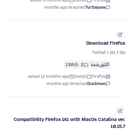
asked 9 months ago
Install
Firefox
9 months ago
replied
Turtlepaw
Download Firefox
what l do I do?
130
2
المُؤرشفة
asked 12 months ago
Install
Firefox
8 months ago
replied
Duckman
Compatibility Firefox 141 with MacOs Catalina ver.
10.15.7