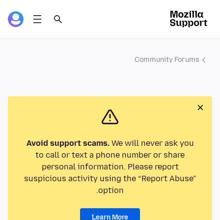
Community Forums
Avoid support scams.
We will never ask you
to call or text a phone number or share
personal information. Please report
suspicious activity using the “Report Abuse”
option.
Learn More