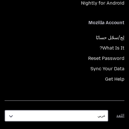
Nightly for Android
Mozilla Account
لِج/سجّل حسابًا
What Is It?
Reset Password
Sync Your Data
Get Help
اللغة
اللغة