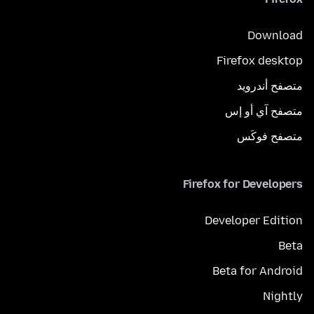
Download
Firefox desktop
متصفح أندرويد
متصفح آي أو إس
متصفح فوكَس
Firefox for Developers
Developer Edition
Beta
Beta for Android
Nightly