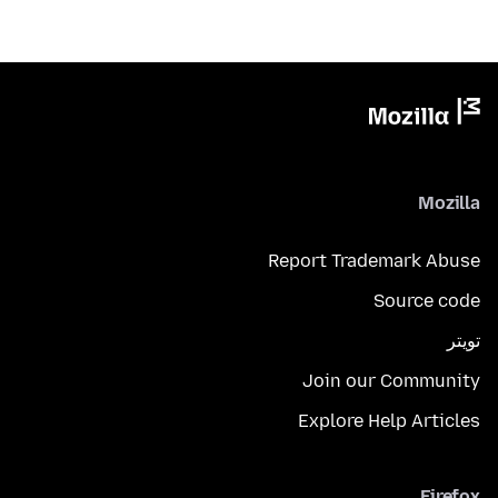
Mozilla
Report Trademark Abuse
Source code
تويتر
Join our Community
Explore Help Articles
Firefox