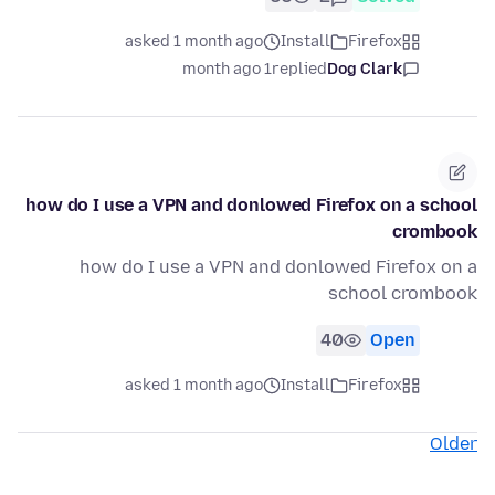
asked 1 month ago
Install
Firefox
1 month ago
replied
Dog Clark
how do I use a VPN and donlowed Firefox on a school
crombook
how do I use a VPN and donlowed Firefox on a
school crombook
40
Open
asked 1 month ago
Install
Firefox
Older