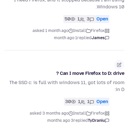
Windows 10.
50
1
3
Open
asked 1 month ago
Install
Firefox
1 month ago
replied
James
Can I move Firefox to D: drive ?
The SSD c: is full with windows 11, got lots of room
in D:
30
1
1
Open
asked 3 months ago
Install
Firefox
3 months ago
replied
TyDraniu