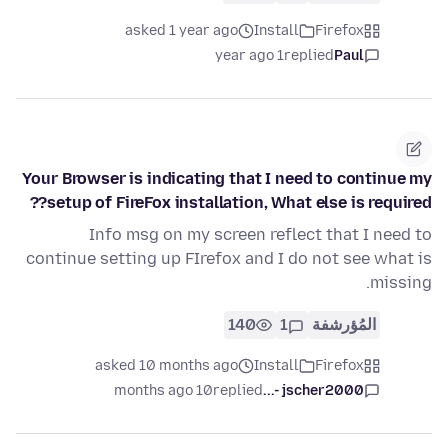
asked 1 year ago
Install
Firefox
1 year ago
replied
Paul
Your Browser is indicating that I need to continue my
setup of FireFox installation, What else is required??
Info msg on my screen reflect that I need to
continue setting up FIrefox and I do not see what is
missing.
140
1
المُؤرشفة
asked 10 months ago
Install
Firefox
10 months ago
replied
jscher2000 -...