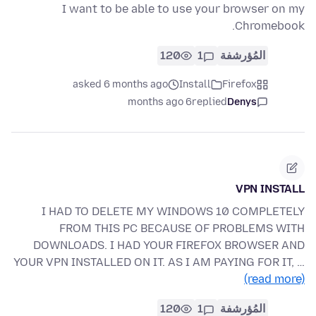
I want to be able to use your browser on my
Chromebook.
120
1
المُؤرشفة
asked 6 months ago
Install
Firefox
6 months ago
replied
Denys
VPN INSTALL
I HAD TO DELETE MY WINDOWS 10 COMPLETELY
FROM THIS PC BECAUSE OF PROBLEMS WITH
DOWNLOADS. I HAD YOUR FIREFOX BROWSER AND
YOUR VPN INSTALLED ON IT. AS I AM PAYING FOR IT, …
(read more)
120
1
المُؤرشفة