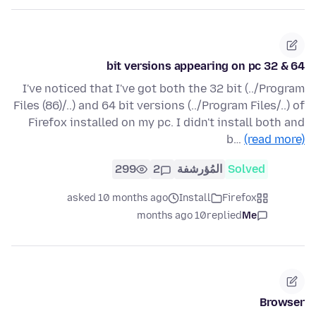
64 & 32 bit versions appearing on pc
I've noticed that I've got both the 32 bit (../Program
Files (86)/..) and 64 bit versions (../Program Files/..) of
Firefox installed on my pc. I didn't install both and
b…
(read more)
299
2
المُؤرشفة
Solved
asked 10 months ago
Install
Firefox
10 months ago
replied
Me
Browser