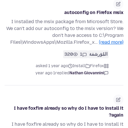
autoconfig on Firefox msix
I installed the msix package from Microsoft Store.
We can't add our autoconfig to the msix version? We
don't have access to C:\Program
Files\WindowsApps\Mozilla.Firefox_x…
(read more)
320
1
المُؤرشفة
asked 1 year ago
Install
Firefox
1 year ago
replied
Nathan Giovannini
I have foxfire already so why do I have to install it
again?
I have foxfire already so why do I have to install it