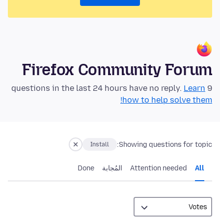
Firefox Community Forum
Learn
9 questions in the last 24 hours have no reply.
how to help solve them!
Showing questions for topic:
Install
Done
المُجابة
Attention needed
All