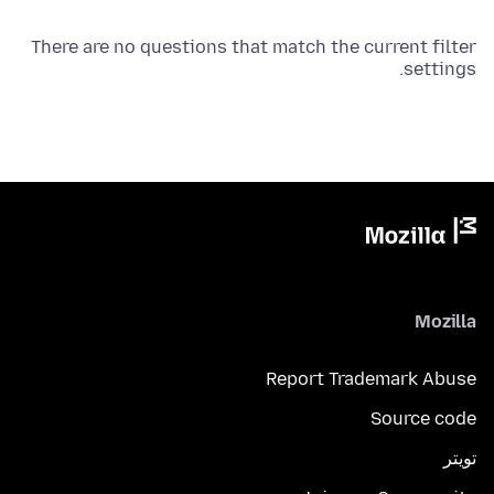
There are no questions that match the current filter
settings.
Mozilla
Report Trademark Abuse
Source code
تويتر