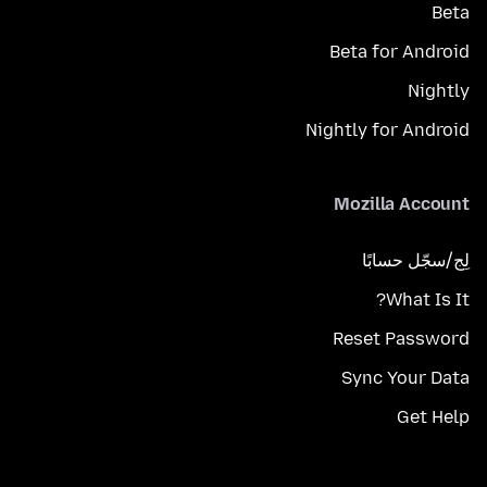
Beta
Beta for Android
Nightly
Nightly for Android
Mozilla Account
لِج/سجّل حسابًا
What Is It?
Reset Password
Sync Your Data
Get Help