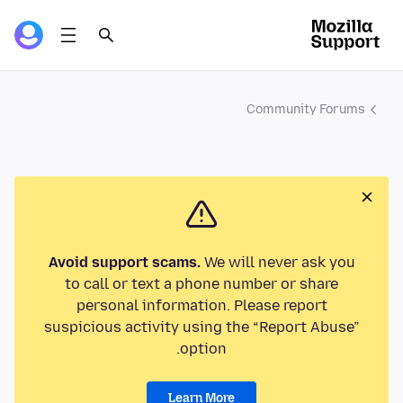
Community Forums
Avoid support scams.
We will never ask you
to call or text a phone number or share
personal information. Please report
suspicious activity using the “Report Abuse”
option.
Learn More