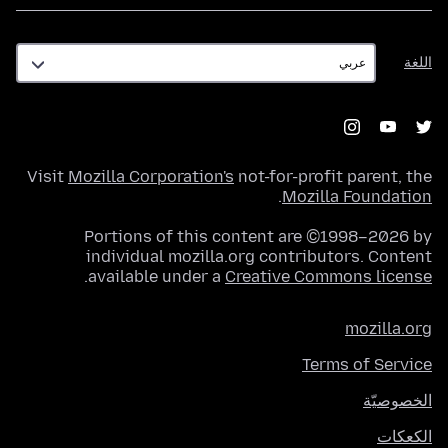
اللغة
اللغة
Visit
Mozilla Corporation's
not-for-profit parent, the
.
Mozilla Foundation
Portions of this content are ©1998–2026 by
individual mozilla.org contributors. Content
.
available under a
Creative Commons license
mozilla.org
Terms of Service
الخصوصيّة
الكعكات