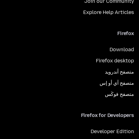
Join our Community
Explore Help Articles
Firefox
Download
Firefox desktop
متصفح أندرويد
متصفح آي أو إس
متصفح فوكَس
Firefox for Developers
Developer Edition