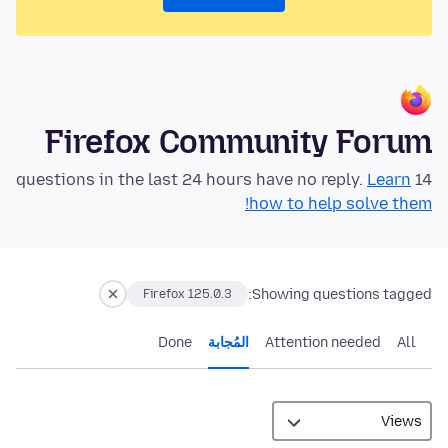
Firefox Community Forum
Learn
14 questions in the last 24 hours have no reply.
how to help solve them!
Showing questions tagged:
Firefox 125.0.3
Done
المُجابة
Attention needed
All