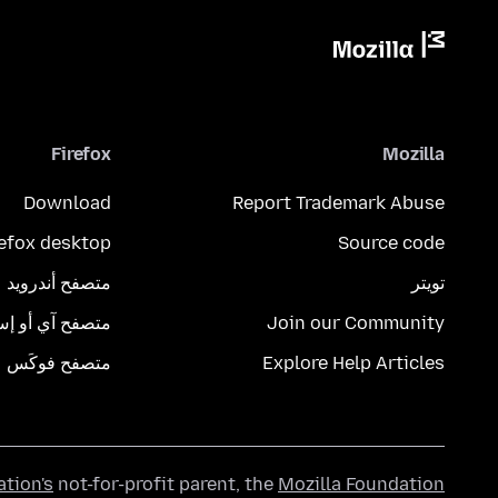
Firefox
Mozilla
Download
Report Trademark Abuse
refox desktop
Source code
متصفح أندرويد
تويتر
تصفح آي أو إس
Join our Community
متصفح فوكَس
Explore Help Articles
ation's
not-for-profit parent, the
Mozilla Foundation