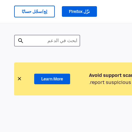
لِج/سجّل حسابًا
نزّل Firefox
Avoid support sca
Learn More
report suspicious 