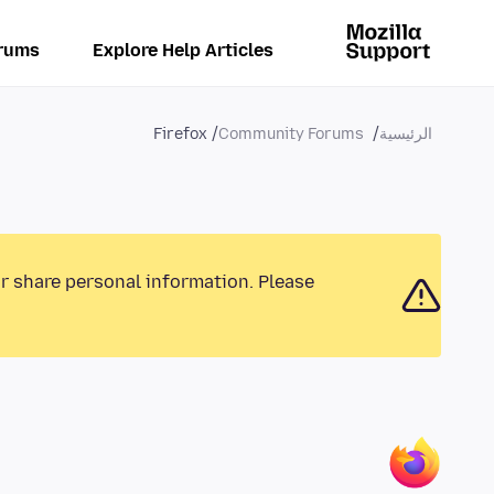
rums
Explore Help Articles
Firefox
Community Forums
الرئيسية
or share personal information. Please