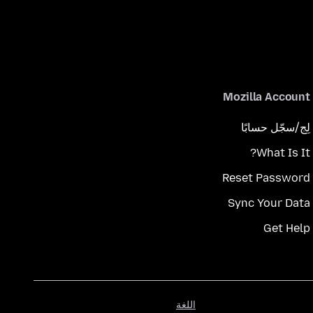
Mozilla Account
لِج/سجّل حسابًا
What Is It?
Reset Password
Sync Your Data
Get Help
اللغة
اللغة