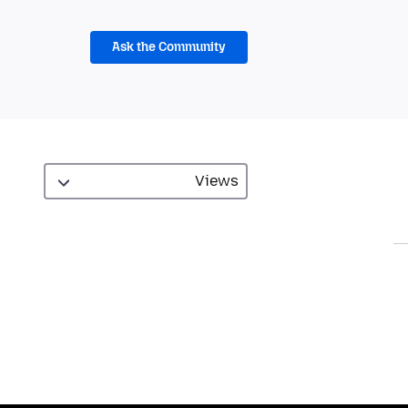
Ask the Community