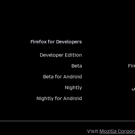
Firefox for Developers
Developer Edition
Beta
Fi
Beta for Android
Nightly
م
Nightly for Android
.
Visit
Mozilla Corpor