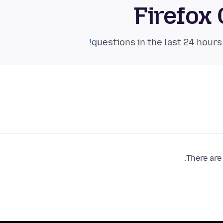
Firefox
There are