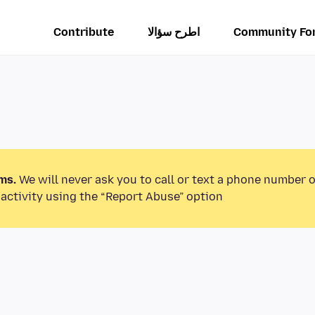
Contribute
اطرح سؤالا
Community Fo
ms.
We will never ask you to call or text a phone number 
activity using the “Report Abuse” option.