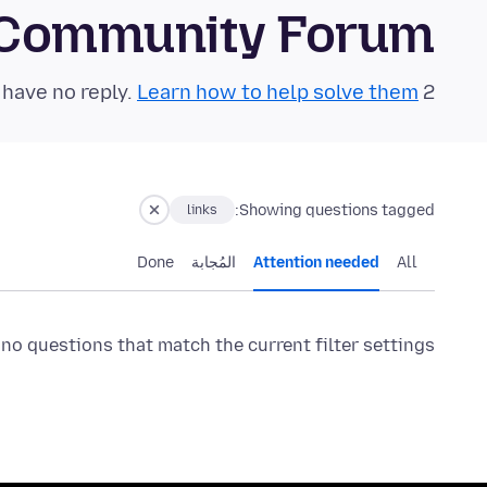
 Community Forum
Learn how to help solve them!
2 questions in the last 24 hours have no reply.
Showing questions tagged:
links
Done
المُجابة
Attention needed
All
 no questions that match the current filter settings.