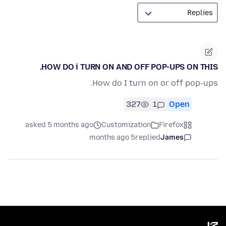
HOW DO i TURN ON AND OFF POP-UPS ON THIS.
How do I turn on or off pop-ups.
327
1
Open
asked 5 months ago
Customization
Firefox
5 months ago
replied
James