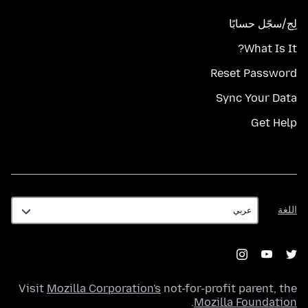
لِج/سجّل حسابًا
What Is It?
Reset Password
Sync Your Data
Get Help
اللغة
اللغة
Visit
Mozilla Corporation's
not-for-profit parent, the
.
Mozilla Foundation