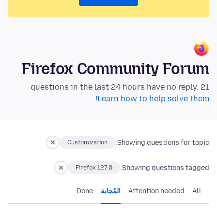
Firefox Community Forum
21 questions in the last 24 hours have no reply.
Learn how to help solve them!
Showing questions for topic:
Customization
Showing questions tagged:
Firefox 127.0
Done
المُجابة
Attention needed
All