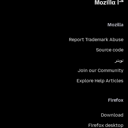
Mozilla
Report Trademark Abuse
Source code
تويتر
Join our Community
Explore Help Articles
Firefox
Download
Firefox desktop