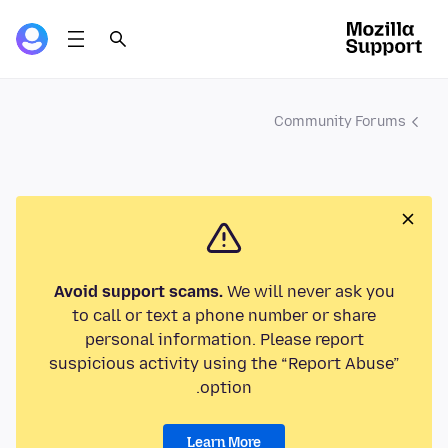
Community Forums
Avoid support scams.
We will never ask you
to call or text a phone number or share
personal information. Please report
suspicious activity using the “Report Abuse”
option.
Learn More