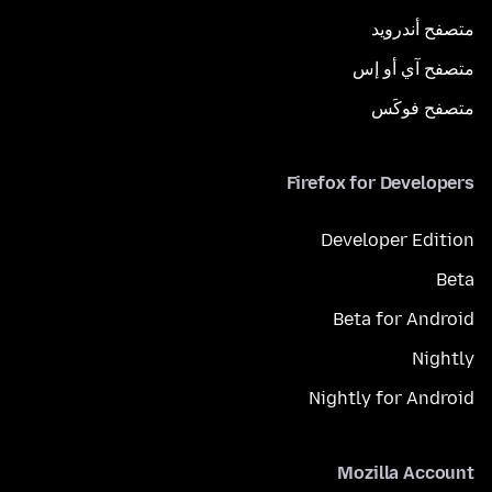
متصفح أندرويد
متصفح آي أو إس
متصفح فوكَس
Firefox for Developers
Developer Edition
Beta
Beta for Android
Nightly
Nightly for Android
Mozilla Account