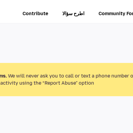
Contribute
اطرح سؤالا
Community Fo
ms.
We will never ask you to call or text a phone number 
activity using the “Report Abuse” option.