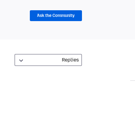
Ask the Community