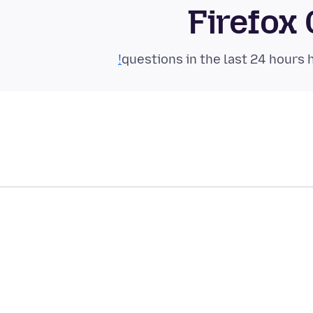
Firefox