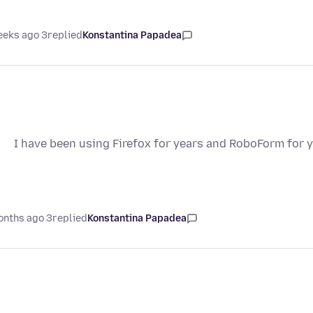
3 weeks ago
replied
Konstantina Papadea
I have been using Firefox for years and RoboForm for y
3 months ago
replied
Konstantina Papadea