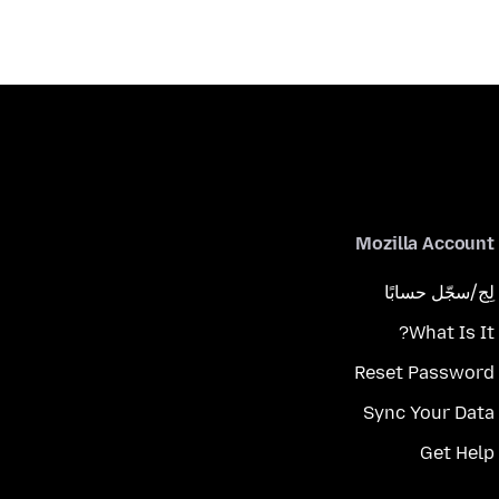
Mozilla Account
لِج/سجّل حسابًا
What Is It?
Reset Password
Sync Your Data
Get Help