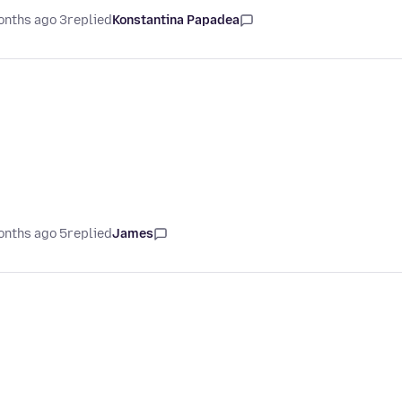
3 months ago
replied
Konstantina Papadea
5 months ago
replied
James