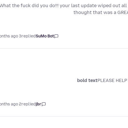
What the fuck did you do!!! your last update wiped out a
thought that was a GREA
3 months ago
replied
SuMo Bot
bold text
PLEASE HELP 
2 months ago
replied
jbr