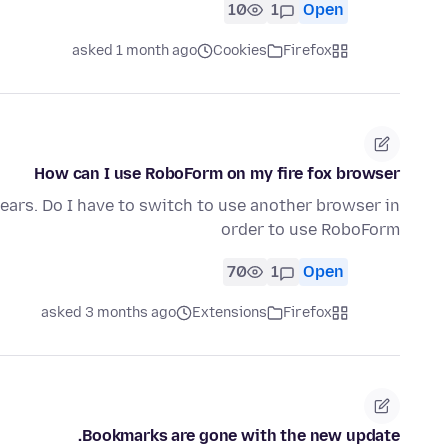
10
1
Open
asked 1 month ago
Cookies
Firefox
How can I use RoboForm on my fire fox browser
ears. Do I have to switch to use another browser in
order to use RoboForm
70
1
Open
asked 3 months ago
Extensions
Firefox
Bookmarks are gone with the new update.