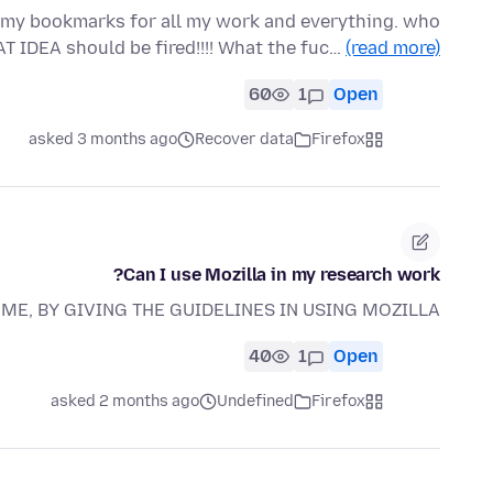
ll my bookmarks for all my work and everything. who
T IDEA should be fired!!!! What the fuc…
(read more)
60
1
Open
asked 3 months ago
Recover data
Firefox
Can I use Mozilla in my research work?
ME, BY GIVING THE GUIDELINES IN USING MOZILLA
40
1
Open
asked 2 months ago
Undefined
Firefox