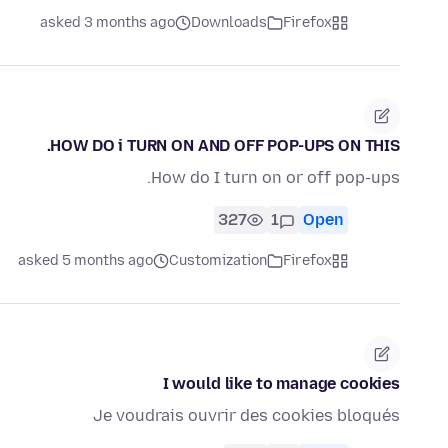
asked 3 months ago
Downloads
Firefox
HOW DO i TURN ON AND OFF POP-UPS ON THIS.
How do I turn on or off pop-ups.
327
1
Open
asked 5 months ago
Customization
Firefox
I would like to manage cookies
Je voudrais ouvrir des cookies bloqués