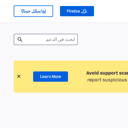
لِج/سجّل حسابًا
نزّل Firefox
Avoid support sca
Learn More
report suspicious 