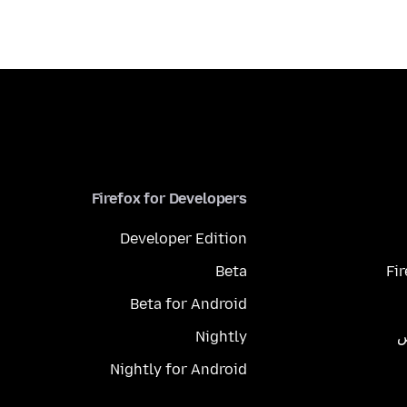
Firefox for Developers
Developer Edition
Beta
Fi
Beta for Android
Nightly
م
Nightly for Android