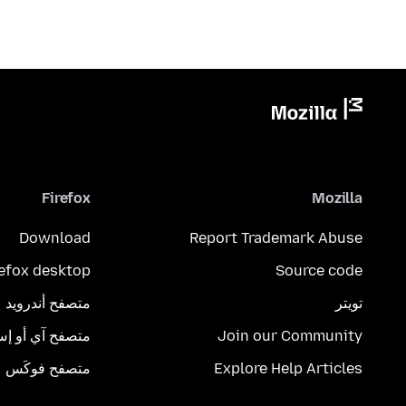
Firefox
Mozilla
Download
Report Trademark Abuse
refox desktop
Source code
متصفح أندرويد
تويتر
تصفح آي أو إس
Join our Community
متصفح فوكَس
Explore Help Articles