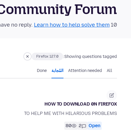
 Community Forum
Learn how to help solve them!
10 questions in the last 24 hours have no reply.
Showing questions tagged:
Firefox 127.0
Done
المُجابة
Attention needed
All
HOW TO DOWNLOAD 0N FIREFOX
TO HELP ME WITH HILARIOUS PROBLEMS
80
2
Open