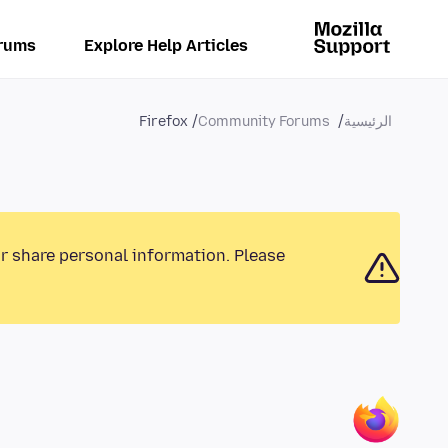
rums
Explore Help Articles
Firefox
Community Forums
الرئيسية
or share personal information. Please