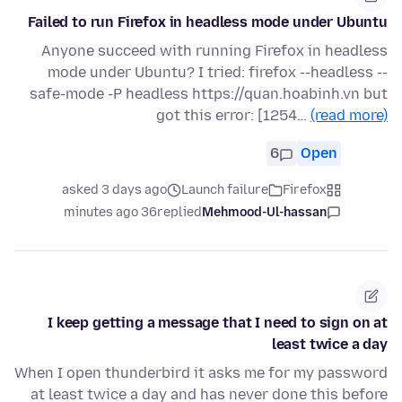
Failed to run Firefox in headless mode under Ubuntu
Anyone succeed with running Firefox in headless
mode under Ubuntu? I tried: firefox --headless --
safe-mode -P headless https://quan.hoabinh.vn but
got this error: [1254…
(read more)
6
Open
asked 3 days ago
Launch failure
Firefox
36 minutes ago
replied
Mehmood-Ul-hassan
I keep getting a message that I need to sign on at
least twice a day
When I open thunderbird it asks me for my password
at least twice a day and has never done this before