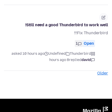
Still need a good Thunderbird to work well!
Fix Thunderbird!!!
1
Open
asked 10 hours ago
Undefined
Thunderbird
8 hours ago
replied
david
Older