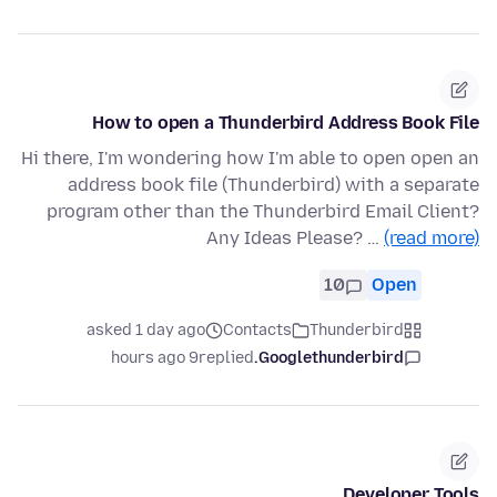
How to open a Thunderbird Address Book File
Hi there, I'm wondering how I'm able to open open an
address book file (Thunderbird) with a separate
program other than the Thunderbird Email Client?
Any Ideas Please? …
(read more)
10
Open
asked 1 day ago
Contacts
Thunderbird
9 hours ago
replied
Googlethunderbird.
Developer Tools