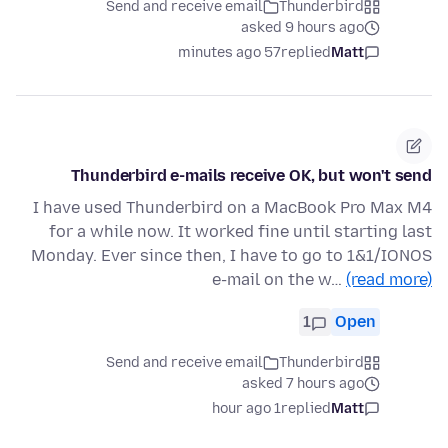
Send and receive email
Thunderbird
asked 9 hours ago
57 minutes ago
replied
Matt
Thunderbird e-mails receive OK, but won't send
I have used Thunderbird on a MacBook Pro Max M4
for a while now. It worked fine until starting last
Monday. Ever since then, I have to go to 1&1/IONOS
e-mail on the w…
(read more)
1
Open
Send and receive email
Thunderbird
asked 7 hours ago
1 hour ago
replied
Matt