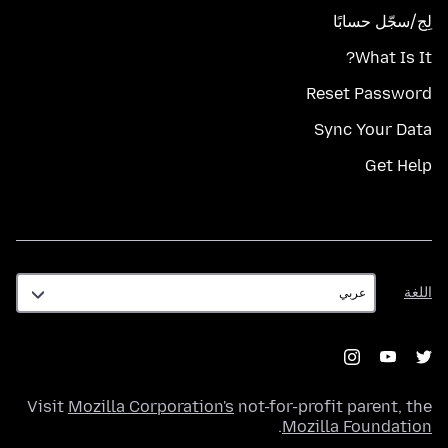
لِج/سجّل حسابًا
What Is It?
Reset Password
Sync Your Data
Get Help
اللغة
اللغة
Visit
Mozilla Corporation's
not-for-profit parent, the
.
Mozilla Foundation