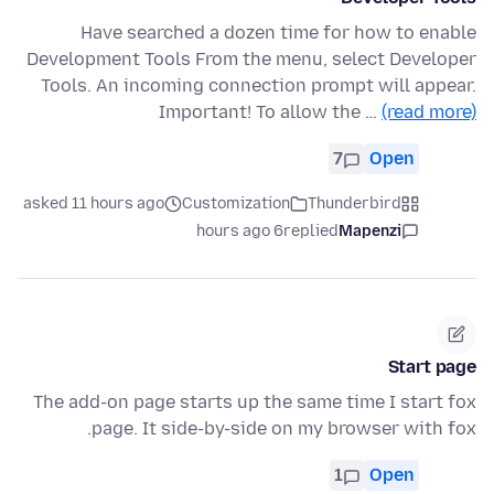
Have searched a dozen time for how to enable
Development Tools From the menu, select Developer
Tools. An incoming connection prompt will appear.
Important! To allow the …
(read more)
7
Open
asked 11 hours ago
Customization
Thunderbird
6 hours ago
replied
Mapenzi
Start page
The add-on page starts up the same time I start fox
page. It side-by-side on my browser with fox.
1
Open