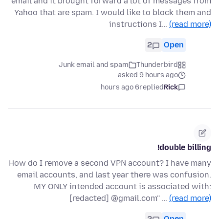
email and it brought forward a lot of messages from
Yahoo that are spam. I would like to block them and
instructions I…
(read more)
2
Open
Junk email and spam
Thunderbird
asked 9 hours ago
6 hours ago
replied
Rick
double billing!
How do I remove a second VPN account? I have many
email accounts, and last year there was confusion.
MY ONLY intended account is associated with:
[redacted] @gmail.com'' …
(read more)
2
Open