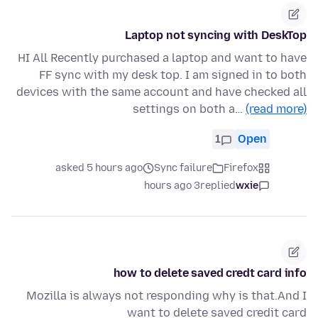
Laptop not syncing with DeskTop
HI All Recently purchased a laptop and want to have
FF sync with my desk top. I am signed in to both
devices with the same account and have checked all
settings on both a…
(read more)
1
Open
asked 5 hours ago
Sync failure
Firefox
3 hours ago
replied
wxie
how to delete saved credt card info
Mozilla is always not responding why is that.And I
want to delete saved credit card