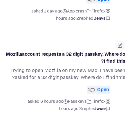
asked 1 day ago
App crash
Firefox
2 hours ago
replied
Denys
Mozillaaccount requests a 32 digit passkey. Where do
I find this?
Trying to open Mozilla on my new Mac. I have been
asked for a 32 digit passkey. Where do I find this?
1
Open
asked 6 hours ago
Passkeys
Firefox
3 hours ago
replied
wxie