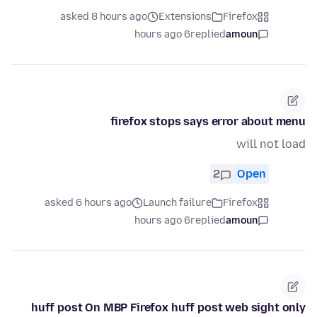
asked 8 hours ago
Extensions
Firefox
6 hours ago
replied
amoun
firefox stops says error about menu
will not load
2
Open
asked 6 hours ago
Launch failure
Firefox
6 hours ago
replied
amoun
huff post On MBP Firefox huff post web sight only