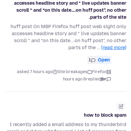
accesses headline story and “ live updates banner
scroll “ and “on this date….on huff post”, no other
parts of the site.
huff post On MBP Firefox huff post web sight only
accesses headline story and “ live updates banner
scroll “ and “on this date….on huff post”, no other
parts of the …
(read more)
1
Open
asked 7 hours ago
Site breakages
Firefox
6 hours ago
replied
jbr
how to block spam
I recently added a email address to my thunderbird