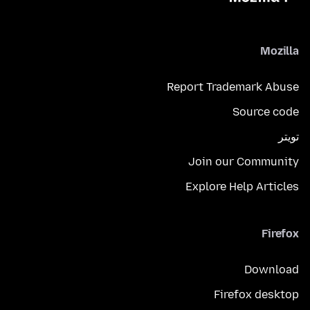
Mozilla
Report Trademark Abuse
Source code
تويتر
Join our Community
Explore Help Articles
Firefox
Download
Firefox desktop