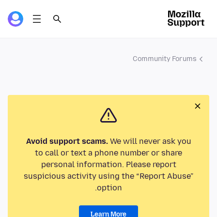
Community Forums
Avoid support scams.
We will never ask you
to call or text a phone number or share
personal information. Please report
suspicious activity using the “Report Abuse”
option.
Learn More