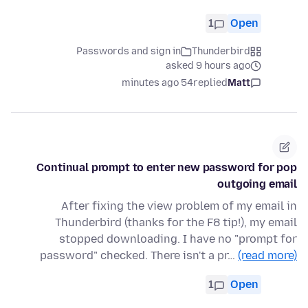
1
Open
Passwords and sign in
Thunderbird
asked 9 hours ago
54 minutes ago
replied
Matt
Continual prompt to enter new password for pop
outgoing email
After fixing the view problem of my email in
Thunderbird (thanks for the F8 tip!), my email
stopped downloading. I have no "prompt for
password" checked. There isn't a pr…
(read more)
1
Open