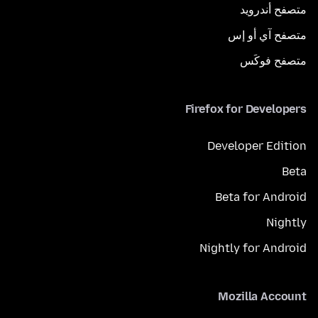
متصفح أندرويد
متصفح آي أو إس
متصفح فوكَس
Firefox for Developers
Developer Edition
Beta
Beta for Android
Nightly
Nightly for Android
Mozilla Account