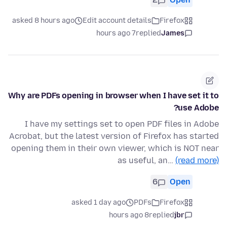
asked 8 hours ago
Edit account details
Firefox
7 hours ago
replied
James
Why are PDFs opening in browser when I have set it to
use Adobe?
I have my settings set to open PDF files in Adobe
Acrobat, but the latest version of Firefox has started
opening them in their own viewer, which is NOT near
as useful, an…
(read more)
6
Open
asked 1 day ago
PDFs
Firefox
8 hours ago
replied
jbr