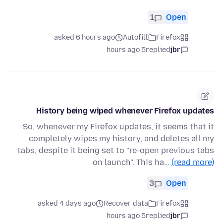
1
Open
asked 6 hours ago
Autofill
Firefox
5 hours ago
replied
jbr
History being wiped whenever Firefox updates
So, whenever my Firefox updates, it seems that it
completely wipes my history, and deletes all my
tabs, despite it being set to "re-open previous tabs
on launch". This ha…
(read more)
3
Open
asked 4 days ago
Recover data
Firefox
5 hours ago
replied
jbr