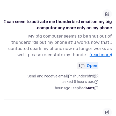
I can seem to activate me thunderbird email on my big
computor any more only on my phone.
My big computer seems to be shut out of
thunderbirds but my phone still works now that I
contacted spark my phone now no longer works as
well. please re-enstate my thunde…
(read more)
1
Open
Send and receive email
Thunderbird
asked 5 hours ago
1 hour ago
replied
Matt