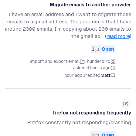
Migrate emails to another provider
I have an email address and I want to migrate those
emails to a gmail address. The problem is that I have
around 2300 emails. I'm copying about 200 emails to
the gmail ad…
(read more)
1
Open
Import and export email
Thunderbird
asked 4 hours ago
1 hour ago
replied
Matt
firefox not responding frequently
Firefox constantly not responding/crashing
6
Open