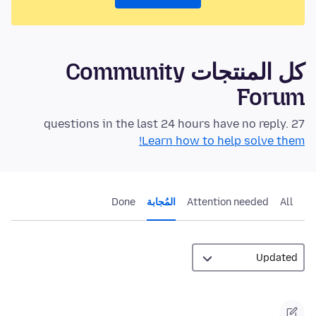
كل المنتجات Community
Forum
27 questions in the last 24 hours have no reply.
Learn how to help solve them!
Done
المُجابة
Attention needed
All