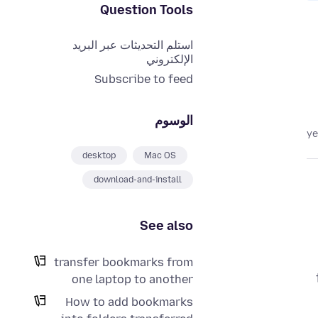
Question Tools
استلم التحديثات عبر البريد
الإلكتروني
Subscribe to feed
الوسوم
desktop
Mac OS
download-and-install
See also
transfer bookmarks from
one laptop to another
How to add bookmarks