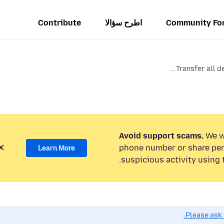
Contribute
اطرح سؤالا
Community Fo
Transfer all de
Avoid support scams.
We wi
phone number or share per
Learn More
suspicious activity using 
Please ask 