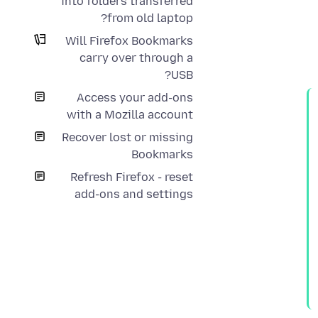
into folders transferred
from old laptop?
Will Firefox Bookmarks
carry over through a
USB?
Access your add-ons
with a Mozilla account
Recover lost or missing
Bookmarks
Refresh Firefox - reset
add-ons and settings