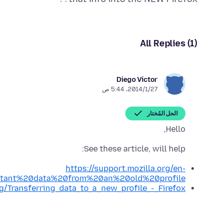
All Replies (1)
Diego Victor
27‏/1‏/2014، 5:44 ص
الحل المُختار
Hello,
See these article, will help:
https://support.mozilla.org/en-
rtant%20data%20from%20an%20old%20profile
rg/Transferring_data_to_a_new_profile_-_Firefox