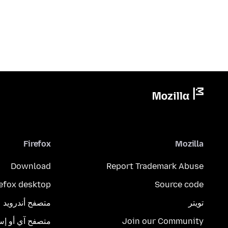
Firefox
Mozilla
Download
Report Trademark Abuse
refox desktop
Source code
متصفح أندرويد
تويتر
تصفح آي أو إس
Join our Community