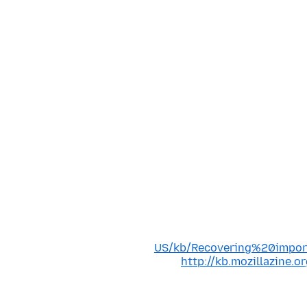
US/kb/Recovering%20impo
http://kb.mozillazine.o