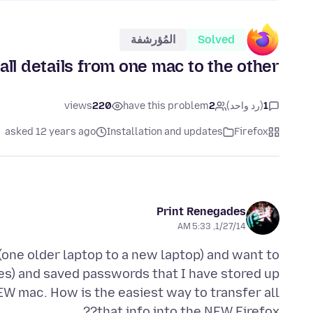
المُؤرشفة
Solved
all details from one mac to the other
views
220
have this problem
2
(رد واحد)
1
asked 12 years ago
Installation and updates
Firefox
Print Renegades
1/27/14, 5:33 AM
one older laptop to a new laptop) and want to
es) and saved passwords that I have stored up
W mac. How is the easiest way to transfer all
that info into the NEW Firefox??