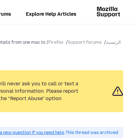
rums
Explore Help Articles
tails from one mac to...
Firefox
Support Forums
الرئيسية
ll never ask you to call or text a
sonal information. Please report
the “Report Abuse” option.
a new question if you need help.
This thread was archived.