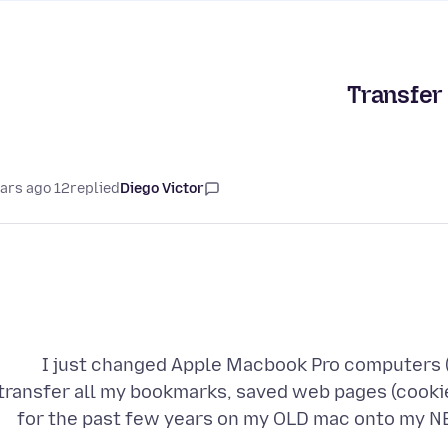
Transfer 
12 years ago
replied
Diego Victor
I just changed Apple Macbook Pro computers (
transfer all my bookmarks, saved web pages (cooki
for the past few years on my OLD mac onto my NE