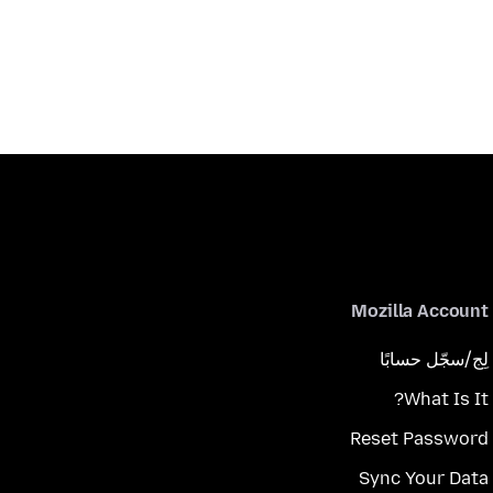
Mozilla Account
لِج/سجّل حسابًا
What Is It?
Reset Password
Sync Your Data