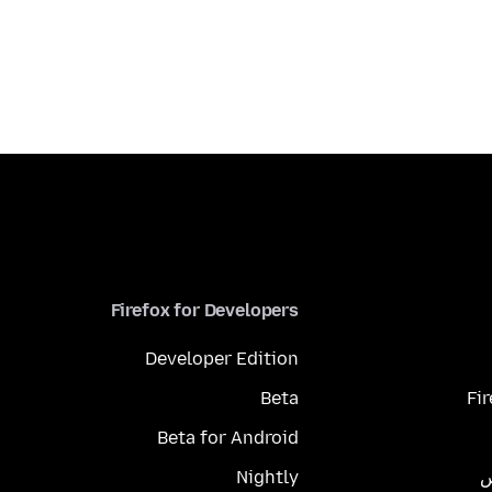
Firefox for Developers
Developer Edition
Beta
Fi
Beta for Android
Nightly
م