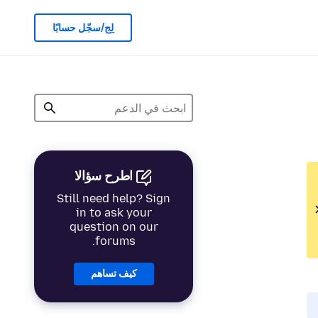
لِج/سجّل حسابًا
اطرح سؤالا
Still need help? Sign
in to ask your
question on our
forums.
كيف تساهم