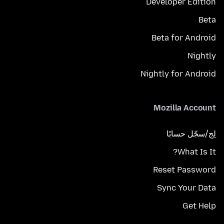
Developer Edition
Beta
Beta for Android
Nightly
Nightly for Android
Mozilla Account
لِج/سجّل حسابًا
What Is It?
Reset Password
Sync Your Data
Get Help