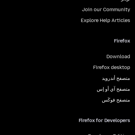
Join our Community
Explore Help Articles
Firefox
Download
Firefox desktop
متصفح أندرويد
متصفح آي أو إس
متصفح فوكَس
Firefox for Developers