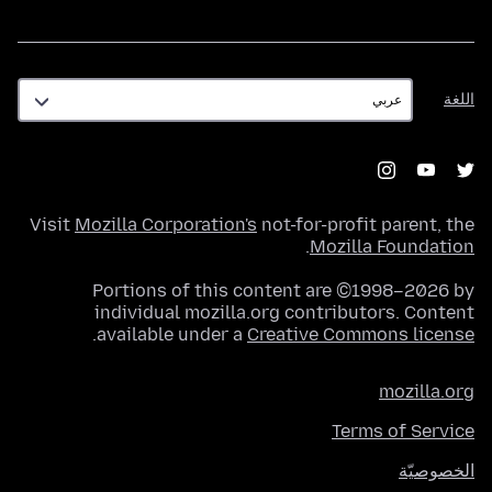
اللغة
اللغة
Visit
Mozilla Corporation's
not-for-profit parent, the
.
Mozilla Foundation
Portions of this content are ©1998–2026 by
individual mozilla.org contributors. Content
.
available under a
Creative Commons license
mozilla.org
Terms of Service
الخصوصيّة