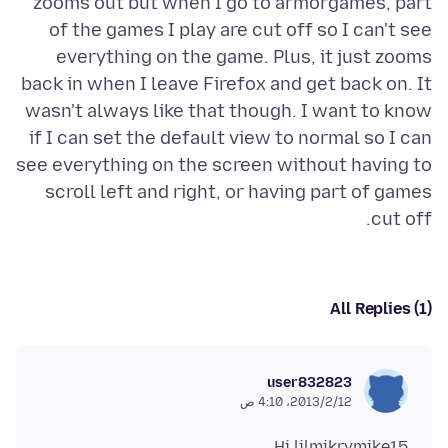
zooms out but when I go to armorgames, part
of the games I play are cut off so I can't see
everything on the game. Plus, it just zooms
back in when I leave Firefox and get back on. It
wasn't always like that though. I want to know
if I can set the default view to normal so I can
see everything on the screen without having to
scroll left and right, or having part of games
cut off.
All Replies (1)
user832823
12‏/2‏/2013، 4:10 ص
Hi lilmikrymike15,