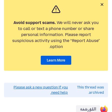
Avoid support scams.
We will never ask you
to call or text a phone number or share
personal information. Please report
suspicious activity using the “Report Abuse”
option.
Learn More
Please ask a new question if you
This thread was
need help.
archived.
المُؤرشفة