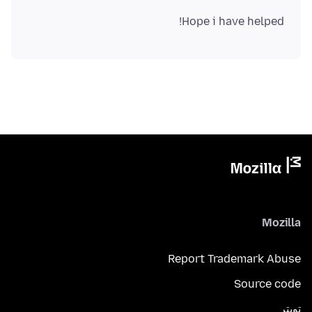
Hope i have helped!
Mozilla
Report Trademark Abuse
Source code
تويتر