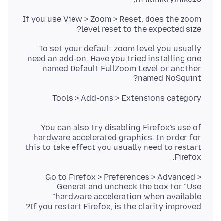
If you use View > Zoom > Reset, does the zoom
level reset to the expected size?
To set your default zoom level you usually
need an add-on. Have you tried installing one
named Default FullZoom Level or another
named NoSquint?
Tools > Add-ons > Extensions category
You can also try disabling Firefox's use of
hardware accelerated graphics. In order for
this to take effect you usually need to restart
Firefox.
Go to Firefox > Preferences > Advanced >
General and uncheck the box for "Use
If you restart Firefox, is the clarity improved?