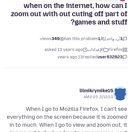
when on the internet, how can I
zoom out with out cuting off part of
games and stuff?
views
349
has this problem
1
(رد واحد)
1
asked 13 years ago
الإعدادات
Firefox
13 years ago
replied
user832823
lilmikrymike15
2/12/13, 2:23 AM
When I go to Mozilla Firefox, I can't see
everything on the screen because it is zoomed
in to much. When I go to view and zoom out, it