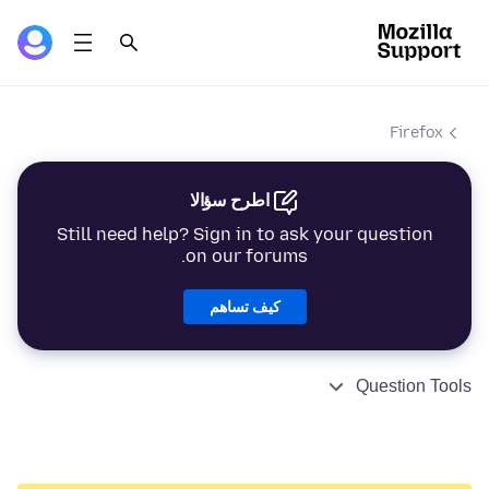
Firefox
اطرح سؤالا
Still need help? Sign in to ask your question
on our forums.
كيف تساهم
Question Tools