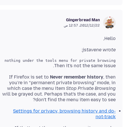
Gingerbread Man
22‏/12‏/2012، 12:57 ص
Hello,
jstavene wrote:
d nothing under the tools menu for private browsing?

Then it's not the same issue.
If Firefox is set to
Never remember history
, then
you're in “permanent private browsing” mode, in
which case the menu item
Stop Private Browsing
will be grayed out. Perhaps that's the case, and you
don't find the menu item easy to see?
Settings for privacy, browsing history and do-
not-track