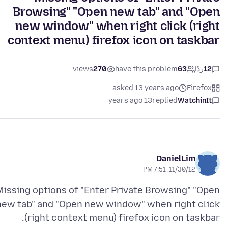
Browsing" "Open new tab" and "Open
new window" when right click (right
context menu) firefox icon on taskbar
views
270
have this problem
63
ردًا
12
asked 13 years ago
Firefox
13 years ago
replied
WatchinIt
DanielLim
11/30/12, 7:51 PM
Missing options of "Enter Private Browsing" "Open
new tab" and "Open new window" when right click
(right context menu) firefox icon on taskbar.