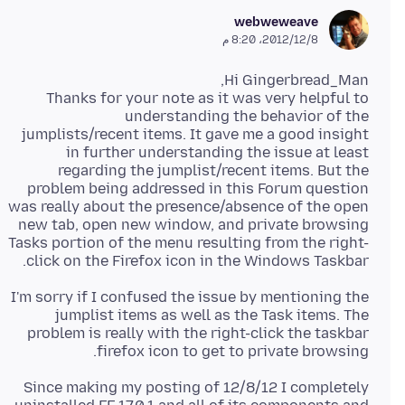
webweweave
8‏/12‏/2012، 8:20 م
Thanks for your note as it was very helpful to
understanding the behavior of the
jumplists/recent items. It gave me a good insight
in further understanding the issue at least
regarding the jumplist/recent items. But the
problem being addressed in this Forum question
was really about the presence/absence of the open
new tab, open new window, and private browsing
Tasks portion of the menu resulting from the right-
click on the Firefox icon in the Windows Taskbar.
I'm sorry if I confused the issue by mentioning the
jumplist items as well as the Task items. The
problem is really with the right-click the taskbar
firefox icon to get to private browsing.
Since making my posting of 12/8/12 I completely