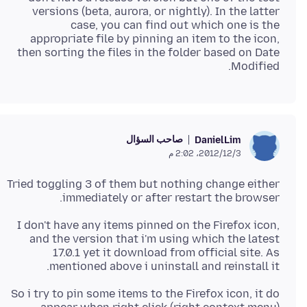
versions (beta, aurora, or nightly). In the latter
case, you can find out which one is the
appropriate file by pinning an item to the icon,
then sorting the files in the folder based on Date
Modified.
صاحب السؤال
DanielLim
3‏/12‏/2012، 2:02 م
Tried toggling 3 of them but nothing change either
immediately or after restart the browser.
I don't have any items pinned on the Firefox icon,
and the version that i'm using which the latest
17.0.1 yet it download from official site. As
mentioned above i uninstall and reinstall it.
So i try to pin some items to the Firefox icon, it do