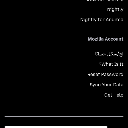
Nightly
Nightly for Android
Mozilla Account
لِج/سجّل حسابًا
What Is It?
Reset Password
Sync Your Data
Get Help
اللغة