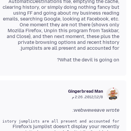
AutomaticDestinations file, emptying the cache,
clearing history, or simply doing nothing fancy but
using FF and going about my business reading
emails, searching Google, looking at Facebook, etc.
One moment they are not there (shows only
Mozilla Firefox, Unpin this program from Taskbar,
and Close), and then next moment, these plus the
private browsing options and recent history
jumplists are all present and accounted for.
What the devil is going on?
Gingerbread Man
8‏/12‏/2012، 2:26 م
webweweave wrote:
istory jumplists are all present and accounted for.

Firefox's jumplist doesn't display your recently