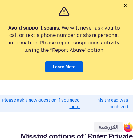
Avoid support scams.
We will never ask you to
call or text a phone number or share personal
information. Please report suspicious activity
using the “Report Abuse” option.
Learn More
Please ask a new question if you need
This thread was
help.
archived.
المُؤرشفة
Missing options of "Enter Private