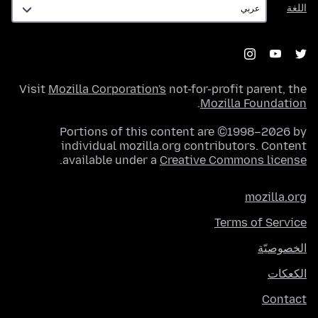
اللغة
Visit
Mozilla Corporation's
not-for-profit parent, the
.
Mozilla Foundation
Portions of this content are ©1998–2026 by
individual mozilla.org contributors. Content
.
available under a
Creative Commons license
mozilla.org
Terms of Service
الخصوصيّة
الكعكات
Contact