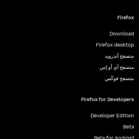
Firefox
Download
Firefox desktop
متصفح أندرويد
متصفح آي أو إس
متصفح فوكَس
Firefox for Developers
Developer Edition
Beta
Beta for Android