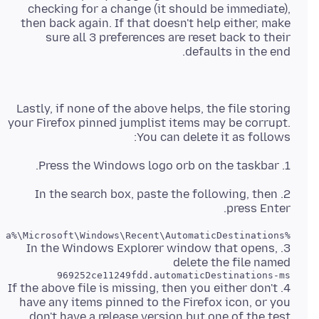
checking for a change (it should be immediate),
then back again. If that doesn't help either, make
sure all 3 preferences are reset back to their
defaults in the end.
Lastly, if none of the above helps, the file storing
your Firefox pinned jumplist items may be corrupt.
You can delete it as follows:
1. Press the Windows logo orb on the taskbar.
2. In the search box, paste the following, then
press Enter.
%AppData%\Microsoft\Windows\Recent\AutomaticDestinations
3. In the Windows Explorer window that opens,
delete the file named
969252ce11249fdd.automaticDestinations-ms
4. If the above file is missing, then you either don't
have any items pinned to the Firefox icon, or you
don't have a release version but one of the test