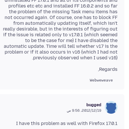
uninstalled FF 17.0.1 and all of its components and
profiles etc etc and installed FF 16.0.2 and so far
the problem of the missing Task menu items has
not occurred again. Of course, one has to block FF
from automatically updating itself, which isn't
really desirable, but in the interests of figuring out
if the issue is related only to v17.0.1 (which seemed
to be the case for me) I have disabled the
automatic update. Time will tell whether v17 is the
problem or if it also occurs in v16 (which I had not
previously observed when I used v16).
Regards,
  Webweweave

bugged
19‏/12‏/2012، 9:56 ص
I have this problem as well with Firefox 17.0.1