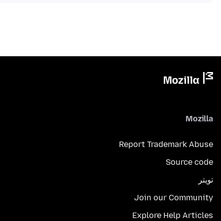
Mozilla
Report Trademark Abuse
Source code
تويتر
Join our Community
Explore Help Articles