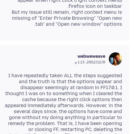
appear when right click (right context menu)
But my issue still remain, right context menu is
missing of "Enter Private Browsing" "Open new
tab" and "Open new window" options.
webweweave
8‏/12‏/2012، 1:13 م
I have repeatedly taken ALL the steps suggested
and the truth is that the options appear and
disappear seemingly at random in FF17.0.1. I
thought I was on to something when I cleared the
cache because the right click options then
appeared immediately afterwards. However, in the
several days since, the options have come and
gone without my doing anything in particular to
remedy the problem. That is, I have been opening
or closing FF, restarting PC, deleting the