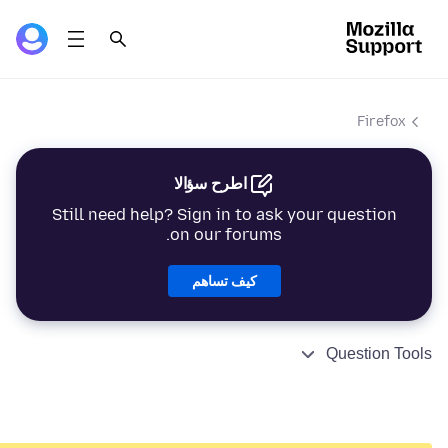
Firefox
اطرح سؤالا
Still need help? Sign in to ask your question
on our forums.
كيف تساهم
Question Tools