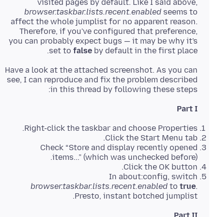
visited pages by default. Like I said above,
browser.taskbar.lists.recent.enabled
seems to
affect the whole jumplist for no apparent reason.
Therefore, if you've configured that preference,
you can probably expect bugs — it may be why it's
set to
false
by default in the first place.
Have a look at the attached screenshot. As you can
see, I can reproduce and fix the problem described
in this thread by following these steps:
Part I
Right-click the taskbar and choose Properties.
Click the Start Menu tab.
Check “Store and display recently opened
items...” (which was unchecked before).
Click the OK button.
In about:config, switch
browser.taskbar.lists.recent.enabled
to
true
.
Presto, instant botched jumplist.
Part II