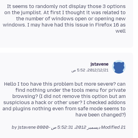
It seems to randomly not display those 3 options
on the jumplist. At first I thought it was related to
the number of windows open or opening new
windows. I may have had this issue in Firefox 16 as
well
jstavene
21‏/12‏/2012، 5:52 ص
Hello I too have this problem but more severe? can
find nothing under the tools menu for private
browsing? (I did not remove this option but am
suspicious a hack or other user? I checked addons
and plugins nothing even from safe mode seems to
have been changed?)
by jstavene
Modified
21 ديسمبر 2012، 5:52:31 ص -0800