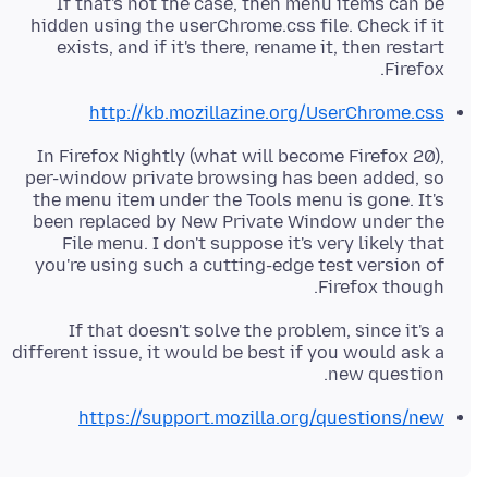
If that's not the case, then menu items can be
hidden using the userChrome.css file. Check if it
exists, and if it's there, rename it, then restart
Firefox.
http://kb.mozillazine.org/UserChrome.css
In Firefox Nightly (what will become Firefox 20),
per-window private browsing has been added, so
the menu item under the Tools menu is gone. It's
been replaced by New Private Window under the
File menu. I don't suppose it's very likely that
you're using such a cutting-edge test version of
Firefox though.
If that doesn't solve the problem, since it's a
different issue, it would be best if you would ask a
new question.
https://support.mozilla.org/questions/new