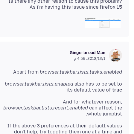
Is there any other reason to cause this problem?
As i'm having this issue since firefox 15
Gingerbread Man
1‏/12‏/2012، 4:55 م
Apart from
browser.taskbar.lists.tasks.enabled
browser.taskbar.lists.enabled
also has to be set to
its default value of
true
And for whatever reason,
browser.taskbar.lists.recent.enabled
can affect the
whole jumplist.
If the above 3 preferences at their default values
don't help, try toggling them one at a time and