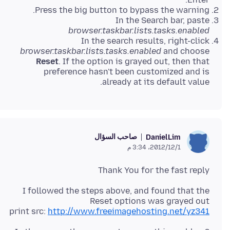
Press the big button to bypass the warning.
In the Search bar, paste
browser.taskbar.lists.tasks.enabled
In the search results, right-click
browser.taskbar.lists.tasks.enabled
and choose
Reset
. If the option is grayed out, then that
preference hasn't been customized and is
already at its default value.
صاحب السؤال
DanielLim
1‏/12‏/2012، 3:34 م
Thank You for the fast reply
I followed the steps above, and found that the
print src:
http://www.freeimagehosting.net/yz341