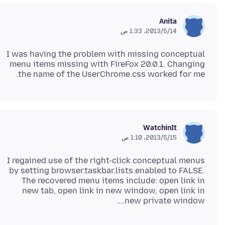
Anita
14‏/5‏/2013، 1:33 ص
I was having the problem with missing conceptual
menu items missing with FireFox 20.0.1. Changing
the name of the UserChrome.css worked for me.
WatchinIt
15‏/5‏/2013، 1:10 ص
I regained use of the right-click conceptual menus
by setting browser.taskbar.lists.enabled to FALSE.
The recovered menu items include: open link in
new tab, open link in new window, open link in
new private window....