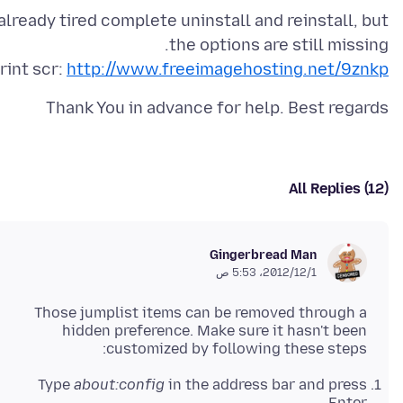
 already tired complete uninstall and reinstall, but
rint scr:
http://www.freeimagehosting.net/9znkp
Thank You in advance for help. Best regards
All Replies (12)
Gingerbread Man
1‏/12‏/2012، 5:53 ص
Those jumplist items can be removed through a
hidden preference. Make sure it hasn't been
customized by following these steps:
Type
about:config
in the address bar and press
Enter.