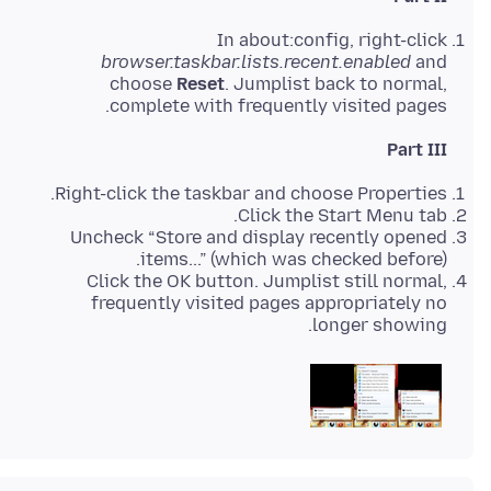
In about:config, right-click
browser.taskbar.lists.recent.enabled
and
choose
Reset
. Jumplist back to normal,
complete with frequently visited pages.
Part III
Right-click the taskbar and choose Properties.
Click the Start Menu tab.
Uncheck “Store and display recently opened
items...” (which was checked before).
Click the OK button. Jumplist still normal,
frequently visited pages appropriately no
longer showing.