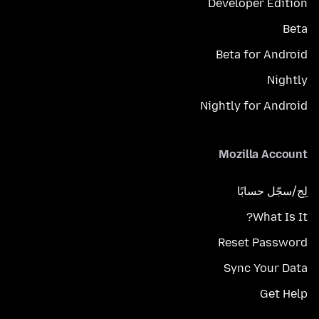
Developer Edition
Beta
Beta for Android
Nightly
Nightly for Android
Mozilla Account
لِج/سجّل حسابًا
What Is It?
Reset Password
Sync Your Data
Get Help