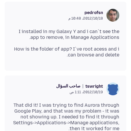
pedrofsn
18‏/10‏/2012، 10:48 م
I installed in my Galaxy Y and i can`t see the
app to remove, in Manage Applications.
How is the folder of app? I`ve root acess and i
can browse and delete.
صاحب السؤال
tswright
19‏/10‏/2012، 1:11 ص
That did it! I was trying to find Aurora through
Google Play, and that was my problem - it was
not showing up. I needed to find it through
Settings->Applications->Manage applications,
then it worked for me.