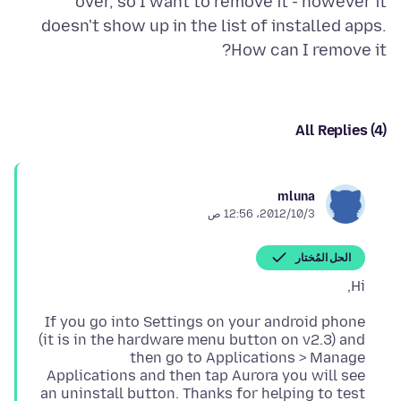
over, so I want to remove it - however it
doesn't show up in the list of installed apps.
How can I remove it?
All Replies (4)
mluna
3‏/10‏/2012، 12:56 ص
الحل المُختار
Hi,
If you go into Settings on your android phone
(it is in the hardware menu button on v2.3) and
then go to Applications > Manage
Applications and then tap Aurora you will see
an uninstall button. Thanks for helping to test