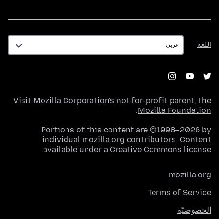
اللغة
اللغة
Visit
Mozilla Corporation's
not-for-profit parent, the
.
Mozilla Foundation
Portions of this content are ©1998–2026 by
individual mozilla.org contributors. Content
.
available under a
Creative Commons license
mozilla.org
Terms of Service
الخصوصيّة