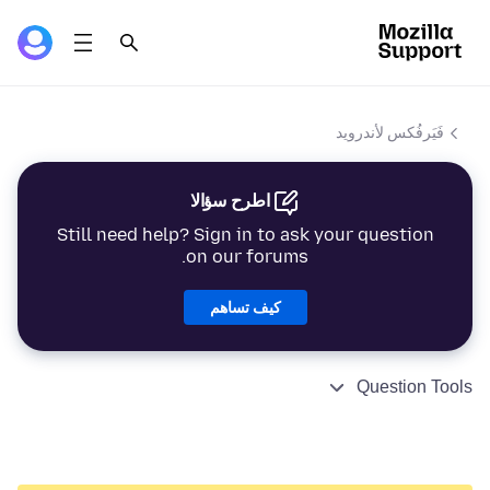
فَيَرفُكس لأندرويد
اطرح سؤالا
Still need help? Sign in to ask your question
on our forums.
كيف تساهم
Question Tools