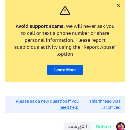
Avoid support scams.
We will never ask you
to call or text a phone number or share
personal information. Please report
suspicious activity using the “Report Abuse”
option.
Learn More
Please ask a new question if you
This thread was
need help.
archived.
المُؤرشفة
Solved