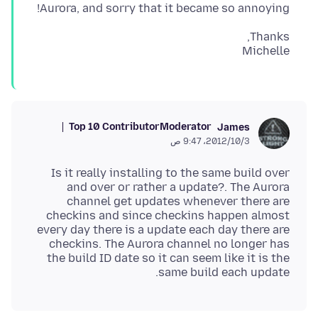
Aurora, and sorry that it became so annoying!
Michelle
Top 10 Contributor
Moderator
James
3‏/10‏/2012، 9:47 ص
Is it really installing to the same build over
and over or rather a update?. The Aurora
channel get updates whenever there are
checkins and since checkins happen almost
every day there is a update each day there are
checkins. The Aurora channel no longer has
the build ID date so it can seem like it is the
same build each update.