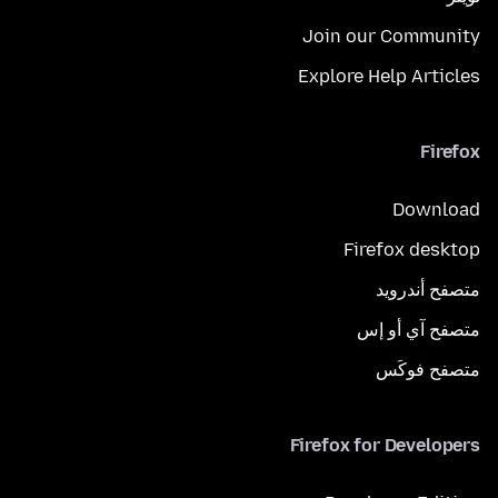
Join our Community
Explore Help Articles
Firefox
Download
Firefox desktop
متصفح أندرويد
متصفح آي أو إس
متصفح فوكَس
Firefox for Developers