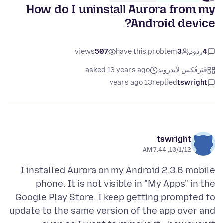
How do I uninstall Aurora from my
Android device?
views
507
have this problem
3
ردود
4
asked 13 years ago
فَيَرفُكس لأندرويد
13 years ago
replied
tswright
tswright
10/1/12, 7:44 AM
I installed Aurora on my Android 2.3.6 mobile
phone. It is not visible in "My Apps" in the
Google Play Store. I keep getting prompted to
update to the same version of the app over and