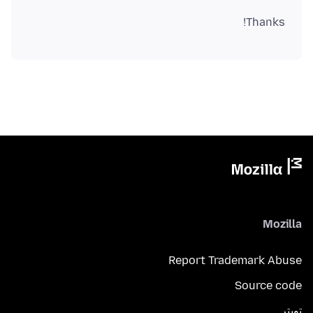
Thanks!
Mozilla
Report Trademark Abuse
Source code
تويتر