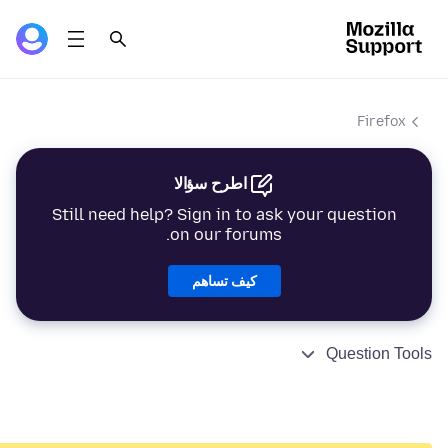
Firefox
اطرح سؤالا
Still need help? Sign in to ask your question
on our forums.
كيف تساهم
Question Tools