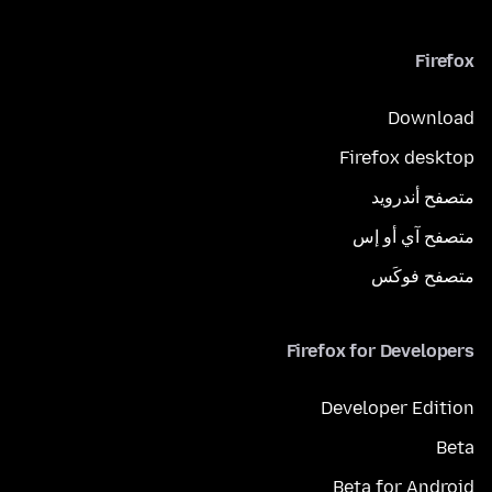
Firefox
Download
Firefox desktop
متصفح أندرويد
متصفح آي أو إس
متصفح فوكَس
Firefox for Developers
Developer Edition
Beta
Beta for Android