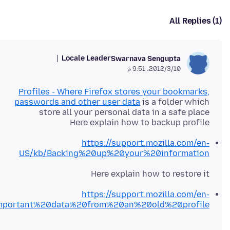
All Replies (1)
Locale Leader
Swarnava Sengupta
10‏/3‏/2012، 9:51 م
Profiles - Where Firefox stores your bookmarks,
passwords and other user data
is a folder which
Here explain how to backup profile
https://support.mozilla.com/en-
US/kb/Backing%20up%20your%20information
Here explain how to restore it
https://support.mozilla.com/en-
mportant%20data%20from%20an%20old%20profile