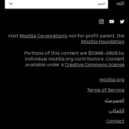
اللغة
Visit
Mozilla Corporation's
not-for-profit parent, the
.
Mozilla Foundation
Portions of this content are ©1998–2026 by
individual mozilla.org contributors. Content
.
available under a
Creative Commons license
mozilla.org
Terms of Service
الخصوصيّة
الكعكات
Contact