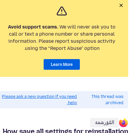
Avoid support scams.
We will never ask you to
call or text a phone number or share personal
information. Please report suspicious activity
using the “Report Abuse” option.
Learn More
Please ask a new question if you need
This thread was
help.
archived.
المُؤرشفة
How save all settings for reinstallation