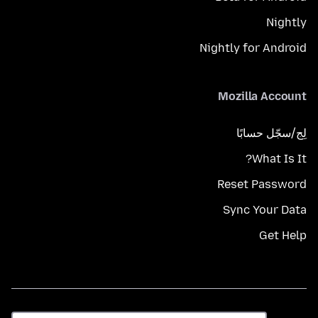
Nightly
Nightly for Android
Mozilla Account
لِج/سجّل حسابًا
What Is It?
Reset Password
Sync Your Data
Get Help
اللغة