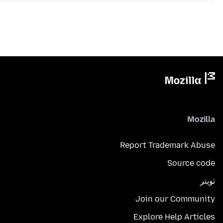
Mozilla
Report Trademark Abuse
Source code
تويتر
Join our Community
Explore Help Articles