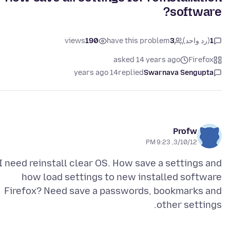
software?
views
190
have this problem
3
(رد واحد)
1
asked 14 years ago
Firefox
14 years ago
replied
Swarnava Sengupta
Profw
3/10/12, 9:23 PM
I need reinstall clear OS. How save a settings and
how load settings to new installed software
Firefox? Need save a passwords, bookmarks and
other settings.