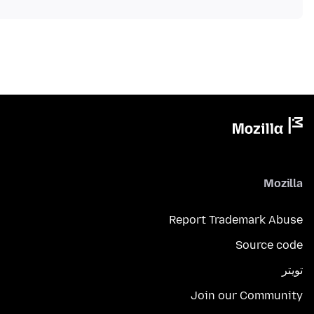
Mozilla
Report Trademark Abuse
Source code
تويتر
Join our Community