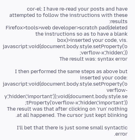
cor-el: I have re-read your posts and have
attempted to follow the instructions with these
Firefox>tools>web developer>scratch pad(deleted
the instructions so as to have a blank
box)>inserted your code, vis.
javascript:void(document.body.style.setProperty('o
The result was: syntax error
I then performed the same steps as above but
inserted your code:
javascript:void(document.body.style.setProperty('o
verflow-
y','hidden','important'));void(document.body.style.se
The result was that after clicking on 'run' nothing
at all happened. The cursor just kept blinking.
I'll bet that there is just some small syntactic
error.