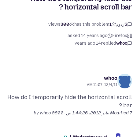
horizontal scroll bar ?
views
300
has this problem
1
ردود
5
asked 14 years ago
Firefox
14 years ago
replied
whoo
whoo
12/4/11, 11:07 AM
How do I temporarily hide the horizontal scroll
bar ?
by whoo
Modified
7 يناير 2012، 1:44:26 ص -0800