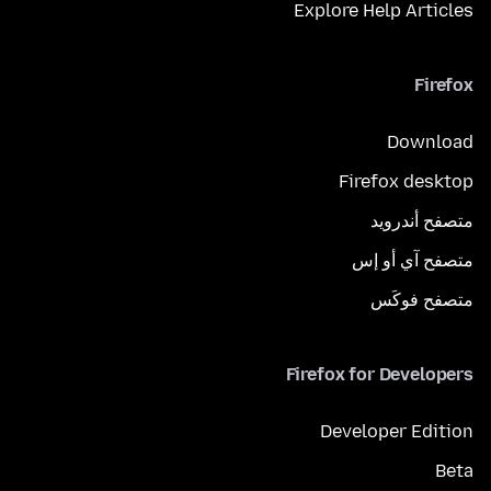
Explore Help Articles
Firefox
Download
Firefox desktop
متصفح أندرويد
متصفح آي أو إس
متصفح فوكَس
Firefox for Developers
Developer Edition
Beta