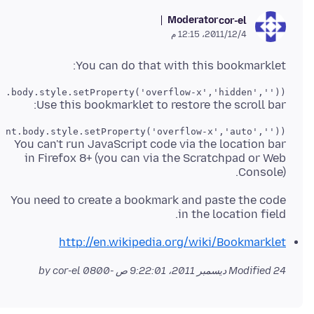
Moderator
cor-el
4‏/12‏/2011، 12:15 م
You can do that with this bookmarklet:
t.body.style.setProperty('overflow-x','hidden',''));
Use this bookmarklet to restore the scroll bar:
ent.body.style.setProperty('overflow-x','auto',''));
You can't run JavaScript code via the location bar
in Firefox 8+ (you can via the Scratchpad or Web
Console).
You need to create a bookmark and paste the code
in the location field.
http://en.wikipedia.org/wiki/Bookmarklet
by cor-el
Modified
24 ديسمبر 2011، 9:22:01 ص -0800