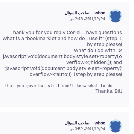
صاحب السؤال
whoo
24‏/12‏/2011، 2:48 ص
1. What is a "bookmarklet and how do I use it" (step
2. What do I do with:
javascript:void(document.body.style.setProperty('o
verflow-x','hidden',)); and
"javascript:void(document.body.style.setProperty('
overflow-x','auto',)); (step by step please).
    I have read the link that you gave but still don't know what to do.

Thanks, Bill
صاحب السؤال
whoo
24‏/12‏/2011، 3:52 ص