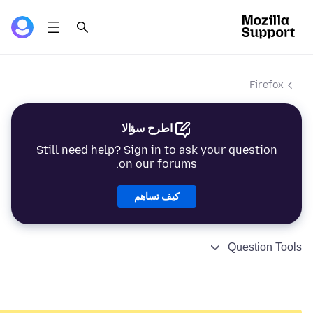
Firefox
اطرح سؤالا
Still need help? Sign in to ask your question
on our forums.
كيف تساهم
Question Tools