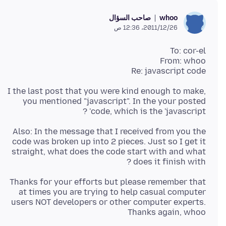
صاحب السؤال
whoo
26‏/12‏/2011، 12:36 ص
Re: javascript code
I the last post that you were kind enough to make,
you mentioned "javascript". In the your posted
code, which is the 'javascript' ?
Also: In the message that I received from you the
code was broken up into 2 pieces. Just so I get it
straight, what does the code start with and what
does it finish with ?
Thanks for your efforts but please remember that
at times you are trying to help casual computer
users NOT developers or other computer experts.
Thanks again, whoo