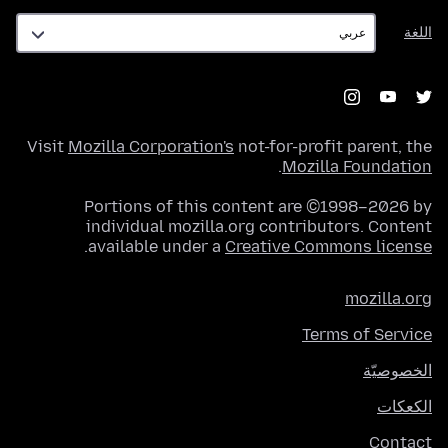
اللغة
اللغة
Visit
Mozilla Corporation's
not-for-profit parent, the
.
Mozilla Foundation
Portions of this content are ©1998–2026 by
individual mozilla.org contributors. Content
.
available under a
Creative Commons license
mozilla.org
Terms of Service
الخصوصيّة
الكعكات
Contact