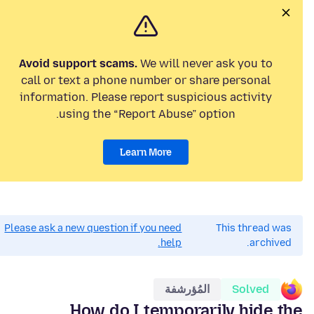
Avoid support scams.
We will never ask you to
call or text a phone number or share personal
information. Please report suspicious activity
using the “Report Abuse” option.
Learn More
Please ask a new question if you need
This thread was
help.
archived.
المُؤرشفة
Solved
How do I temporarily hide the