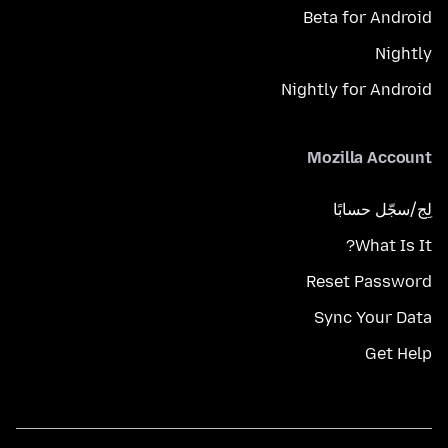
Beta for Android
Nightly
Nightly for Android
Mozilla Account
لِج/سجّل حسابًا
What Is It?
Reset Password
Sync Your Data
Get Help