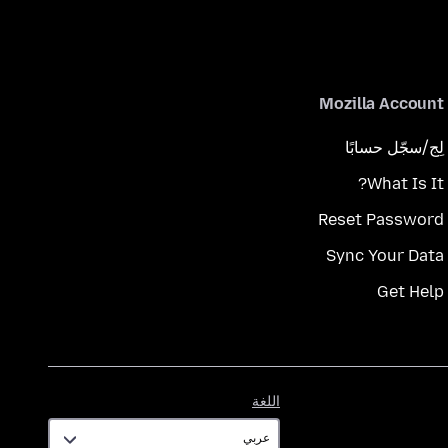
Mozilla Account
لِج/سجّل حسابًا
What Is It?
Reset Password
Sync Your Data
Get Help
اللغة
اللغة