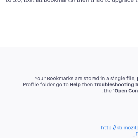
to 3.6, lost all bookmarks! then tried to upgrade
Your Bookmarks are stored in a single file,
Profile folder go to
Help
then
Troubleshooting I
the "
Open Cont
http://kb.mozil
_F