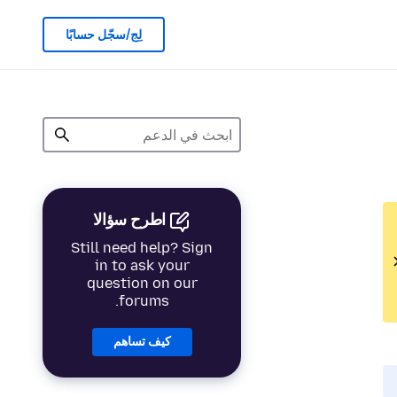
لِج/سجّل حسابًا
اطرح سؤالا
Still need help? Sign
in to ask your
question on our
forums.
كيف تساهم