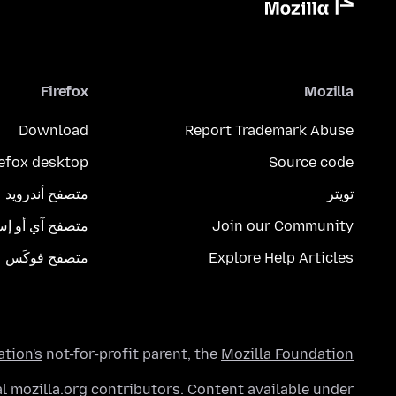
Firefox
Mozilla
Download
Report Trademark Abuse
refox desktop
Source code
متصفح أندرويد
تويتر
تصفح آي أو إس
Join our Community
متصفح فوكَس
Explore Help Articles
ation's
not-for-profit parent, the
Mozilla Foundation
l mozilla.org contributors. Content available under