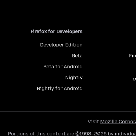
Firefox for Developers
Developer Edition
Beta
Fi
Beta for Android
Nightly
م
Nightly for Android
.
Visit
Mozilla Corpor
Portions of this content are ©1998–2026 by individua