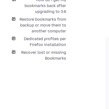
bookmarks back after
upgrading to 3.6
Restore bookmarks from
backup or move them to
another computer
Dedicated profiles per
Firefox installation
Recover lost or missing
Bookmarks