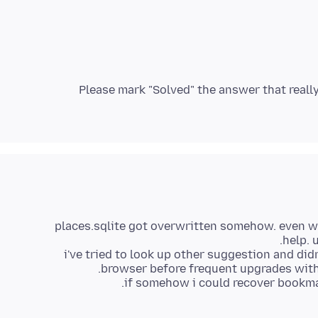
Please mark "Solved" the answer that really
places.sqlite got overwritten somehow. even whe
i've tried to look up other suggestion and di
if somehow i could recover bookmar