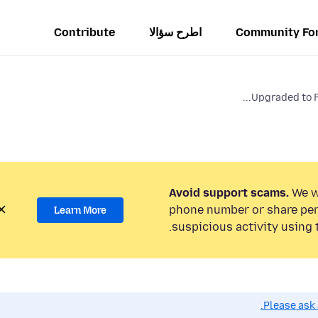
Contribute
اطرح سؤالا
Community Fo
Upgraded to FF8
Avoid support scams.
We wi
phone number or share per
Learn More
suspicious activity using 
Please ask 