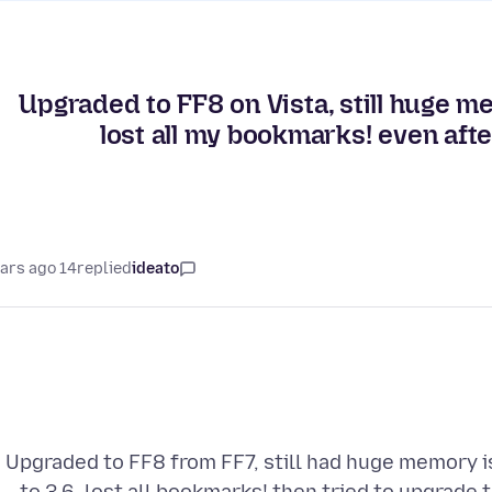
Upgraded to FF8 on Vista, still huge 
lost all my bookmarks! even after
14 years ago
replied
ideato
Upgraded to FF8 from FF7, still had huge memory i