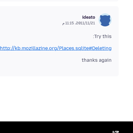
ideato
21‏/11‏/2011، 11:15 م
Try this:
http://kb.mozillazine.org/Places.sqlite#Deleting
thanks again