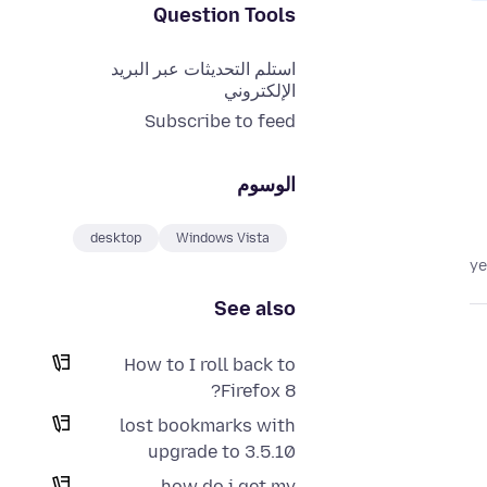
Question Tools
استلم التحديثات عبر البريد
الإلكتروني
Subscribe to feed
الوسوم
desktop
Windows Vista
See also
How to I roll back to
Firefox 8?
lost bookmarks with
upgrade to 3.5.10
how do i get my