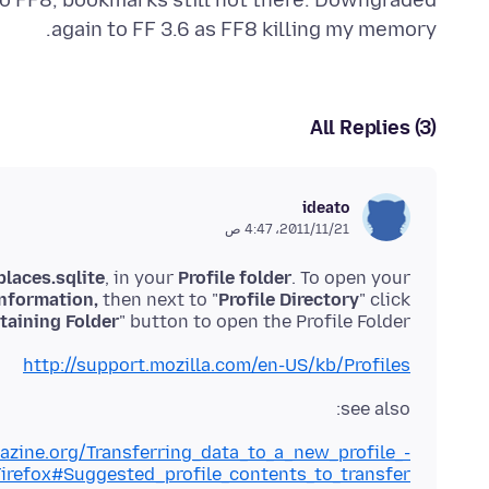
 to FF8, bookmarks still not there. Downgraded
again to FF 3.6 as FF8 killing my memory.
All Replies (3)
ideato
21‏/11‏/2011، 4:47 ص
places.sqlite
, in your
Profile folder
. To open your
nformation,
then next to "
Profile Directory
" click
aining Folder
" button to open the Profile Folder.
http://support.mozilla.com/en-US/kb/Profiles
see also:
lazine.org/Transferring_data_to_a_new_profile_-
irefox#Suggested_profile_contents_to_transfer