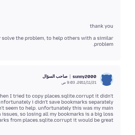
thank you
 solve the problem, to help others with a similar
problem.
صاحب السؤال
sunny2000
21‏/11‏/2011، 9:03 ص
n I tried to copy places.sqlite.corrupt it didn't
dn't seem to help. unfortunately this was my main
ks from places.sqlite.corrupt it would be great.