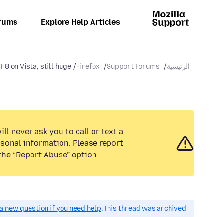
rums
Explore Help Articles
 on Vista, still huge...
Firefox
Support Forums
الرئيسية
ll never ask you to call or text a
sonal information. Please report
the “Report Abuse” option.
a new question if you need help.
This thread was archived.