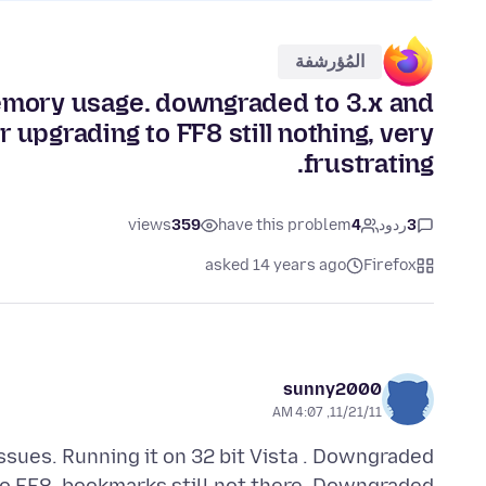
المُؤرشفة
memory usage. downgraded to 3.x and
 upgrading to FF8 still nothing, very
frustrating.
views
359
have this problem
4
ردود
3
asked 14 years ago
Firefox
sunny2000
11/21/11, 4:07 AM
ssues. Running it on 32 bit Vista . Downgraded