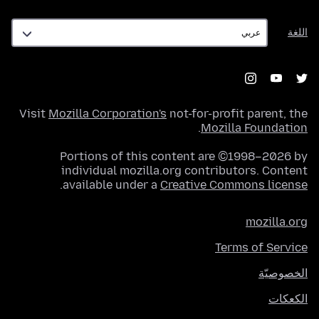
اللغة
اللغة
Visit
Mozilla Corporation's
not-for-profit parent, the
.
Mozilla Foundation
Portions of this content are ©1998–2026 by
individual mozilla.org contributors. Content
.
available under a
Creative Commons license
mozilla.org
Terms of Service
الخصوصيّة
الكعكات