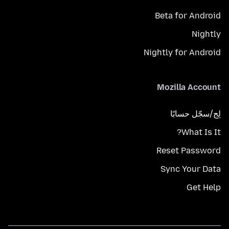
Beta for Android
Nightly
Nightly for Android
Mozilla Account
لِج/سجّل حسابًا
What Is It?
Reset Password
Sync Your Data
Get Help