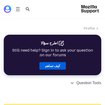
Firefox
اطرح سؤالا
Still need help? Sign in to ask your question
on our forums.
كيف تساهم
Question Tools