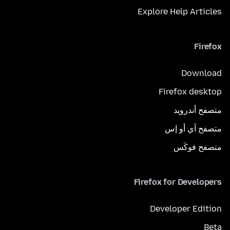
Explore Help Articles
Firefox
Download
Firefox desktop
متصفح أندرويد
متصفح آي أو إس
متصفح فوكَس
Firefox for Developers
Developer Edition
Beta