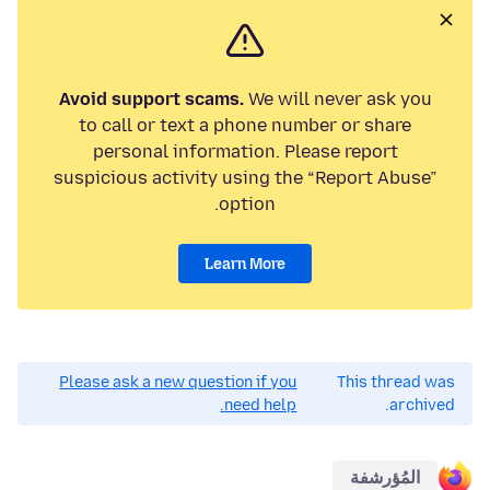
Avoid support scams.
We will never ask you
to call or text a phone number or share
personal information. Please report
suspicious activity using the “Report Abuse”
option.
Learn More
Please ask a new question if you
This thread was
need help.
archived.
المُؤرشفة