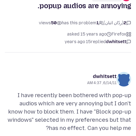
popup audios are annoying.
views
50
has this problem
1
(ردّان اثنان)
2
asked 15 years ago
Firefox
15 years ago
replied
dwhitsett
dwhitsett
6/14/11, 4:37 AM
I have recently been bothered with pop-up
audios which are very annoying but I don't
know how to block them. I have "Block pop-up
windows" selected in my preferences but that
has no effect. Can you help me?