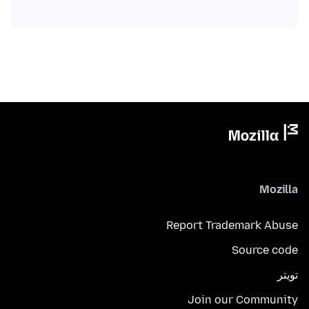
Mozilla
Report Trademark Abuse
Source code
تويتر
Join our Community