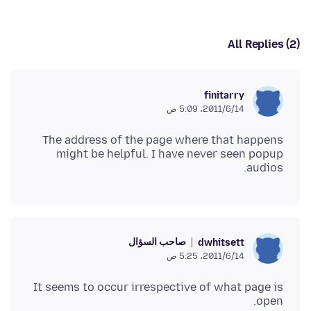
All Replies (2)
finitarry
14‏/6‏/2011، 5:09 ص
The address of the page where that happens
might be helpful. I have never seen popup
audios.
صاحب السؤال
dwhitsett
14‏/6‏/2011، 5:25 ص
It seems to occur irrespective of what page is
open.