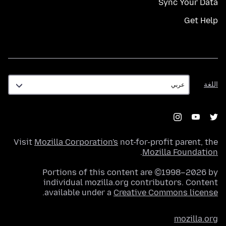
Sync Your Data
Get Help
اللغة
اللغة
Visit
Mozilla Corporation's
not-for-profit parent, the
.
Mozilla Foundation
Portions of this content are ©1998–2026 by
individual mozilla.org contributors. Content
.
available under a
Creative Commons license
mozilla.org