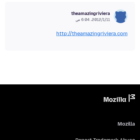
theamazingriviera
11‏/1‏/2012، 6:04 ص
http://theamazingriviera.com
Mozilla