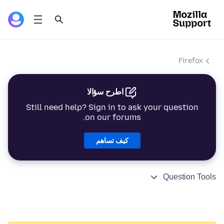
Firefox
اطرح سؤالا
Still need help? Sign in to ask your question
on our forums.
كيف تساهم
Question Tools