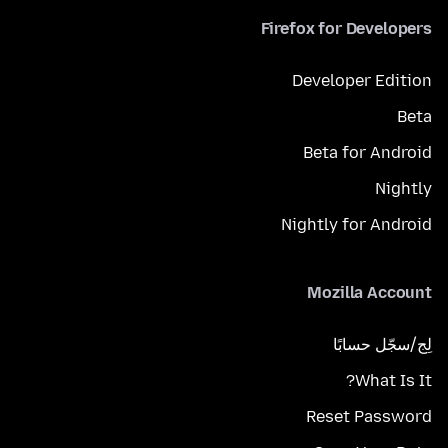
Firefox for Developers
Developer Edition
Beta
Beta for Android
Nightly
Nightly for Android
Mozilla Account
لِج/سجّل حسابًا
What Is It?
Reset Password