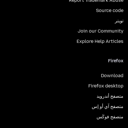
Report Trademark Abuse
Source code
تويتر
Join our Community
Explore Help Articles
Firefox
Download
Firefox desktop
متصفح أندرويد
متصفح آي أو إس
متصفح فوكَس