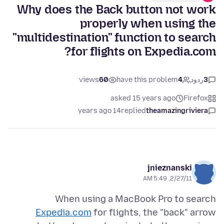
Why does the Back button not work
properly when using the
"multidestination" function to search
for flights on Expedia.com?
views
60
have this problem
4
ردود
3
asked 15 years ago
Firefox
14 years ago
replied
theamazingriviera
jnieznanski
2/27/11, 5:49 AM
When using a MacBook Pro to search
Expedia.com
for flights, the "back" arrow