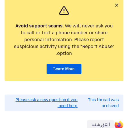
Avoid support scams.
We will never ask you
to call or text a phone number or share
personal information. Please report
suspicious activity using the “Report Abuse”
option.
Learn More
Please ask a new question if you
This thread was
need help.
archived.
المُؤرشفة