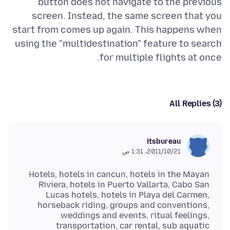
button does not navigate to the previous
screen. Instead, the same screen that you
start from comes up again. This happens when
using the "multidestination" feature to search
for multiple flights at once.
All Replies (3)
itsbureau
21‏/10‏/2011، 1:31 ص
Hotels, hotels in cancun, hotels in the Mayan
Riviera, hotels in Puerto Vallarta, Cabo San
Lucas hotels, hotels in Playa del Carmen,
horseback riding, groups and conventions,
weddings and events, ritual feelings,
transportation, car rental, sub aquatic