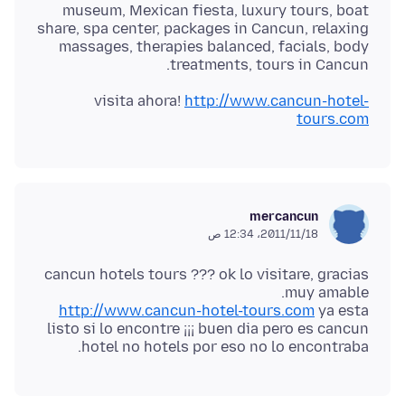
museum, Mexican fiesta, luxury tours, boat
share, spa center, packages in Cancun, relaxing
massages, therapies balanced, facials, body
treatments, tours in Cancun.
visita ahora!
http://www.cancun-hotel-
tours.com
mercancun
18‏/11‏/2011، 12:34 ص
cancun hotels tours ??? ok lo visitare, gracias
muy amable.
http://www.cancun-hotel-tours.com
ya esta
listo si lo encontre ¡¡¡ buen dia pero es cancun
hotel no hotels por eso no lo encontraba.