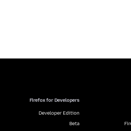
Firefox for Developers
Developer Edition
Beta
Fi