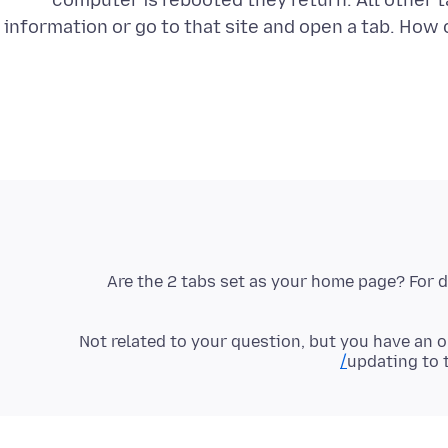
computer is rebooted they return. All other t
information or go to that site and open a tab. How
Are the 2 tabs set as your home page? For 
Not related to your question, but you have an o
updating to 