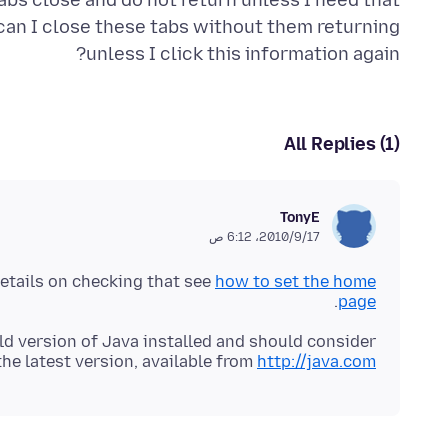
abs close and do not return unless I need that
 can I close these tabs without them returning
unless I click this information again?
All Replies (1)
TonyE
17‏/9‏/2010، 6:12 ص
details on checking that see
how to set the home
.
page
ld version of Java installed and should consider
the latest version, available from
http://java.com/