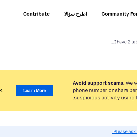
Contribute
اطرح سؤالا
Community Fo
I have 2 tab
Avoid support scams.
We wi
phone number or share per
Learn More
suspicious activity using 
Please ask 