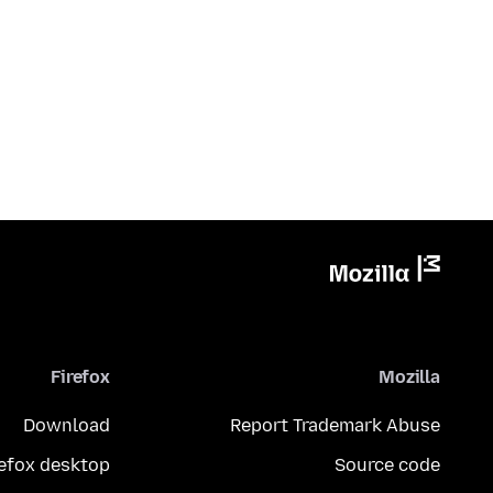
Firefox
Mozilla
Download
Report Trademark Abuse
refox desktop
Source code