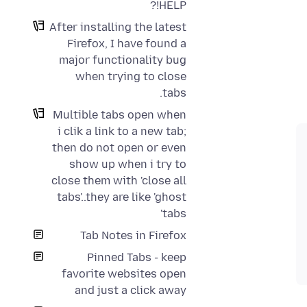
HELP!?
After installing the latest
Firefox, I have found a
major functionality bug
when trying to close
tabs.
Multible tabs open when
i clik a link to a new tab;
then do not open or even
show up when i try to
close them with 'close all
tabs'..they are like 'ghost
tabs'
Tab Notes in Firefox
Pinned Tabs - keep
favorite websites open
and just a click away