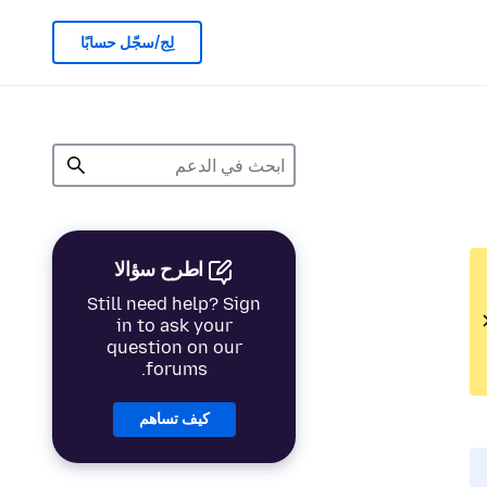
لِج/سجّل حسابًا
اطرح سؤالا
Still need help? Sign
in to ask your
question on our
forums.
كيف تساهم