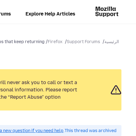
rums
Explore Help Articles
s that keep returning...
Firefox
Support Forums
الرئيسية
ll never ask you to call or text a
sonal information. Please report
the “Report Abuse” option.
a new question if you need help.
This thread was archived.