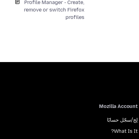
Profile Manager - Create,
remove or switch Firefox
profiles
Mozilla Account
لِج/سجّل حسابًا
What Is It?