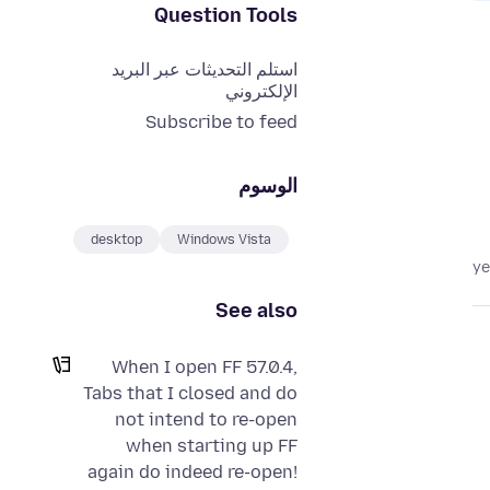
Question Tools
استلم التحديثات عبر البريد
الإلكتروني
Subscribe to feed
الوسوم
desktop
Windows Vista
See also
When I open FF 57.0.4,
Tabs that I closed and do
not intend to re-open
when starting up FF
again do indeed re-open!