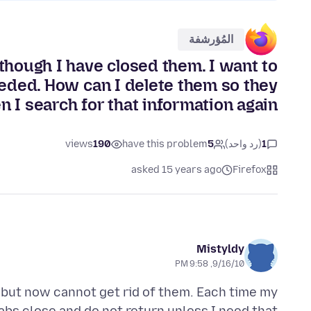
المُؤرشفة
 though I have closed them. I want to
eded. How can I delete them so they
n I search for that information again?
views
190
have this problem
5
(رد واحد)
1
asked 15 years ago
Firefox
Mistyldy
9/16/10, 9:58 PM
 but now cannot get rid of them. Each time my