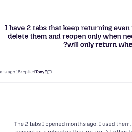
I have 2 tabs that keep returning even
delete them and reopen only when ne
will only return whe
15 years ago
replied
TonyE
The 2 tabs I opened months ago, I used them,