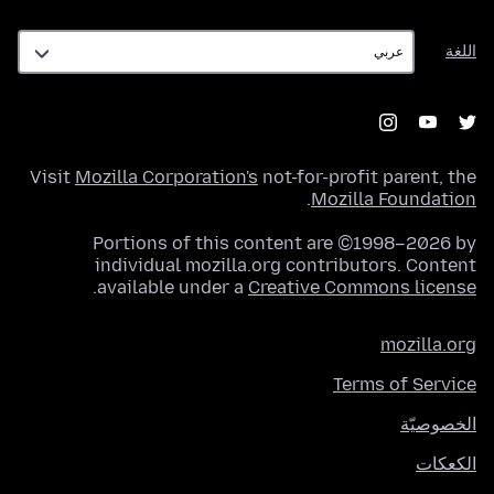
اللغة
اللغة
Visit
Mozilla Corporation's
not-for-profit parent, the
.
Mozilla Foundation
Portions of this content are ©1998–2026 by
individual mozilla.org contributors. Content
.
available under a
Creative Commons license
mozilla.org
Terms of Service
الخصوصيّة
الكعكات