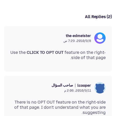
All Replies (2)
the-edmeister
8‏/9‏/2010، 7:29 ص
Use the
CLICK TO OPT OUT
feature on the right-
side of that page.
صاحب السؤال
lcooper
11‏/9‏/2010، 2:06 م
There is no OPT OUT feature on the right-side
of that page. I don't understand what you are
suggesting.