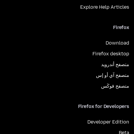
Explore Help Articles
Firefox
Download
Firefox desktop
متصفح أندرويد
متصفح آي أو إس
متصفح فوكَس
Firefox for Developers
Developer Edition
Beta