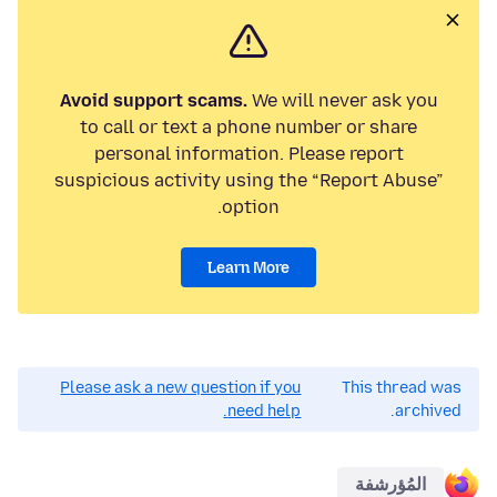
Avoid support scams.
We will never ask you
to call or text a phone number or share
personal information. Please report
suspicious activity using the “Report Abuse”
option.
Learn More
Please ask a new question if you
This thread was
need help.
archived.
المُؤرشفة