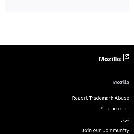
Mozilla
Report Trademark Abuse
Source code
تويتر
Join our Community