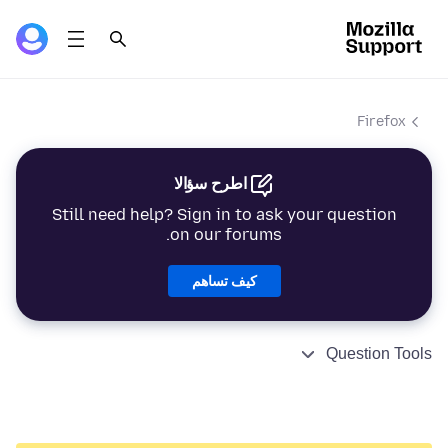
Firefox
اطرح سؤالا
Still need help? Sign in to ask your question
on our forums.
كيف تساهم
Question Tools