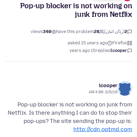
Pop-up blocker is not working on
junk from Netflix
views
340
have this problem
28
(ردّان اثنان)
2
asked 15 years ago
Firefox
15 years ago
replied
lcooper
lcooper
9/8/10, 4:00 AM
Pop-up blocker is not working on junk from
Netflix. Is there anything I can do to stop their
pop-ups? The site sending the pop-up is:
http://cdn.optmd.com