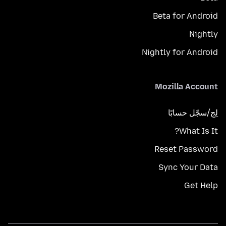
Beta for Android
Nightly
Nightly for Android
Mozilla Account
لِج/سجّل حسابًا
What Is It?
Reset Password
Sync Your Data
Get Help