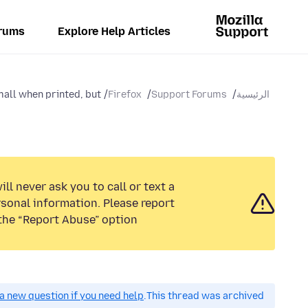
rums
Explore Help Articles
all when printed, but...
Firefox
Support Forums
الرئيسية
ll never ask you to call or text a
sonal information. Please report
the “Report Abuse” option.
a new question if you need help.
This thread was archived.