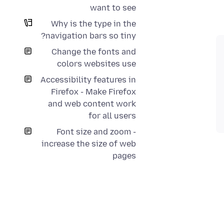
want to see
Why is the type in the
navigation bars so tiny?
Change the fonts and
colors websites use
Accessibility features in
Firefox - Make Firefox
and web content work
for all users
Font size and zoom -
increase the size of web
pages