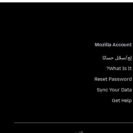
Mozilla Account
لِج/سجّل حسابًا
What Is It?
Reset Password
Sync Your Data
Get Help
اللغة