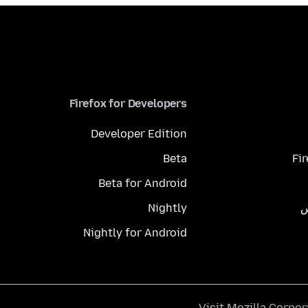
Firefox for Developers
Developer Edition
Beta
Fi
Beta for Android
Nightly
م
Nightly for Android
.
Visit
Mozilla Corpor