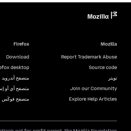
Firefox
Mozilla
Download
Report Trademark Abuse
refox desktop
Source code
متصفح أندرويد
تويتر
تصفح آي أو إس
Join our Community
متصفح فوكَس
Explore Help Articles
ation's
not-for-profit parent, the
Mozilla Foundation