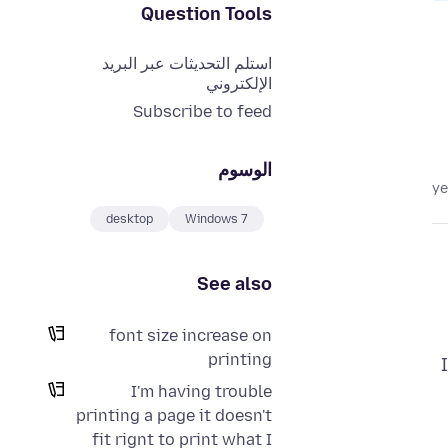
Question Tools
استلم التحديثات عبر البريد
الإلكتروني
Subscribe to feed
الوسوم
desktop
Windows 7
See also
font size increase on
printing
I'm having trouble
printing a page it doesn't
fit rignt to print what I