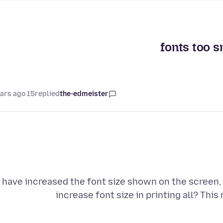
fonts too s
15 years ago
replied
the-edmeister
I have increased the font size shown on the screen, 
increase font size in printing all? This