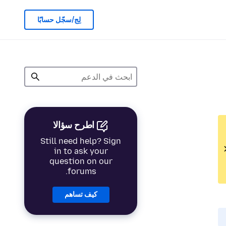
لِج/سجّل حسابًا
اطرح سؤالا
Still need help? Sign
in to ask your
question on our
forums.
كيف تساهم