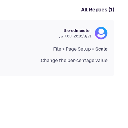
All Replies (1)
the-edmeister
21‏/8‏/2010، 7:03 ص
File > Page Setup =
Scale
Change the per-centage value.