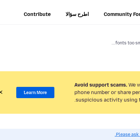
Contribute
اطرح سؤالا
Community Fo
fonts too sm
Avoid support scams.
We wi
phone number or share per
Learn More
suspicious activity using 
Please ask 