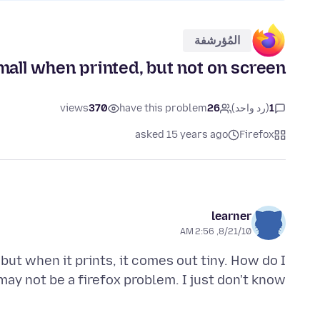
المُؤرشفة
mall when printed, but not on screen
views
370
have this problem
26
(رد واحد)
1
asked 15 years ago
Firefox
learner
8/21/10, 2:56 AM
but when it prints, it comes out tiny. How do I
 may not be a firefox problem. I just don't know