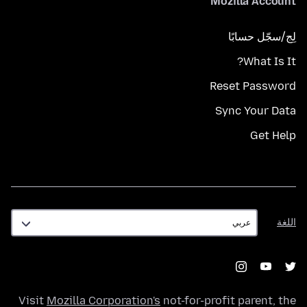
Mozilla Account
لِج/سجّل حسابًا
What Is It?
Reset Password
Sync Your Data
Get Help
اللغة
اللغة
Visit
Mozilla Corporation's
not-for-profit parent, the