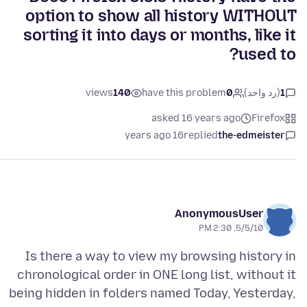
option to show all history WITHOUT
sorting it into days or months, like it
used to?
views
140
have this problem
0
(رد واحد)
1
asked 16 years ago
Firefox
16 years ago
replied
the-edmeister
AnonymousUser
5/5/10, 2:30 PM
Is there a way to view my browsing history in
chronological order in ONE long list, without it
being hidden in folders named Today, Yesterday,