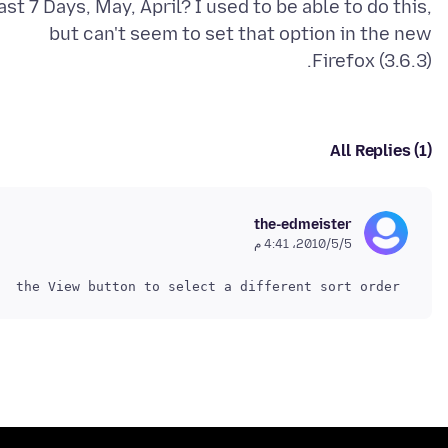
ast 7 Days, May, April? I used to be able to do this,
but can't seem to set that option in the new
Firefox (3.6.3).
All Replies (1)
the-edmeister
5‏/5‏/2010، 4:41 م
 and use the View button to select a different sort order.
