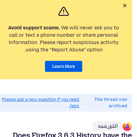
Avoid support scams.
We will never ask you to
call or text a phone number or share personal
information. Please report suspicious activity
using the “Report Abuse” option.
Learn More
Please ask a new question if you need
This thread was
help.
archived.
المُؤرشفة
Does Firefox 3.6.3 History have the