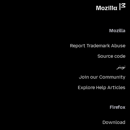
Mozilla
Report Trademark Abuse
Source code
تويتر
Join our Community
Explore Help Articles
Firefox
Download