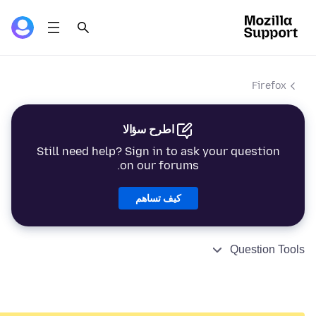
Firefox
اطرح سؤالا
Still need help? Sign in to ask your question
on our forums.
كيف تساهم
Question Tools