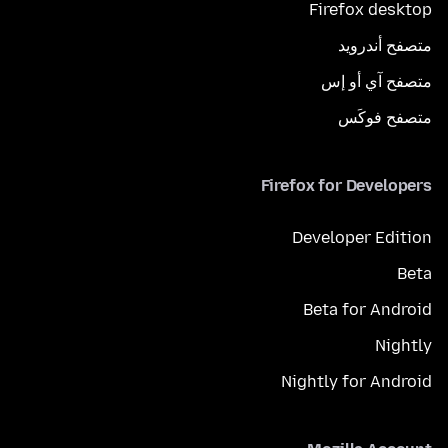
Firefox desktop
متصفح أندرويد
متصفح آي أو إس
متصفح فوكَس
Firefox for Developers
Developer Edition
Beta
Beta for Android
Nightly
Nightly for Android