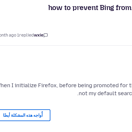
how to prevent Bing from 
1 month ago
replied
wxie
hen I initialize Firefox, before being promoted for t
not my default search
أُواجه هذه المشكلة أيضًا