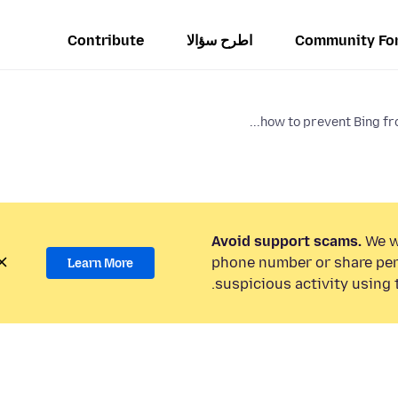
Contribute
اطرح سؤالا
Community Fo
how to prevent Bing fro
Avoid support scams.
We wi
phone number or share per
Learn More
suspicious activity using 