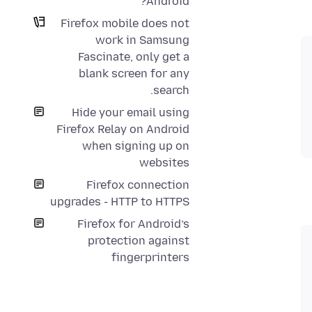
Android?
Firefox mobile does not
work in Samsung
Fascinate, only get a
blank screen for any
search.
Hide your email using
Firefox Relay on Android
when signing up on
websites
Firefox connection
upgrades - HTTP to HTTPS
Firefox for Android’s
protection against
fingerprinters