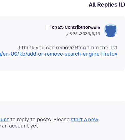
All Replies (1)
Top 25 Contributor
wxie
16‏/6‏/2026، 8:22 م
I think you can remove Bing from the list.
rg/en-US/kb/add-or-remove-search-engine-firefox
ount
to reply to posts. Please
start a new
e an account yet.