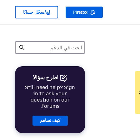
لِج/سجّل حسابًا
نزّل Firefox
اطرح سؤالا
Still need help? Sign
in to ask your
question on our
forums.
كيف تساهم