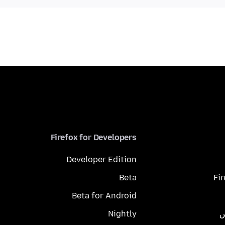
Firefox for Developers
Developer Edition
Beta
Fi
Beta for Android
Nightly
م