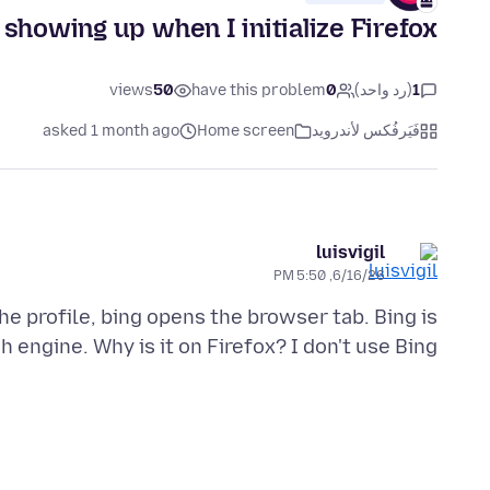
showing up when I initialize Firefox
views
50
have this problem
0
(رد واحد)
1
asked 1 month ago
Home screen
فَيَرفُكس لأندرويد
luisvigil
6/16/26, 5:50 PM
he profile, bing opens the browser tab. Bing is
 engine. Why is it on Firefox? I don't use Bing.