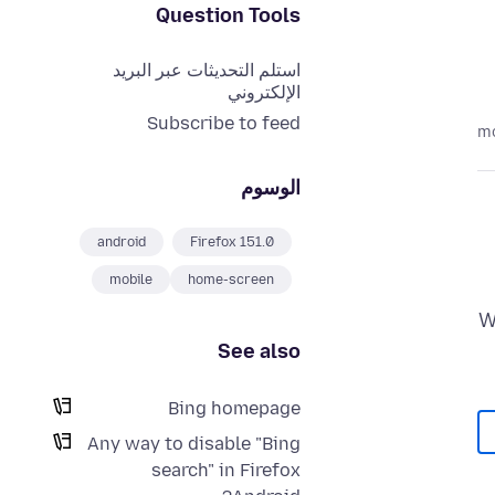
Question Tools
استلم التحديثات عبر البريد
الإلكتروني
Subscribe to feed
الوسوم
android
Firefox 151.0
mobile
home-screen
W
See also
Bing homepage
Any way to disable "Bing
search" in Firefox