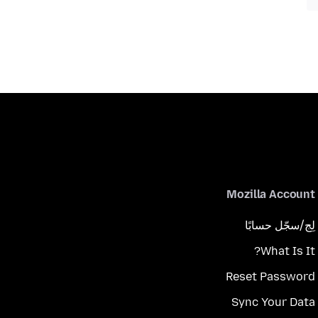
Mozilla Account
لِج/سجّل حسابًا
What Is It?
Reset Password
Sync Your Data