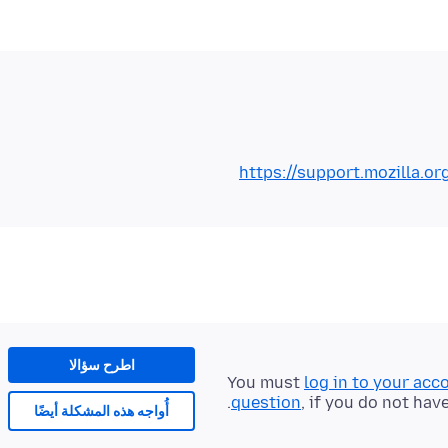
https://support.mozilla.o
اطرح سؤالا
You must
log in to your acc
question
, if you do not hav
أُواجه هذه المشكلة أيضًا