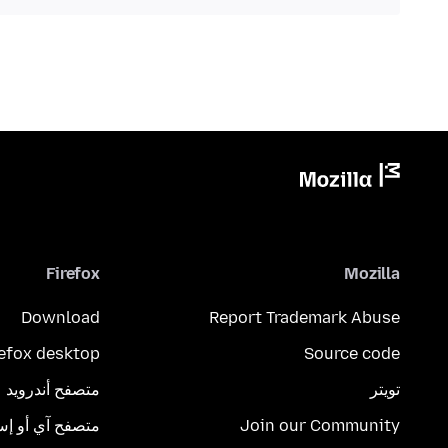
Firefox
Mozilla
Download
Report Trademark Abuse
refox desktop
Source code
متصفح أندرويد
تويتر
تصفح آي أو إس
Join our Community