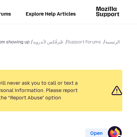
rums
Explore Help Articles
m showing up...
فَيَرفُكس لأندرويد
Support Forums
الرئيسية
ll never ask you to call or text a
sonal information. Please report
the “Report Abuse” option.
Open