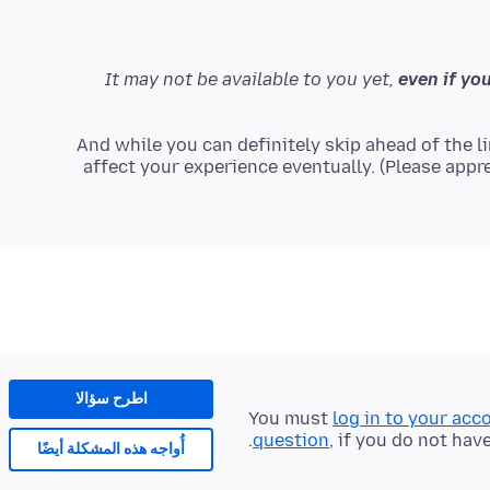
even if you
And while you can definitely skip ahead of the lin
affect your experience eventually. (Please appre
اطرح سؤالا
You must
log in to your acc
question
, if you do not hav
أُواجه هذه المشكلة أيضًا