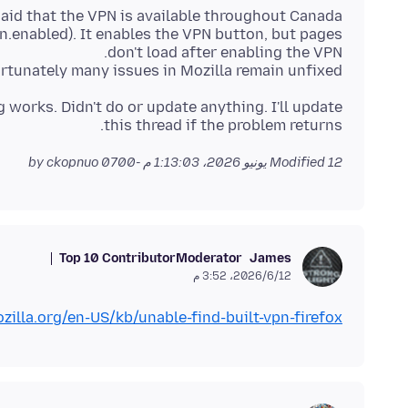
ion.enabled). It enables the VPN button, but pages
fortunately many issues in Mozilla remain unfixed.
 works. Didn't do or update anything. I'll update
this thread if the problem returns.
by ckopnuo
Modified
12 يونيو 2026، 1:13:03 م -0700
Top 10 Contributor
Moderator
James
12‏/6‏/2026، 3:52 م
zilla.org/en-US/kb/unable-find-built-vpn-firefox