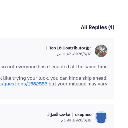
All Replies (4)
Top 10 Contributor
jbr
12‏/6‏/2026، 11:42 ص
, so not everyone has it enabled at the same time.
el like trying your luck, you can kinda skip ahead:
org/questions/1582553
but your mileage may vary.
صاحب السؤال
ckopnuo
12‏/6‏/2026، 1:08 م