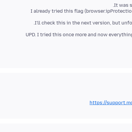
I already tried this flag (browser.ipProtect
I'll check this in the next version, but un
UPD. I tried this once more and now everything
https://support.mo