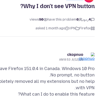
Why I don't see VPN button?
views
90
have this problem
0
ردود
4
asked 1 month ago
VPN
Firefox
ckopnuo
6/12/26, 8:53 AM
ompletely removed all my extensions but no help
What can I do to enable this feature?