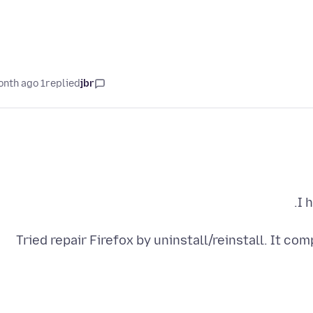
1 month ago
replied
jbr
Tried repair Firefox by uninstall/reinstall. It c