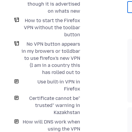
though it is advertised
on whats new
How to start the Firefox
VPN without the toolbar
button
No VPN button appears
in my browers or tolldbar
to use firefox's new VPN
(I am in a country this
has rolled out to
Use built-in VPN in
Firefox
"Certificate cannot be
trusted" warning in
Kazakhstan
How will DNS work when
using the VPN