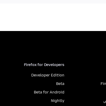
Firefox for Developers
Developer Edition
Beta
Fi
Beta for Android
Nightly
م