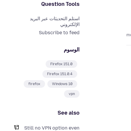
Question Tools
استلم التحديثات عبر البريد
الإلكتروني
Subscribe to feed
الوسوم
Firefox 151.0
Firefox 151.0.4
firefox
Windows 10
vpn
See also
Still no VPN option even