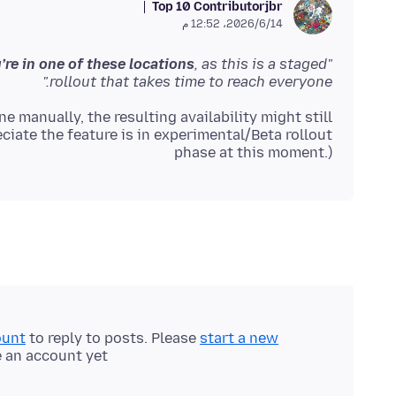
Top 10 Contributor
jbr
14‏/6‏/2026، 12:52 م
’re in one of these locations
, as this is a staged
"It may not be available to you yet,
rollout that takes time to reach everyone."
e manually, the resulting availability might still
ciate the feature is in experimental/Beta rollout
phase at this moment.)
ount
to reply to posts. Please
start a new
e an account yet.