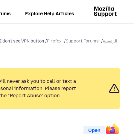
rums
Explore Help Articles
I don't see VPN button?
Firefox
Support Forums
الرئيسية
ll never ask you to call or text a
sonal information. Please report
the “Report Abuse” option.
Open