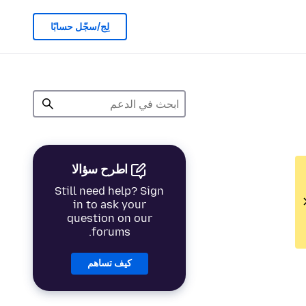
لِج/سجّل حسابًا
اطرح سؤالا
Still need help? Sign
in to ask your
question on our
forums.
كيف تساهم