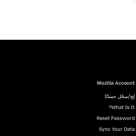
Mozilla Account
لِج/سجّل حسابًا
What Is It?
Reset Password
Sync Your Data