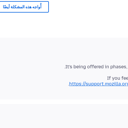
أُواجه هذه المشكلة أيضًا
It's being offered in phases
If you fe
https://support.mozilla.