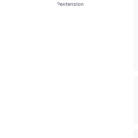
extension?