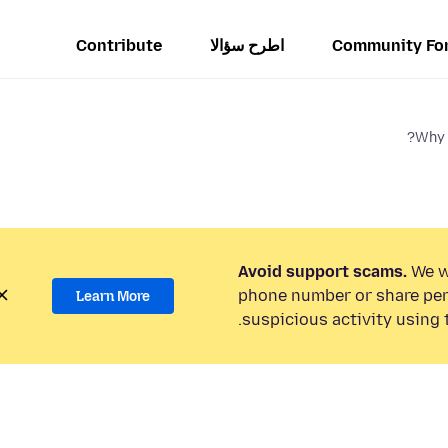
Contribute
اطرح سؤالا
Community Fo
Why 
Avoid support scams.
We wi
phone number or share per
Learn More
suspicious activity using 