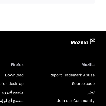
Firefox
Mozilla
Download
Report Trademark Abuse
refox desktop
Source code
متصفح أندرويد
تويتر
تصفح آي أو إس
Join our Community