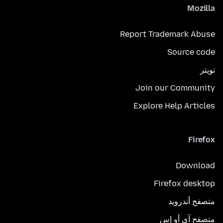
Mozilla
Report Trademark Abuse
Source code
تويتر
Join our Community
Explore Help Articles
Firefox
Download
Firefox desktop
متصفح أندرويد
متصفح آي أو إس