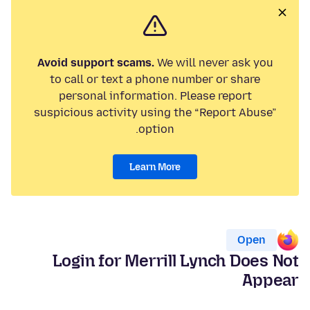
Avoid support scams.
We will never ask you
to call or text a phone number or share
personal information. Please report
suspicious activity using the “Report Abuse”
option.
Learn More
Open
Login for Merrill Lynch Does Not
Appear