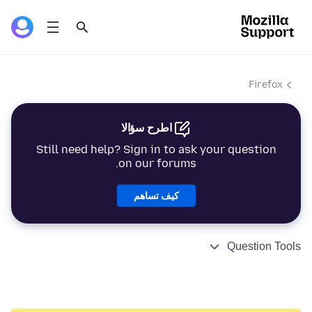
Firefox
اطرح سؤالا
Still need help? Sign in to ask your question
on our forums.
كيف تساهم
Question Tools