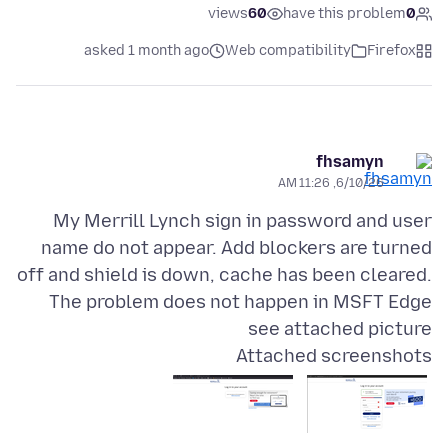
views
60
have this problem
0
asked 1 month ago
Web compatibility
Firefox
fhsamyn
6/10/26, 11:26 AM
My Merrill Lynch sign in password and user
name do not appear. Add blockers are turned
off and shield is down, cache has been cleared.
The problem does not happen in MSFT Edge
see attached picture
Attached screenshots