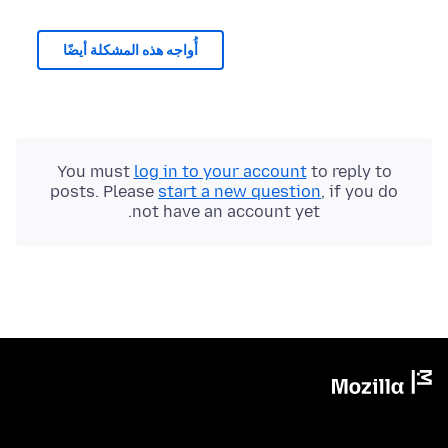
أُواجه هذه المشكلة أيضًا
You must
log in to your account
to reply to
posts. Please
start a new question
, if you do
not have an account yet.