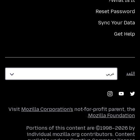
What Is It?
Reset Password
Sync Your Data
Get Help
اللغة
اللغة
Visit
Mozilla Corporation's
not-for-profit parent, the
.
Mozilla Foundation
Portions of this content are ©1998–2026 by
individual mozilla.org contributors. Content