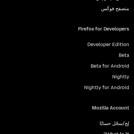
متصفح فوكَس
Firefox for Developers
Developer Edition
Beta
Beta for Android
Nightly
Nightly for Android
Mozilla Account
لِج/سجّل حسابًا