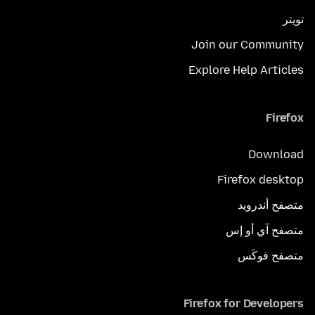
تويتر
Join our Community
Explore Help Articles
Firefox
Download
Firefox desktop
متصفح أندرويد
متصفح آي أو إس
متصفح فوكَس
Firefox for Developers