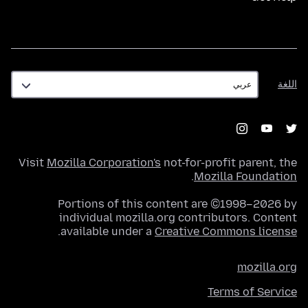
اللغة
اللغة
Visit
Mozilla Corporation's
not-for-profit parent, the
.
Mozilla Foundation
Portions of this content are ©1998–2026 by
individual mozilla.org contributors. Content
.
available under a
Creative Commons license
mozilla.org
Terms of Service