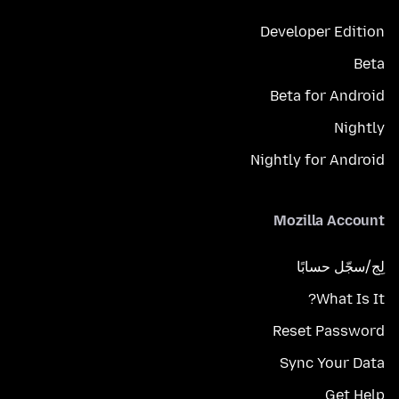
Developer Edition
Beta
Beta for Android
Nightly
Nightly for Android
Mozilla Account
لِج/سجّل حسابًا
What Is It?
Reset Password
Sync Your Data
Get Help