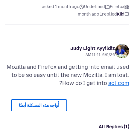
asked 1 month ago
Undefined
Firefox
1 month ago
replied
Kiki
Judy Light Ayyildiz
6/9/26, 11:41 AM
Mozilla and Firefox and getting into email used
to be so easy until the new Mozilla. I am lost.
?
How do I get into
aol.com
أُواجه هذه المشكلة أيضًا
All Replies (1)