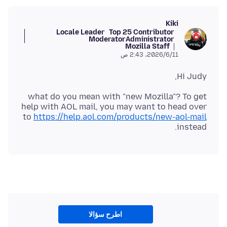
Kiki
Locale Leader
Top 25 Contributor
Moderator
Administrator
Mozilla Staff
11‏/6‏/2026، 2:43 ص
Hi Judy,
what do you mean with "new Mozilla"? To get
help with AOL mail, you may want to head over
to
https://help.aol.com/products/new-aol-mail
instead.
اطرح سؤالا