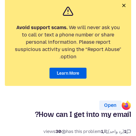
Avoid support scams.
We will never ask you
to call or text a phone number or share
personal information. Please report
suspicious activity using the “Report Abuse”
option.
Learn More
Open
How can I get into my email?
views
30
has this problem
1
(رد واحد)
1