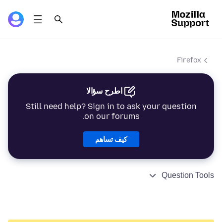
Firefox
اطرح سؤالا
Still need help? Sign in to ask your question
on our forums.
كيف تساهم
Question Tools