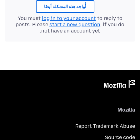
أُواجه هذه المشكلة أيضًا
You must
log in to your account
to reply to
posts. Please
start a new question
, if you do
not have an account yet.
Mozilla
Report Trademark Abuse
Source code