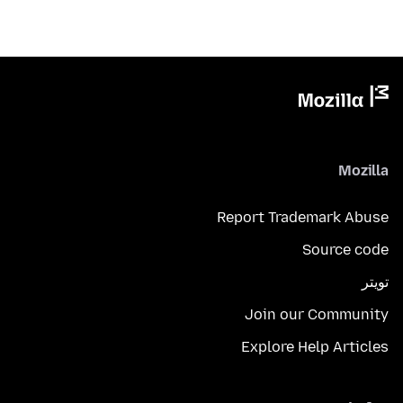
Mozilla
Report Trademark Abuse
Source code
تويتر
Join our Community
Explore Help Articles