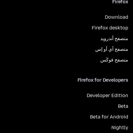
Firefox
Download
Firefox desktop
متصفح أندرويد
متصفح آي أو إس
متصفح فوكَس
Firefox for Developers
Developer Edition
Beta
Beta for Android
Nightly