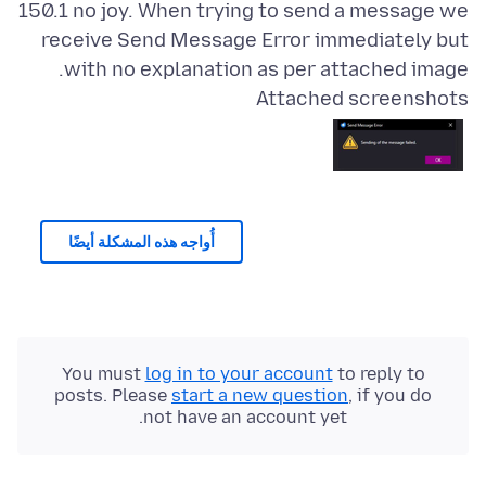
150.1 no joy. When trying to send a message we
receive Send Message Error immediately but
with no explanation as per attached image.
Attached screenshots
أُواجه هذه المشكلة أيضًا
You must
log in to your account
to reply to
posts. Please
start a new question
, if you do
not have an account yet.