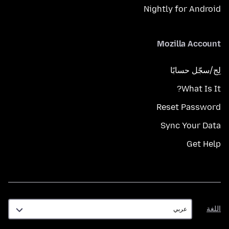
Nightly for Android
Mozilla Account
لِج/سجّل حسابًا
What Is It?
Reset Password
Sync Your Data
Get Help
اللغة
اللغة