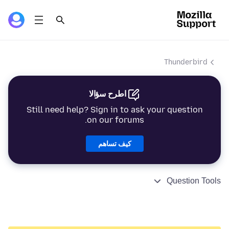
Thunderbird
اطرح سؤالا
Still need help? Sign in to ask your question
on our forums.
كيف تساهم
Question Tools