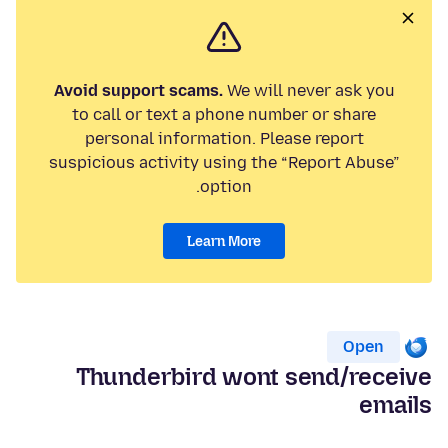
Avoid support scams.
We will never ask you
to call or text a phone number or share
personal information. Please report
suspicious activity using the “Report Abuse”
option.
Learn More
Open
Thunderbird wont send/receive
emails