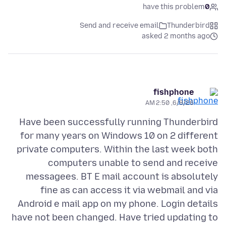
have this problem
0
Send and receive email
Thunderbird
asked 2 months ago
fishphone
6/8/26, 2:50 AM
Have been successfully running Thunderbird
for many years on Windows 10 on 2 different
private computers. Within the last week both
computers unable to send and receive
messagees. BT E mail account is absolutely
fine as can access it via webmail and via
Android e mail app on my phone. Login details
have not been changed. Have tried updating to