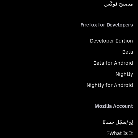
متصفح فوكَس
Firefox for Developers
Developer Edition
Beta
Beta for Android
Nightly
Nightly for Android
Mozilla Account
لِج/سجّل حسابًا
What Is It?