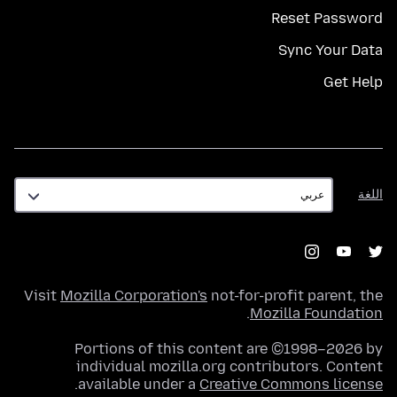
Reset Password
Sync Your Data
Get Help
اللغة
اللغة
Visit
Mozilla Corporation's
not-for-profit parent, the
.
Mozilla Foundation
Portions of this content are ©1998–2026 by
individual mozilla.org contributors. Content
.
available under a
Creative Commons license