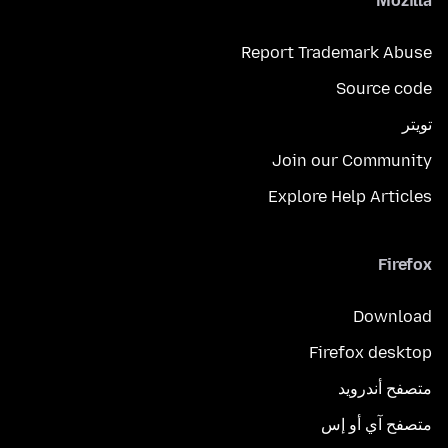
Mozilla
Report Trademark Abuse
Source code
تويتر
Join our Community
Explore Help Articles
Firefox
Download
Firefox desktop
متصفح أندرويد
متصفح آي أو إس