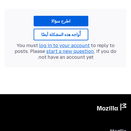
اطرح سؤالا
أُواجه هذه المشكلة أيضًا
You must
log in to your account
to reply to
posts. Please
start a new question
, if you do
not have an account yet.