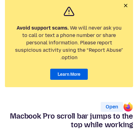
Avoid support scams.
We will never ask you
to call or text a phone number or share
personal information. Please report
suspicious activity using the “Report Abuse”
option.
Learn More
Open
Macbook Pro scroll bar jumps to the
top while working