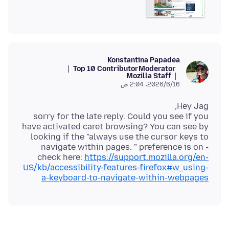
Konstantina Papadea
Top 10 Contributor
Moderator
Mozilla Staff
16‏/6‏/2026، 2:04 ص
sorry for the late reply. Could you see if you
have activated caret browsing? You can see by
looking if the "always use the cursor keys to
navigate within pages. " preference is on -
check here:
https://support.mozilla.org/en-
US/kb/accessibility-features-firefox#w_using-
a-keyboard-to-navigate-within-webpages