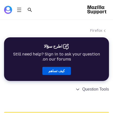
Firefox
اطرح سؤالا
Still need help? Sign in to ask your question
on our forums.
كيف تساهم
Question Tools