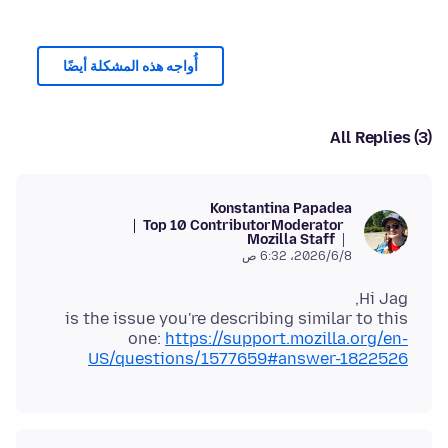
أُواجه هذه المشكلة أيضًا
All Replies (3)
Konstantina Papadea
Top 10 Contributor
Moderator
Mozilla Staff
8‏/6‏/2026، 6:32 ص
is the issue you're describing similar to this
one:
https://support.mozilla.org/en-
US/questions/1577659#answer-1822526