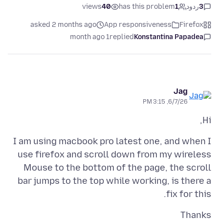
views
40
has this problem
1
ردود
3
asked 2 months ago
App responsiveness
Firefox
1 month ago
replied
Konstantina Papadea
Jag
6/7/26, 3:15 PM
Hi,
I am using macbook pro latest one, and when I
use firefox and scroll down from my wireless
Mouse to the bottom of the page, the scroll
bar jumps to the top while working, is there a
fix for this.
Thanks