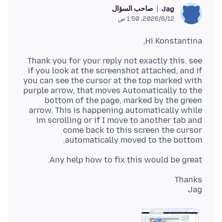
صاحب السؤال
Jag
12‏/6‏/2026، 1:50 ص
Hi Konstantina,
Thank you for your reply not exactly this. see
if you look at the screenshot attached, and if
you can see the cursor at the top marked with
purple arrow, that moves Automatically to the
bottom of the page, marked by the green
arrow. This is happening automatically while
im scrolling or if I move to another tab and
come back to this screen the cursor
automatically moved to the bottom.
Any help how to fix this would be great.
Jag