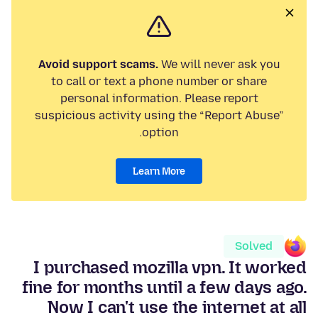
Avoid support scams.
We will never ask you
to call or text a phone number or share
personal information. Please report
suspicious activity using the “Report Abuse”
option.
Learn More
Solved
I purchased mozilla vpn. It worked
fine for months until a few days ago.
Now I can't use the internet at all