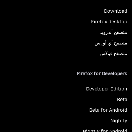
Download
Firefox desktop
متصفح أندرويد
متصفح آي أو إس
متصفح فوكَس
Firefox for Developers
Developer Edition
Beta
Beta for Android
Nightly
Nightly for Android