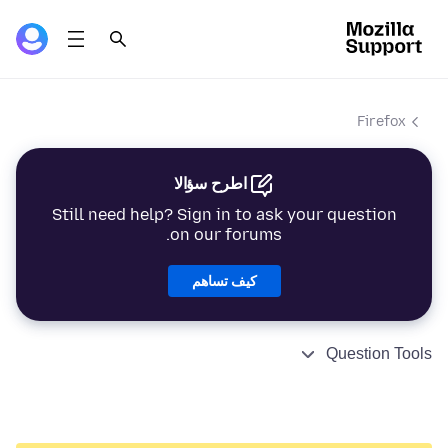
Firefox
اطرح سؤالا
Still need help? Sign in to ask your question
on our forums.
كيف تساهم
Question Tools