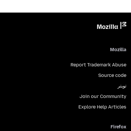
Mozilla
Report Trademark Abuse
Source code
تويتر
Join our Community
Explore Help Articles
Firefox