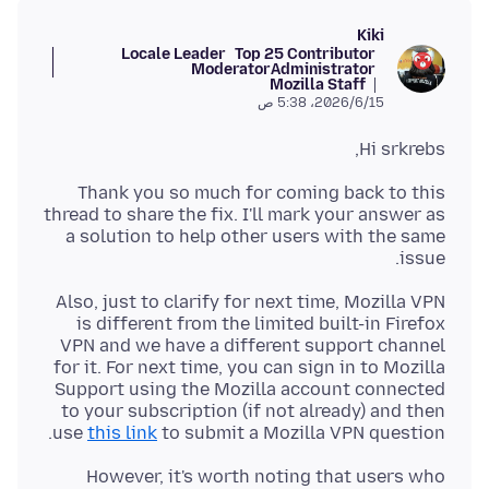
Kiki
Locale Leader
Top 25 Contributor
Moderator
Administrator
Mozilla Staff
15‏/6‏/2026، 5:38 ص
Hi srkrebs,
Thank you so much for coming back to this
thread to share the fix. I'll mark your answer as
a solution to help other users with the same
issue.
Also, just to clarify for next time, Mozilla VPN
is different from the limited built-in Firefox
VPN and we have a different support channel
for it. For next time, you can sign in to Mozilla
Support using the Mozilla account connected
to your subscription (if not already) and then
use
this link
to submit a Mozilla VPN question.
However, it's worth noting that users who