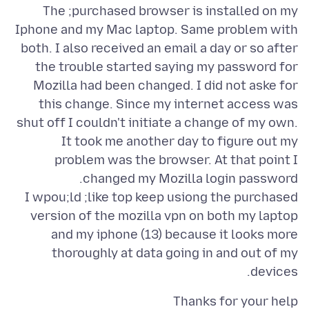
The ;purchased browser is installed on my
Iphone and my Mac laptop. Same problem with
both. I also received an email a day or so after
the trouble started saying my password for
Mozilla had been changed. I did not aske for
this change. Since my internet access was
shut off I couldn't initiate a change of my own.
It took me another day to figure out my
problem was the browser. At that point I
I wpou;ld ;like top keep usiong the purchased
version of the mozilla vpn on both my laptop
and my iphone (13) because it looks more
thoroughly at data going in and out of my
devices.