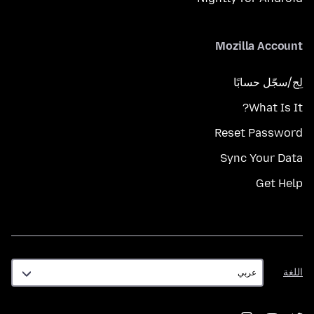
Mozilla Account
لِج/سجّل حسابًا
What Is It?
Reset Password
Sync Your Data
Get Help
اللغة
اللغة