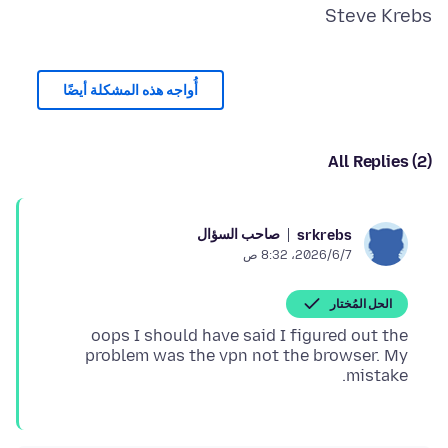
Steve Krebs
أُواجه هذه المشكلة أيضًا
All Replies (2)
صاحب السؤال
srkrebs
7‏/6‏/2026، 8:32 ص
الحل المُختار
oops I should have said I figured out the
problem was the vpn not the browser. My
mistake.