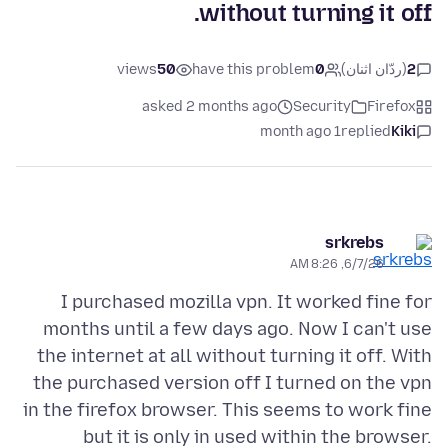
without turning it off.
views
50
have this problem
0
(ردّان اثنان)
2
asked 2 months ago
Security
Firefox
1 month ago
replied
Kiki
srkrebs
6/7/26, 8:26 AM
I purchased mozilla vpn. It worked fine for
months until a few days ago. Now I can't use
the internet at all without turning it off. With
the purchased version off I turned on the vpn
in the firefox browser. This seems to work fine
but it is only in used within the browser.