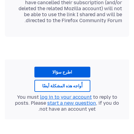
have cancelled their subscription (and/or
deleted the related Mozilla account) will not
be able to use the link I shared and will be
directed to the Firefox Community Forum.
اطرح سؤالا
أُواجه هذه المشكلة أيضًا
You must
log in to your account
to reply to
posts. Please
start a new question
, if you do
not have an account yet.