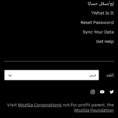
لِج/سجّل حسابًا
What Is It?
Reset Password
Sync Your Data
Get Help
اللغة
اللغة
Visit
Mozilla Corporation's
not-for-profit parent, the
.
Mozilla Foundation