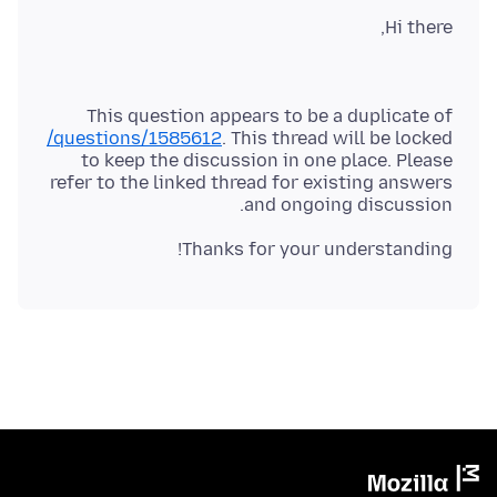
Hi there,
This question appears to be a duplicate of
/questions/1585612
. This thread will be locked
to keep the discussion in one place. Please
refer to the linked thread for existing answers
and ongoing discussion.
Thanks for your understanding!