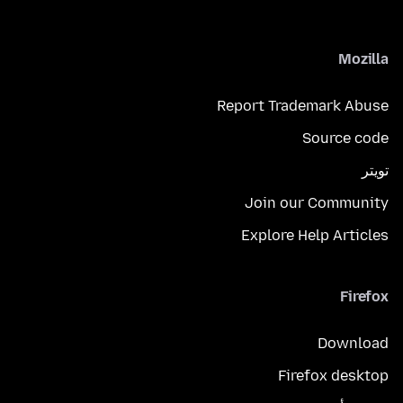
Mozilla
Report Trademark Abuse
Source code
تويتر
Join our Community
Explore Help Articles
Firefox
Download
Firefox desktop