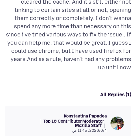
cleared the cache. And it's still either not
linking to certain sites at all or not, opening
them correctly or completely. I don't wanna
spend any more time than necessary on this
since i've tried various ways to fix the issue.. If
you can help me, that would be great. I guess I
could use chrome, but I have used firefox for
years.And as a rule, haven't had any problems
up until now.
All Replies (1)
Konstantina Papadea
Top 10 Contributor
Moderator
Mozilla Staff
4‏/6‏/2026، 11:45 ص