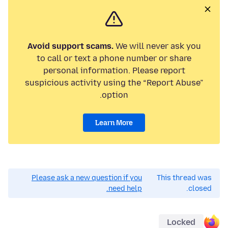
Avoid support scams.
We will never ask you
to call or text a phone number or share
personal information. Please report
suspicious activity using the “Report Abuse”
option.
Learn More
Please ask a new question if you
This thread was
need help.
closed.
Locked