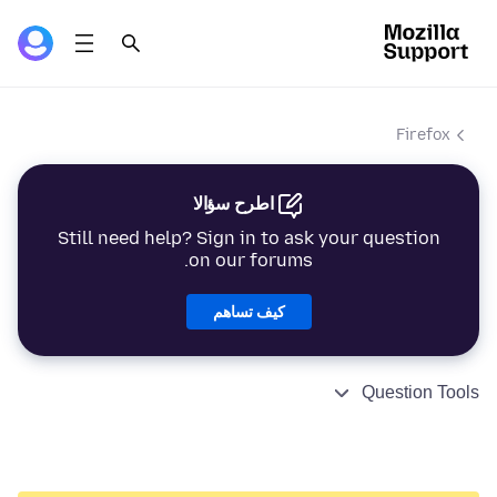
Firefox
اطرح سؤالا
Still need help? Sign in to ask your question
on our forums.
كيف تساهم
Question Tools