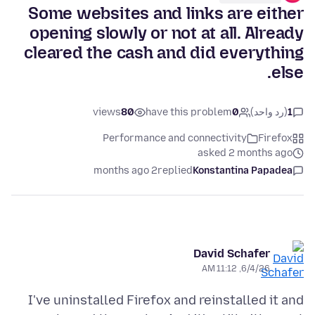
Some websites and links are either
opening slowly or not at all. Already
cleared the cash and did everything
else.
views
80
have this problem
0
(رد واحد)
1
Performance and connectivity
Firefox
asked 2 months ago
2 months ago
replied
Konstantina Papadea
David Schafer
6/4/26, 11:12 AM
I've uninstalled Firefox and reinstalled it and