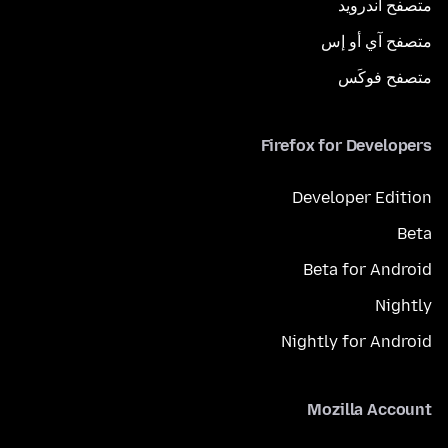
متصفح أندرويد
متصفح آي أو إس
متصفح فوكَس
Firefox for Developers
Developer Edition
Beta
Beta for Android
Nightly
Nightly for Android
Mozilla Account