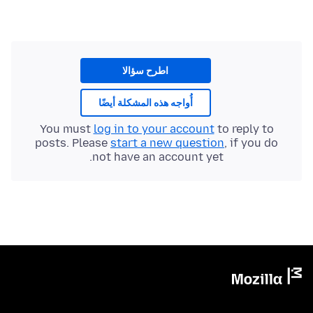
اطرح سؤالا
أُواجه هذه المشكلة أيضًا
You must
log in to your account
to reply to
posts. Please
start a new question
, if you do
not have an account yet.