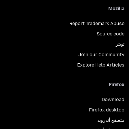
Mozilla
Report Trademark Abuse
Source code
تويتر
Join our Community
Explore Help Articles
Firefox
Download
Firefox desktop
متصفح أندرويد