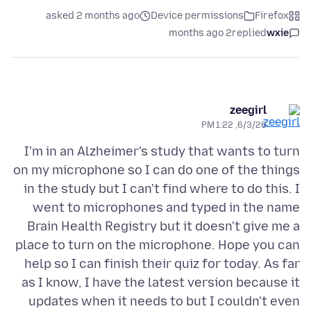
asked 2 months ago
Device permissions
Firefox
2 months ago
replied
wxie
zeegirl
6/3/26, 1:22 PM
I'm in an Alzheimer's study that wants to turn
on my microphone so I can do one of the things
in the study but I can't find where to do this. I
went to microphones and typed in the name
Brain Health Registry but it doesn't give me a
place to turn on the microphone. Hope you can
help so I can finish their quiz for today. As far
as I know, I have the latest version because it
updates when it needs to but I couldn't even