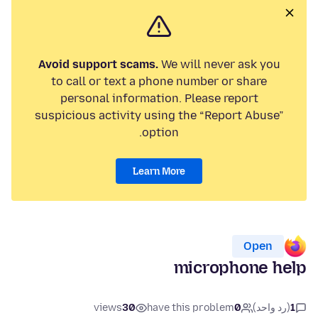
Avoid support scams.
We will never ask you
to call or text a phone number or share
personal information. Please report
suspicious activity using the “Report Abuse”
option.
Learn More
Open
microphone help
views
30
have this problem
0
(رد واحد)
1