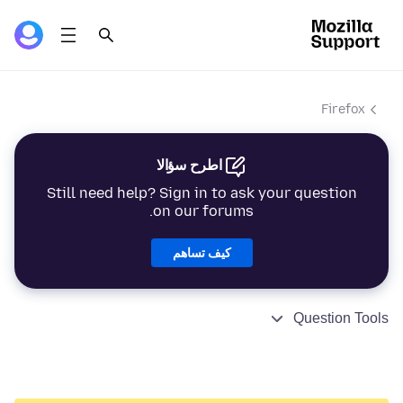
Firefox
اطرح سؤالا
Still need help? Sign in to ask your question
on our forums.
كيف تساهم
Question Tools