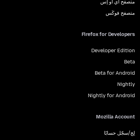
متصفح آي أو إس
متصفح فوكَس
Firefox for Developers
Developer Edition
Beta
Beta for Android
Nightly
Nightly for Android
Mozilla Account
لِج/سجّل حسابًا