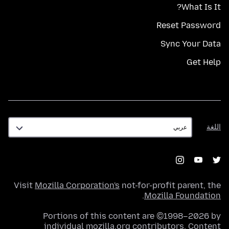
What Is It?
Reset Password
Sync Your Data
Get Help
اللغة
اللغة
Visit
Mozilla Corporation's
not-for-profit parent, the
.
Mozilla Foundation
Portions of this content are ©1998–2026 by
individual mozilla.org contributors. Content