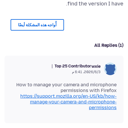
find the version I have.
أُواجه هذه المشكلة أيضًا
All Replies (1)
Top 25 Contributor
wxie
3‏/6‏/2026، 6:41 م
How to manage your camera and microphone
permissions with Firefox
https://support.mozilla.org/en-US/kb/how-
manage-your-camera-and-microphone-
permissions