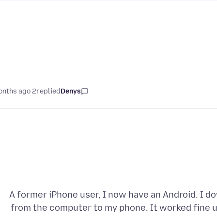
2 months ago
replied
Denys
A former iPhone user, I now have an Android. I d
from the computer to my phone. It worked fine un