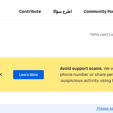
Contribute
اطرح سؤالا
Community Fo
Why can't I 
Avoid support scams.
We wi
phone number or share per
Learn More
suspicious activity using 
Please as