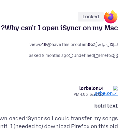
Locked
Why can't I open iSyncr on my Mac?
views
40
have this problem
0
(رد واحد)
1
asked 2 months ago
Undefined
Firefox
lorbelon14
5/31/26, 4:55 PM
bold text
ownloaded iSyncr so I could transfer my songs
til I (needed to) download Firefox on this old