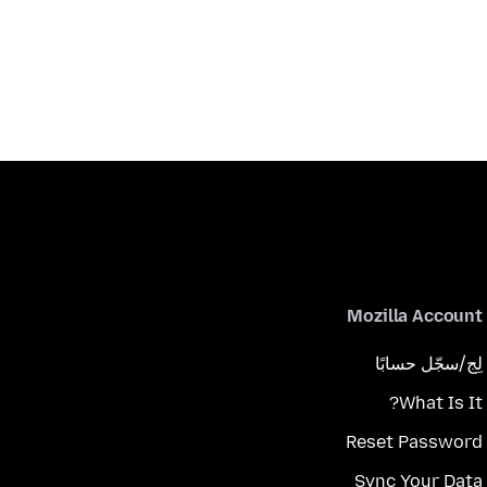
Mozilla Account
لِج/سجّل حسابًا
What Is It?
Reset Password
Sync Your Data