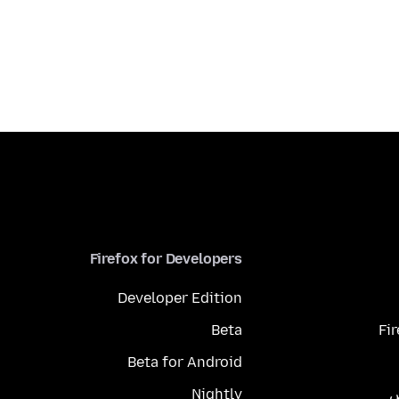
Firefox for Developers
Developer Edition
Beta
Fi
Beta for Android
Nightly
م