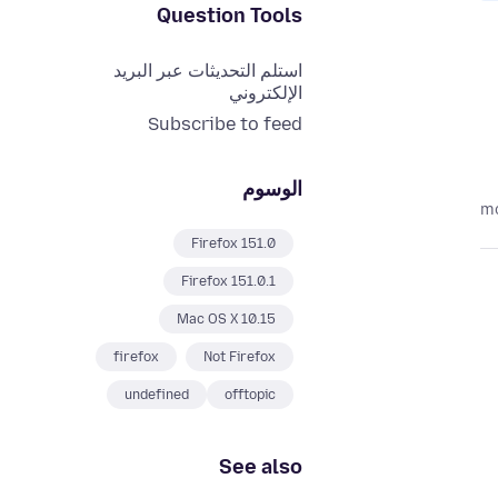
Question Tools
استلم التحديثات عبر البريد
الإلكتروني
Subscribe to feed
الوسوم
Firefox 151.0
Firefox 151.0.1
Mac OS X 10.15
firefox
Not Firefox
undefined
offtopic
See also