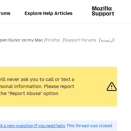
rums
Explore Help Articles
open iSyncr on my Mac?
Firefox
Support Forums
الرئيسية
ll never ask you to call or text a
sonal information. Please report
the “Report Abuse” option.
k a new question if you need help.
This thread was closed.