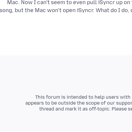
Mac. Now I can't seem to even pull iSyncr up o
song, but the Mac won't open iSyncr. What do I do,
This forum is intended to help users with 
appears to be outside the scope of our support
thread and mark it as off-topic. Please 