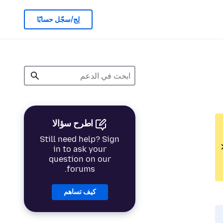
لِج/سجّل حسابًا
اطرح سؤالا
Still need help? Sign
in to ask your
question on our
forums.
كيف تساهم