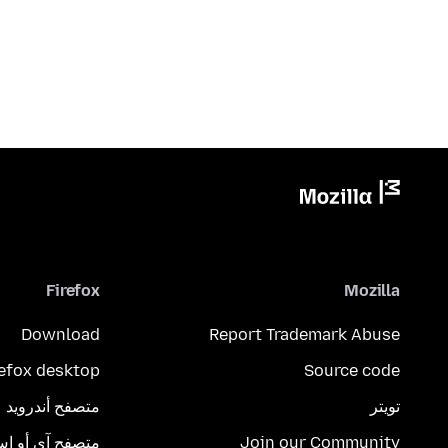
Firefox
Mozilla
Download
Report Trademark Abuse
refox desktop
Source code
متصفح أندرويد
تويتر
تصفح آي أو إس
Join our Community