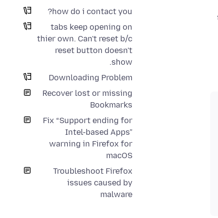
how do i contact you?
tabs keep opening on
thier own. Can't reset b/c
reset button doesn't
show.
Downloading Problem
Recover lost or missing
Bookmarks
Fix “Support ending for
Intel-based Apps”
warning in Firefox for
macOS
Troubleshoot Firefox
issues caused by
malware