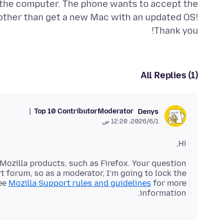
n the computer. The phone wants to accept the
 other than get a new Mac with an updated OS!
Thank you!
All Replies (1)
Top 10 Contributor
Moderator
Denys
1‏/6‏/2026، 12:20 ص
Hi,
Mozilla products, such as Firefox. Your question
 forum, so as a moderator, I’m going to lock the
see
Mozilla Support rules and guidelines
for more
information.